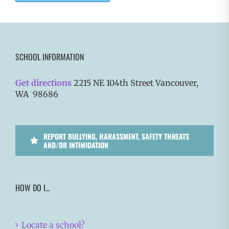
SCHOOL INFORMATION
Get directions
2215 NE 104th Street Vancouver,
WA 98686
REPORT BULLYING, HARASSMENT, SAFETY THREATS
AND/OR INTIMIDATION
HOW DO I…
Locate a school?