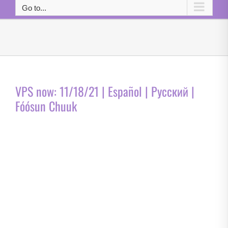
Go to...
VPS now: 11/18/21 | Español | Русский |
Fóósun Chuuk