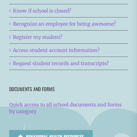
Know if school is closed?
Recognize an employee for being awesome?
Register my student?
Access student account information?
Request student records and transcripts?
DOCUMENTS AND FORMS
Quick access to all school documents and forms
by category
BEHAVIORAL HEALTH RESOURCES