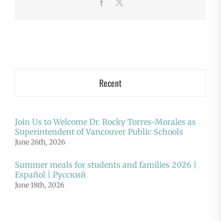
Facebook
X
Recent
Join Us to Welcome Dr. Rocky Torres-Morales as
Superintendent of Vancouver Public Schools
June 26th, 2026
Summer meals for students and families 2026 |
Español | Русский
June 18th, 2026