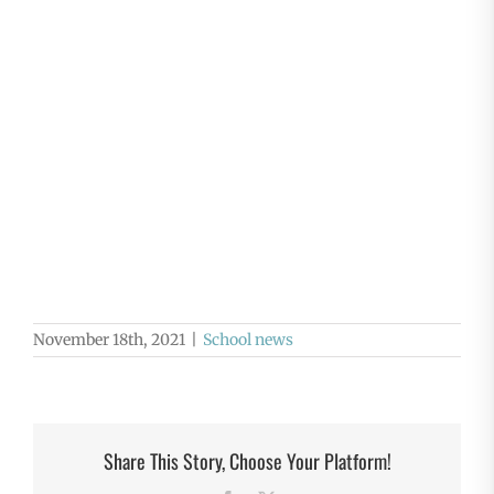
November 18th, 2021
|
School news
Share This Story, Choose Your Platform!