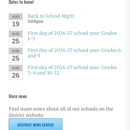
Dates to know!
Back to School Night
AUG
5:00pm
19
First day of 2026-27 school year: Grades
AUG
1–5
25
First day of 2026-27 school year: Grades 6
AUG
and 9
25
First day of 2026-27 school year: Grades
AUG
7–8 and 10–12
26
More news
Find more news about all of our schools on the
district website:
DISTRICT NEWS CENTER