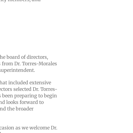
e board of directors,
 from Dr. Torres-Morales
 superintendent.
hat included extensive
tors selected Dr. Torres-
s been preparing to begin
nd looks forward to
and the broader
occasion as we welcome Dr.