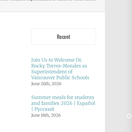
Recent
Join Us to Welcome Dr.
Rocky Torres-Morales as
Superintendent of
Vancouver Public Schools
June 26th, 2026
Summer meals for students
and families 2026 | Español
| Русский
June 18th, 2026