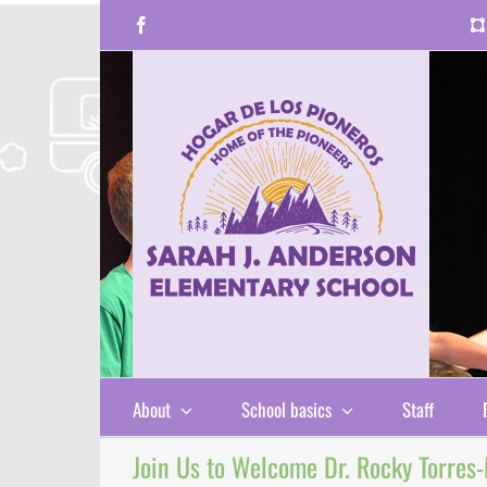
Skip
Facebook
to
content
About
School basics
Staff
Join Us to Welcome Dr. Rocky Torres