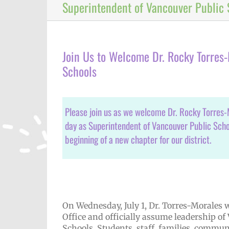
Superintendent of Vancouver Public 
Join Us to Welcome Dr. Rocky Torres
Schools
Please join us as we welcome Dr. Rocky Torres-Mo
day as Superintendent of Vancouver Public Scho
beginning of a new chapter for our district.
On Wednesday, July 1, Dr. Torres-Morales w
Office and officially assume leadership of
Schools. Students, staff, families, comm