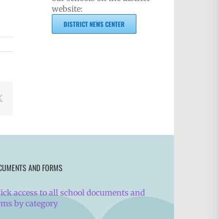
website:
DISTRICT NEWS CENTER
book
X
CUMENTS AND FORMS
ick access to all school documents and
rms by category