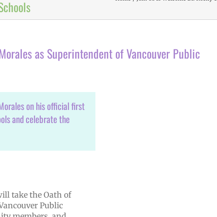
Schools
-Morales as Superintendent of Vancouver Public
rales on his official first
ols and celebrate the
ill take the Oath of
 Vancouver Public
unity members, and