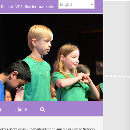
Back to VPS district main site
r
Library
orres-Morales as Superintendent of Vancouver Public Schools