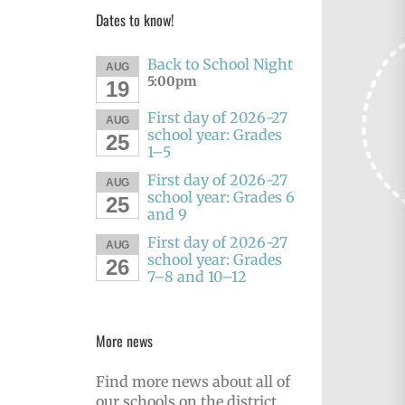
Dates to know!
Back to School Night
AUG
5:00pm
19
First day of 2026-27
AUG
school year: Grades
25
1–5
First day of 2026-27
AUG
school year: Grades 6
25
and 9
First day of 2026-27
AUG
school year: Grades
26
7–8 and 10–12
More news
Find more news about all of
our schools on the district