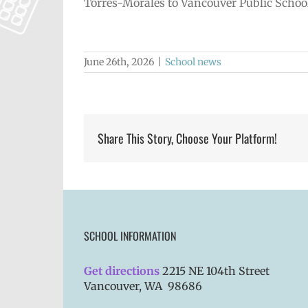
Torres-Morales to Vancouver Public Schoo
June 26th, 2026
|
School news
Share This Story, Choose Your Platform!
SCHOOL INFORMATION
Get directions
2215 NE 104th Street
Vancouver, WA 98686