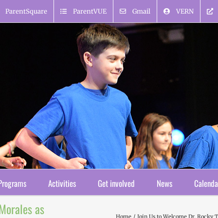
ParentSquare
ParentVUE
Gmail
VERN
Programs
Activities
Get involved
News
Calenda
-Morales as
Home
Join Us to Welcome Dr. Rocky T