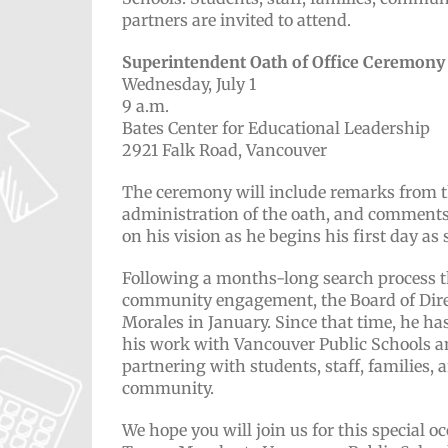
partners are invited to attend.
Superintendent Oath of Office Ceremony
Wednesday, July 1
9 a.m.
Bates Center for Educational Leadership
2921 Falk Road, Vancouver
The ceremony will include remarks from th
administration of the oath, and comments
on his vision as he begins his first day as
Following a months-long search process t
community engagement, the Board of Direc
Morales in January. Since that time, he ha
his work with Vancouver Public Schools a
partnering with students, staff, families, 
community.
We hope you will join us for this special 