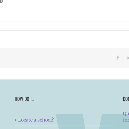
ls.
Face
HOW DO I…
DO
Qu
Locate a school?
fo