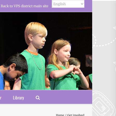
Back to VPS district main site
r
Library
Home
Get involved