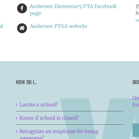
Anderson Elementary PTA Facebook
I
page
b
c
nd
Anderson PTSA website
HOW DO I…
DO
Qu
Locate a school?
fo
Know if school is closed?
Recognize an employee for being
awesome?