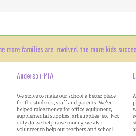
he more families are involved, the more kids succe
Anderson PTA
L
We strive to make our school a better place
A
for the students, staff and parents. We’ve
p
helped raise money for office equipment,
w
supplemental supplies, art supplies, etc. Not
s
only do we help raise money, we also
s
volunteer to help our teachers and school.
a