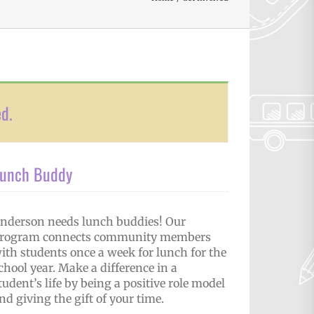
ed.
unch Buddy
nderson needs lunch buddies! Our
rogram connects community members
ith students once a week for lunch for the
chool year. Make a difference in a
tudent’s life by being a positive role model
nd giving the gift of your time.