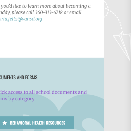
f you’d like to learn more about becoming a
uddy, please call 360-313-4718 or email
arla.feltz@vansd.org
CUMENTS AND FORMS
ick access to all school documents and
rms by category
BEHAVIORAL HEALTH RESOURCES