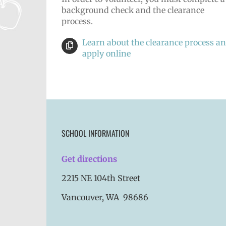
background check and the clearance
process.
Learn about the clearance process a
apply online
SCHOOL INFORMATION
Get directions
2215 NE 104th Street
Vancouver, WA 98686