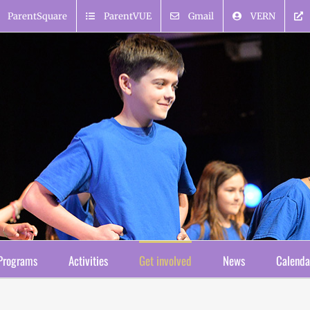
ParentSquare
ParentVUE
Gmail
VERN
Programs
Activities
Get involved
News
Calenda