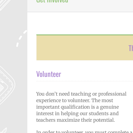
T
Volunteer
You don’t need teaching or professional
experience to volunteer. The most
important qualification is a genuine
interest in helping our students and
teachers maximize their potential.
In order to volunteer, you must complete a