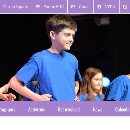
ParentSquare
ParentVUE
Gmail
VERN
Programs
Activities
Get involved
News
Calenda