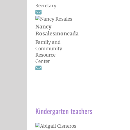
Secretary
Nancy
Rosalesmoncada
Family and
Community
Resource
Center
Kindergarten teachers