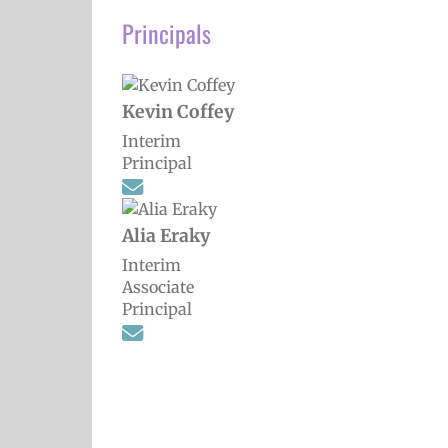
Principals
Kevin Coffey
Interim
Principal
Alia Eraky
Interim
Associate
Principal