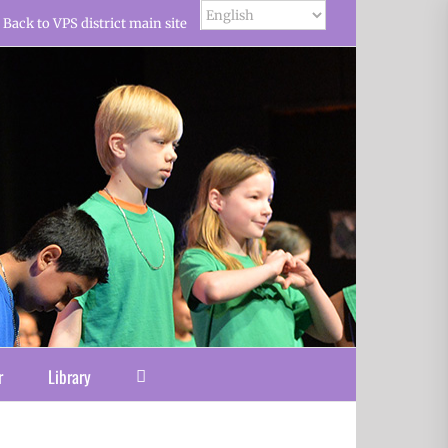
Back to VPS district main site
r
Library