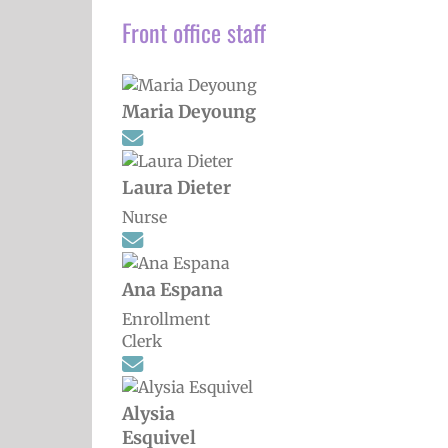
Front office staff
Maria Deyoung
Laura Dieter
Nurse
Ana Espana
Enrollment
Clerk
Alysia
Esquivel