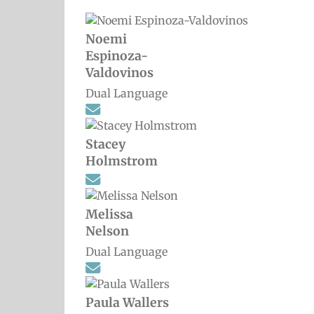
Noemi
Espinoza-
Valdovinos
Dual Language
Stacey
Holmstrom
Melissa
Nelson
Dual Language
Paula Wallers