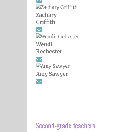
Zachary
Griffith
Wendi
Rochester
Amy Sawyer
Second-grade teachers