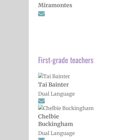
Miramontes
First-grade teachers
Tai Bainter
Dual Language
Chelbie
Buckingham
Dual Language