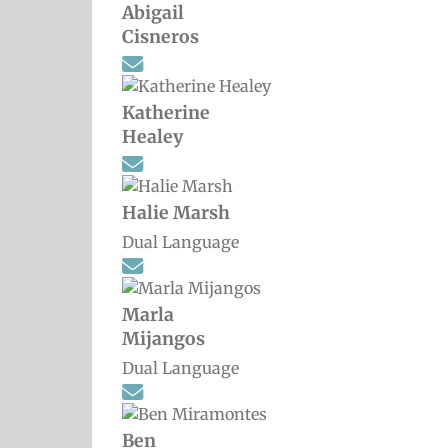
Abigail
Cisneros
Katherine
Healey
Halie Marsh
Dual Language
Marla
Mijangos
Dual Language
Ben