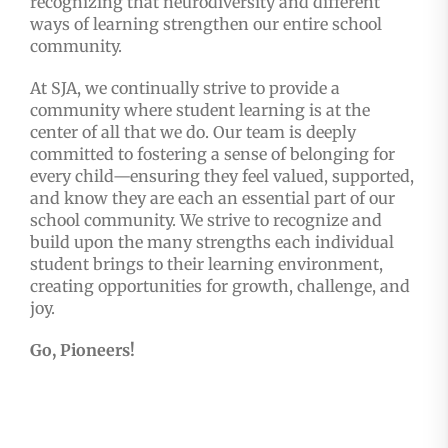
recognizing that neurodiversity and different
ways of learning strengthen our entire school
community.
At SJA, we continually strive to provide a
community where student learning is at the
center of all that we do. Our team is deeply
committed to fostering a sense of belonging for
every child—ensuring they feel valued, supported,
and know they are each an essential part of our
school community. We strive to recognize and
build upon the many strengths each individual
student brings to their learning environment,
creating opportunities for growth, challenge, and
joy.
Go, Pioneers!