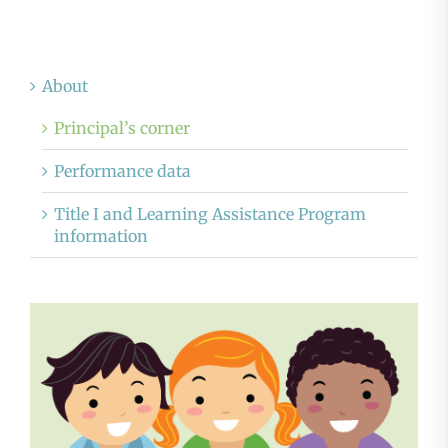
About
Principal’s corner
Performance data
Title I and Learning Assistance Program
information