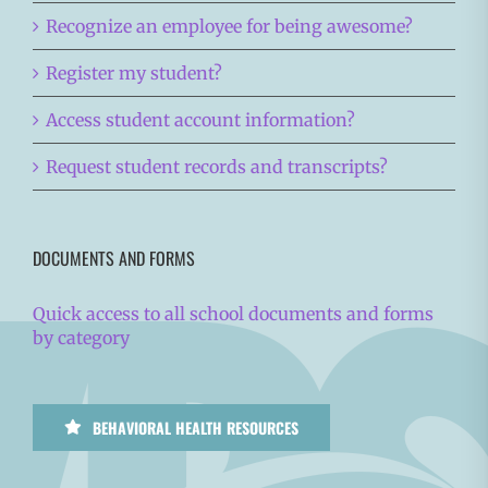
Recognize an employee for being awesome?
Register my student?
Access student account information?
Request student records and transcripts?
DOCUMENTS AND FORMS
Quick access to all school documents and forms
by category
BEHAVIORAL HEALTH RESOURCES