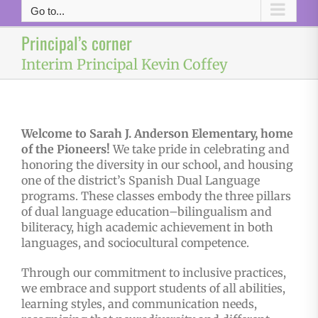
Go to...
Principal’s corner
Interim Principal Kevin Coffey
Welcome to Sarah J. Anderson Elementary, home
of the Pioneers!
We take pride in celebrating and
honoring the diversity in our school, and housing
one of the district’s Spanish Dual Language
programs. These classes embody the three pillars
of dual language education–bilingualism and
biliteracy, high academic achievement in both
languages, and sociocultural competence.
Through our commitment to inclusive practices,
we embrace and support students of all abilities,
learning styles, and communication needs,