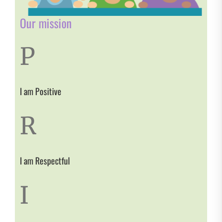
Our mission
P
I am Positive
R
I am Respectful
I