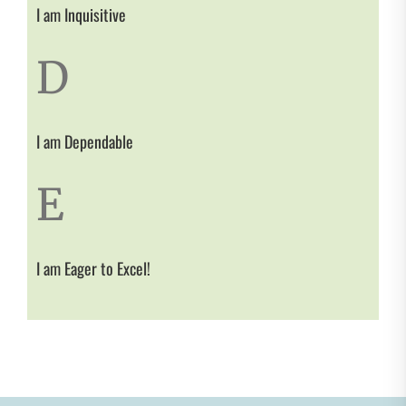
I am Inquisitive
D
I am Dependable
E
I am Eager to Excel!