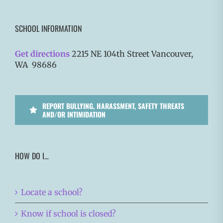
SCHOOL INFORMATION
Get directions
2215 NE 104th Street Vancouver,
WA 98686
REPORT BULLYING, HARASSMENT, SAFETY THREATS
AND/OR INTIMIDATION
HOW DO I…
Locate a school?
Know if school is closed?