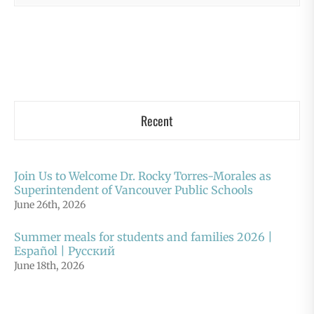
Recent
Join Us to Welcome Dr. Rocky Torres-Morales as
Superintendent of Vancouver Public Schools
June 26th, 2026
Summer meals for students and families 2026 |
Español | Русский
June 18th, 2026