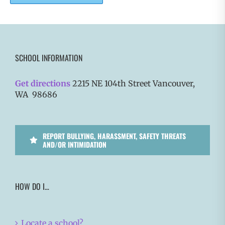
SCHOOL INFORMATION
Get directions
2215 NE 104th Street Vancouver,
WA 98686
REPORT BULLYING, HARASSMENT, SAFETY THREATS
AND/OR INTIMIDATION
HOW DO I…
Locate a school?