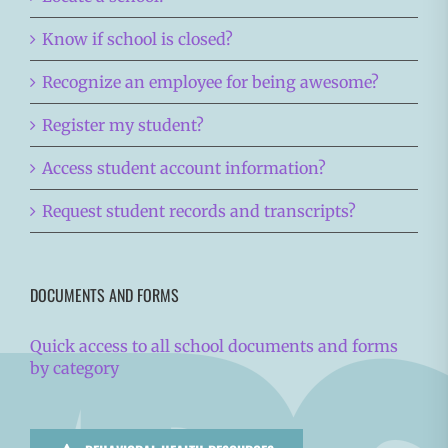
Know if school is closed?
Recognize an employee for being awesome?
Register my student?
Access student account information?
Request student records and transcripts?
DOCUMENTS AND FORMS
Quick access to all school documents and forms
by category