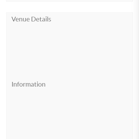
Venue Details
Information