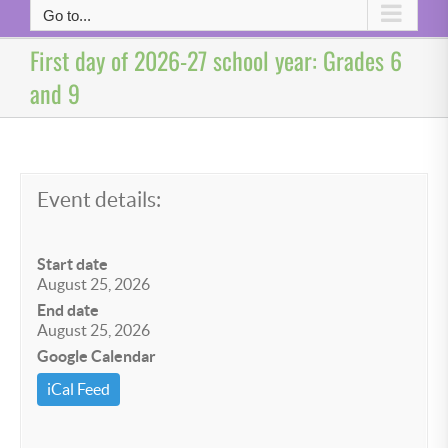
Go to...
First day of 2026-27 school year: Grades 6
and 9
Event details:
Start date
August 25, 2026
End date
August 25, 2026
Google Calendar
iCal Feed