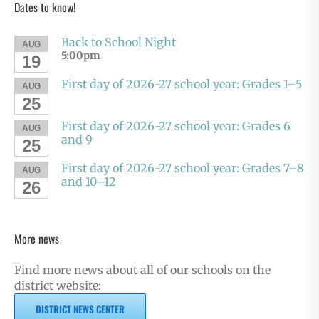
Dates to know!
Back to School Night
AUG
5:00pm
19
First day of 2026-27 school year: Grades 1–5
AUG
25
First day of 2026-27 school year: Grades 6
AUG
and 9
25
First day of 2026-27 school year: Grades 7–8
AUG
and 10–12
26
More news
Find more news about all of our schools on the
district website:
DISTRICT NEWS CENTER