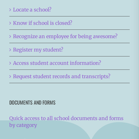
Locate a school?
Know if school is closed?
Recognize an employee for being awesome?
Register my student?
Access student account information?
Request student records and transcripts?
DOCUMENTS AND FORMS
Quick access to all school documents and forms
by category