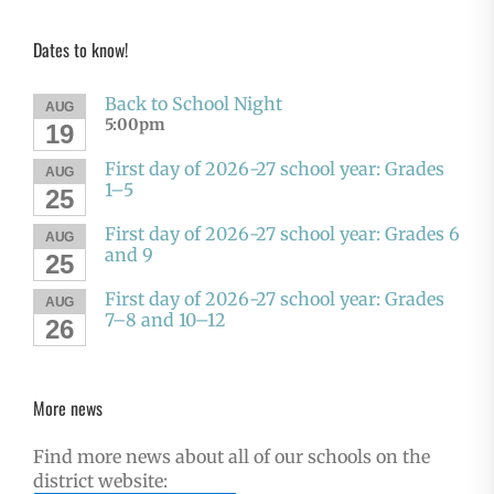
Dates to know!
Back to School Night
AUG
5:00pm
19
First day of 2026-27 school year: Grades
AUG
1–5
25
First day of 2026-27 school year: Grades 6
AUG
and 9
25
First day of 2026-27 school year: Grades
AUG
7–8 and 10–12
26
More news
Find more news about all of our schools on the
district website: