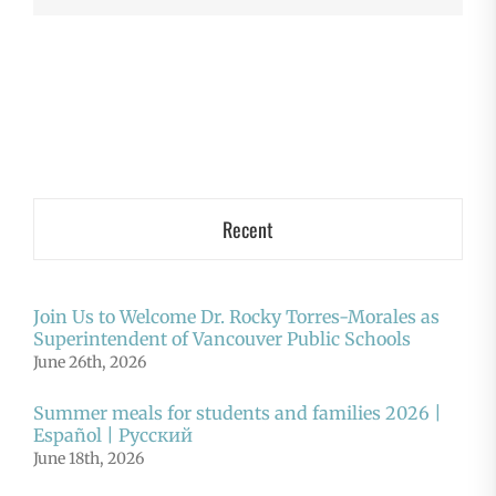
Recent
Join Us to Welcome Dr. Rocky Torres-Morales as
Superintendent of Vancouver Public Schools
June 26th, 2026
Summer meals for students and families 2026 |
Español | Русский
June 18th, 2026