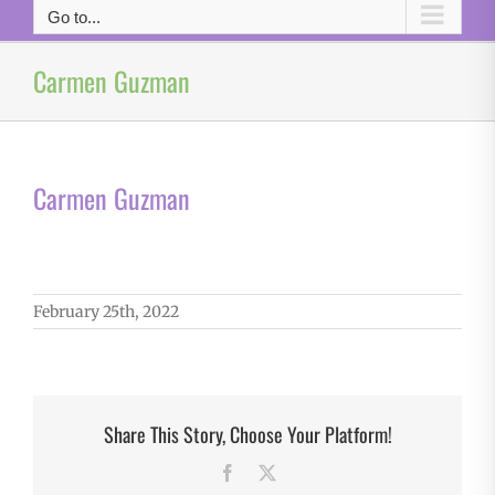
Go to...
Carmen Guzman
Carmen Guzman
February 25th, 2022
Share This Story, Choose Your Platform!
Facebook
X