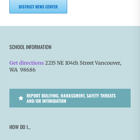
DISTRICT NEWS CENTER
SCHOOL INFORMATION
Get directions
2215 NE 104th Street Vancouver,
WA 98686
REPORT BULLYING, HARASSMENT, SAFETY THREATS
AND/OR INTIMIDATION
HOW DO I…