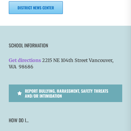
DISTRICT NEWS CENTER
SCHOOL INFORMATION
Get directions
2215 NE 104th Street Vancouver,
WA 98686
REPORT BULLYING, HARASSMENT, SAFETY THREATS
AND/OR INTIMIDATION
HOW DO I…