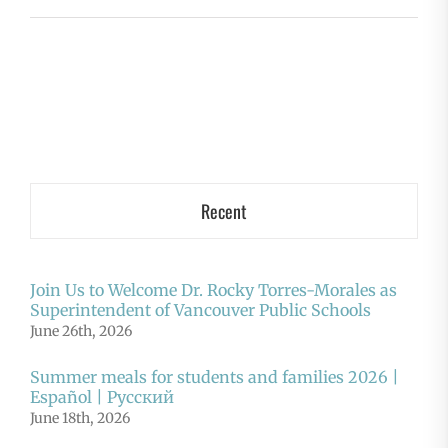
Recent
Join Us to Welcome Dr. Rocky Torres-Morales as
Superintendent of Vancouver Public Schools
June 26th, 2026
Summer meals for students and families 2026 |
Español | Русский
June 18th, 2026