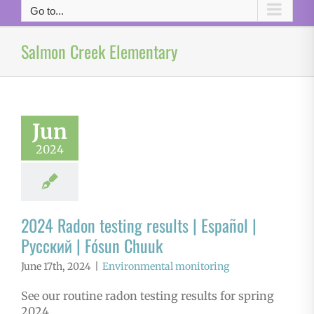
Go to...
Salmon Creek Elementary
Jun
2024
2024 Radon testing results | Español |
Русский | Fósun Chuuk
June 17th, 2024
|
Environmental monitoring
See our routine radon testing results for spring
2024.