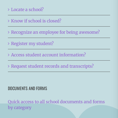
Locate a school?
Know if school is closed?
Recognize an employee for being awesome?
Register my student?
Access student account information?
Request student records and transcripts?
DOCUMENTS AND FORMS
Quick access to all school documents and forms
by category