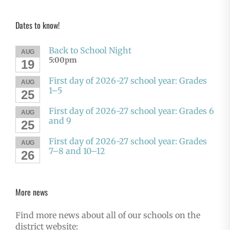
Dates to know!
Back to School Night
AUG
5:00pm
19
First day of 2026-27 school year: Grades
AUG
1–5
25
First day of 2026-27 school year: Grades 6
AUG
and 9
25
First day of 2026-27 school year: Grades
AUG
7–8 and 10–12
26
More news
Find more news about all of our schools on the
district website: