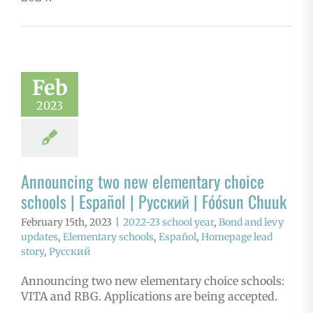
Feb
2023
Announcing two new elementary choice
schools | Español | Русский | Fóósun Chuuk
February 15th, 2023
|
2022-23 school year
,
Bond and levy
updates
,
Elementary schools
,
Español
,
Homepage lead
story
,
Русский
Announcing two new elementary choice schools:
VITA and RBG. Applications are being accepted.