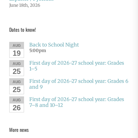
June 18th, 2026
Dates to know!
Back to School Night
AUG
5:00pm
19
First day of 2026-27 school year: Grades
AUG
1–5
25
First day of 2026-27 school year: Grades 6
AUG
and 9
25
First day of 2026-27 school year: Grades
AUG
7–8 and 10–12
26
More news