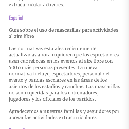
extracurricular activities.
Español
Guía sobre el uso de mascarillas para actividades
al aire libre
Las normativas estatales recientemente
actualizadas ahora requieren que los espectadores
usen cubrebocas en los eventos al aire libre con
500 o más personas presentes. La nueva
normativa incluye, espectadores, personal del
evento y bandas escolares en las áreas de los
asientos de los estadios y canchas. Las mascarillas
no son requeridas para los entrenadores,
jugadores y los oficiales de los partidos.
Agradecemos a nuestras familias y seguidores por
apoyar las actividades extracurriculares.