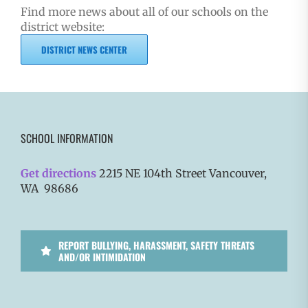
Find more news about all of our schools on the
district website:
DISTRICT NEWS CENTER
SCHOOL INFORMATION
Get directions
2215 NE 104th Street Vancouver,
WA 98686
REPORT BULLYING, HARASSMENT, SAFETY THREATS
AND/OR INTIMIDATION