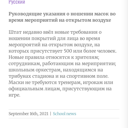
Русский
Руководящие указания о ношении масок во
время мероприятий на открытом воздухе
Штат недавно ввёл новые требования о
ношении покрытий для лица во время
меропроятий на открытом воздухе, на
которых присутствует 500 или более человек.
Новые правила относятся к зрителям;
сотрудникам, работающим на мериприятии;
школьным оркестрам, находящимся на
трибунах стадиона и на спортивном поле.
Маски не требуются тренерам, игрокам или
официальным лицам, присутствующим на
игре.
September 16th, 2021
|
School news