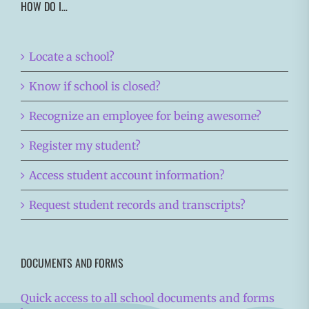
HOW DO I…
Locate a school?
Know if school is closed?
Recognize an employee for being awesome?
Register my student?
Access student account information?
Request student records and transcripts?
DOCUMENTS AND FORMS
Quick access to all school documents and forms