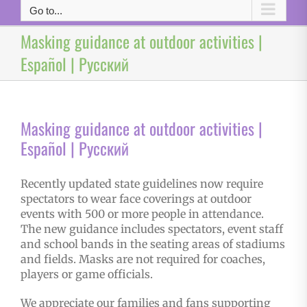
Go to...
Masking guidance at outdoor activities |
Español | Русский
Masking guidance at outdoor activities |
Español | Русский
Recently updated state guidelines now require
spectators to wear face coverings at outdoor
events with 500 or more people in attendance.
The new guidance includes spectators, event staff
and school bands in the seating areas of stadiums
and fields. Masks are not required for coaches,
players or game officials.
We appreciate our families and fans supporting