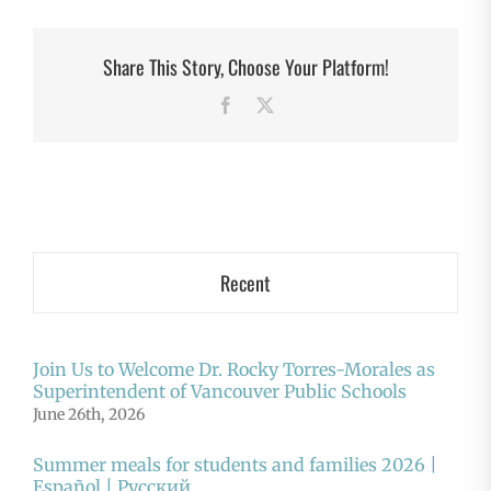
Share This Story, Choose Your Platform!
Facebook
X
Recent
Join Us to Welcome Dr. Rocky Torres-Morales as
Superintendent of Vancouver Public Schools
June 26th, 2026
Summer meals for students and families 2026 |
Español | Русский