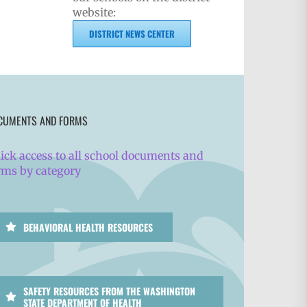
website:
DISTRICT NEWS CENTER
CUMENTS AND FORMS
ick access to all school documents and
rms by category
BEHAVIORAL HEALTH RESOURCES
SAFETY RESOURCES FROM THE WASHINGTON
STATE DEPARTMENT OF HEALTH