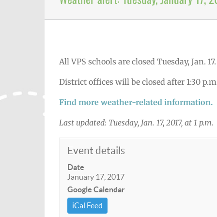
All VPS schools are closed Tuesday, Jan. 17
District offices will be closed after 1:30 p.m
Find more weather-related information.
Last updated: Tuesday, Jan. 17, 2017, at 1 p.m.
Event details
Date
January 17, 2017
Google Calendar
iCal Feed