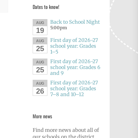
Dates to know!
Back to School Night
AUG
5:00pm
19
First day of 2026-27
AUG
school year: Grades
25
1–5
First day of 2026-27
AUG
school year: Grades 6
25
and 9
First day of 2026-27
AUG
school year: Grades
26
7–8 and 10–12
More news
Find more news about all of
our schools on the district