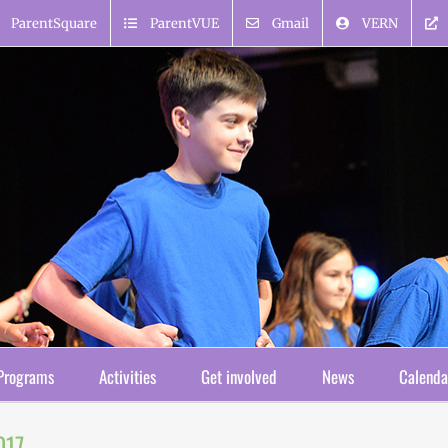
ParentSquare
ParentVUE
Gmail
VERN
Programs
Activities
Get involved
News
Calenda
017