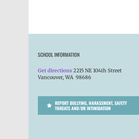
SCHOOL INFORMATION
Get directions
2215 NE 104th Street
Vancouver, WA 98686
REPORT BULLYING, HARASSMENT, SAFETY
THREATS AND/OR INTIMIDATION