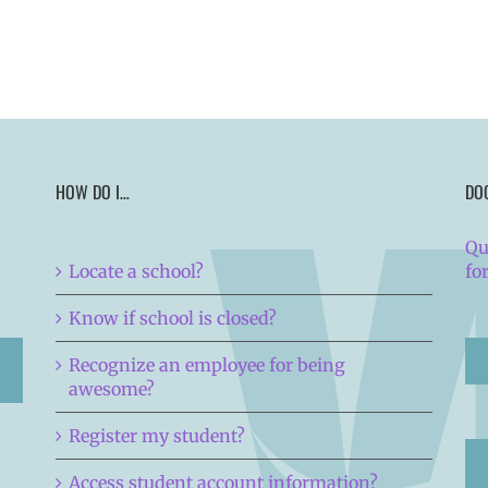
HOW DO I…
DO
Qu
Locate a school?
fo
Know if school is closed?
Recognize an employee for being
awesome?
Register my student?
Access student account information?