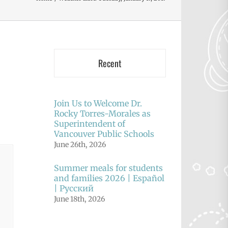
Recent
Join Us to Welcome Dr.
Rocky Torres-Morales as
Superintendent of
Vancouver Public Schools
June 26th, 2026
Summer meals for students
and families 2026 | Español
| Русский
June 18th, 2026