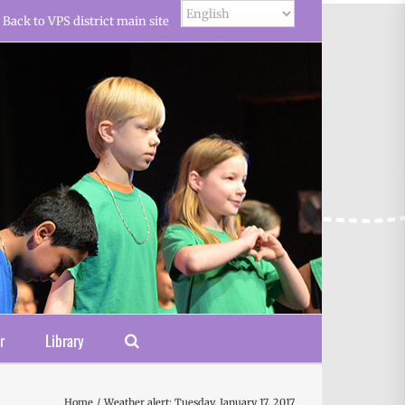
Back to VPS district main site
r
Library
Home
Weather alert: Tuesday, January 17, 2017