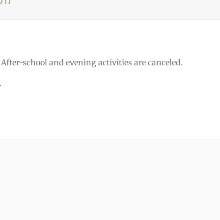
. After-school and evening activities are canceled.
.