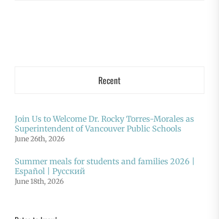
Recent
Join Us to Welcome Dr. Rocky Torres-Morales as
Superintendent of Vancouver Public Schools
June 26th, 2026
Summer meals for students and families 2026 |
Español | Русский
June 18th, 2026