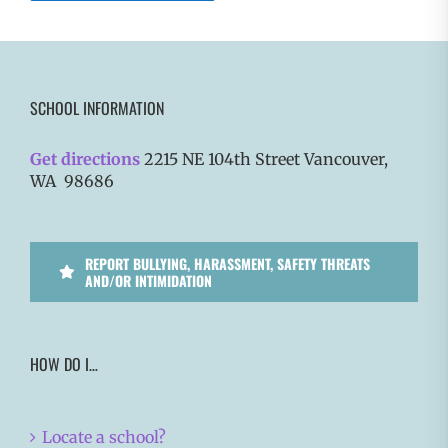
SCHOOL INFORMATION
Get directions
2215 NE 104th Street Vancouver,
WA 98686
REPORT BULLYING, HARASSMENT, SAFETY THREATS
AND/OR INTIMIDATION
HOW DO I…
Locate a school?