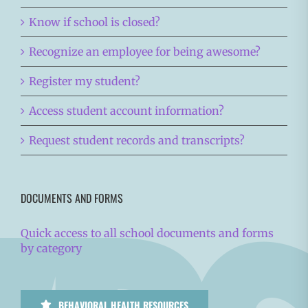
Know if school is closed?
Recognize an employee for being awesome?
Register my student?
Access student account information?
Request student records and transcripts?
DOCUMENTS AND FORMS
Quick access to all school documents and forms
by category
BEHAVIORAL HEALTH RESOURCES