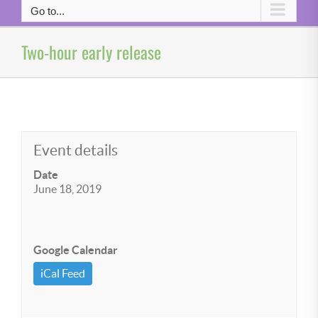
Go to...
Two-hour early release
Event details
Date
June 18, 2019
Google Calendar
iCal Feed