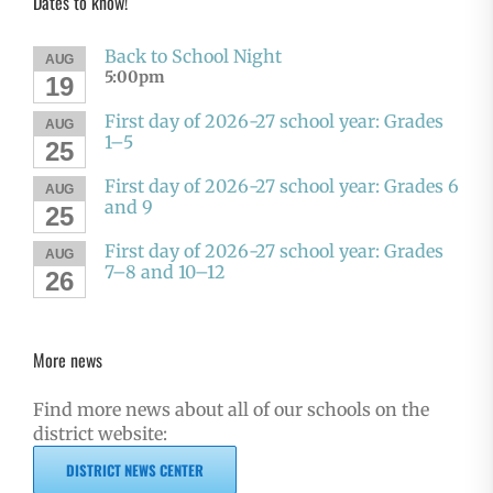
Dates to know!
Back to School Night
AUG
5:00pm
19
First day of 2026-27 school year: Grades
AUG
1–5
25
First day of 2026-27 school year: Grades 6
AUG
and 9
25
First day of 2026-27 school year: Grades
AUG
7–8 and 10–12
26
More news
Find more news about all of our schools on the
district website:
DISTRICT NEWS CENTER