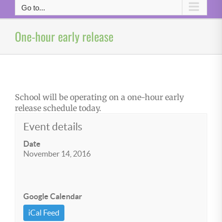
Go to...
One-hour early release
School will be operating on a one-hour early
release schedule today.
Event details
Date
November 14, 2016
Google Calendar
iCal Feed