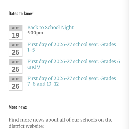
Dates to know!
Back to School Night
AUG
5:00pm
19
First day of 2026-27 school year: Grades
AUG
1–5
25
First day of 2026-27 school year: Grades 6
AUG
and 9
25
First day of 2026-27 school year: Grades
AUG
7–8 and 10–12
26
More news
Find more news about all of our schools on the
district website: