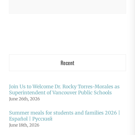
Recent
Join Us to Welcome Dr. Rocky Torres-Morales as
Superintendent of Vancouver Public Schools
June 26th, 2026
Summer meals for students and families 2026 |
Español | Русский
June 18th, 2026