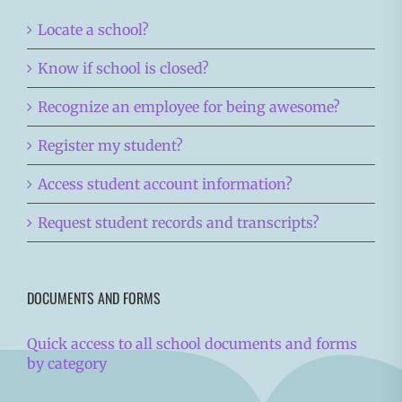
Locate a school?
Know if school is closed?
Recognize an employee for being awesome?
Register my student?
Access student account information?
Request student records and transcripts?
DOCUMENTS AND FORMS
Quick access to all school documents and forms
by category