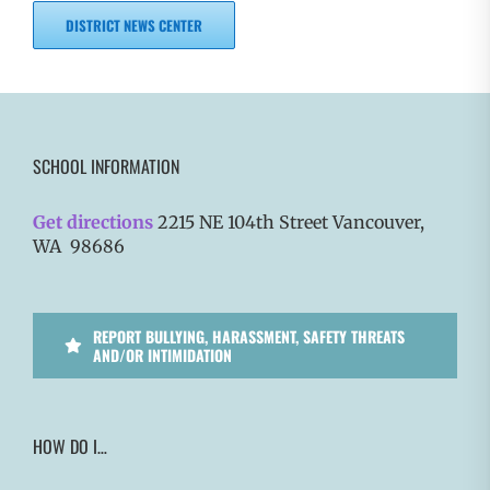
DISTRICT NEWS CENTER
SCHOOL INFORMATION
Get directions
2215 NE 104th Street Vancouver,
WA 98686
REPORT BULLYING, HARASSMENT, SAFETY THREATS
AND/OR INTIMIDATION
HOW DO I…