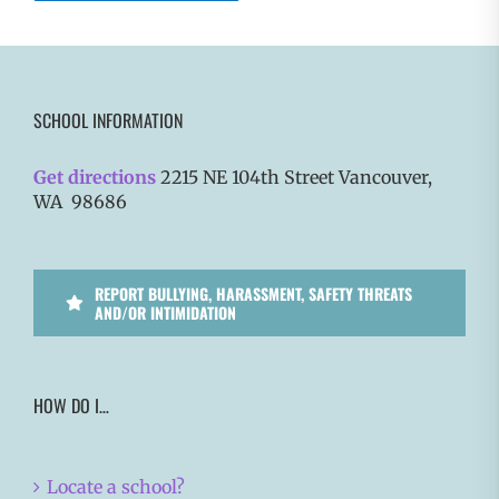
SCHOOL INFORMATION
Get directions
2215 NE 104th Street Vancouver,
WA 98686
REPORT BULLYING, HARASSMENT, SAFETY THREATS
AND/OR INTIMIDATION
HOW DO I…
Locate a school?