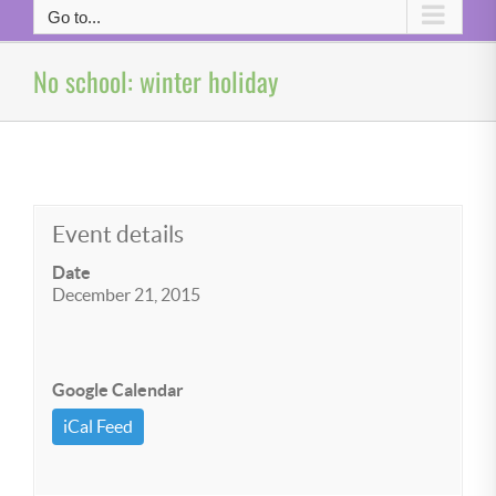
Go to...
No school: winter holiday
Event details
Date
December 21, 2015
Google Calendar
iCal Feed