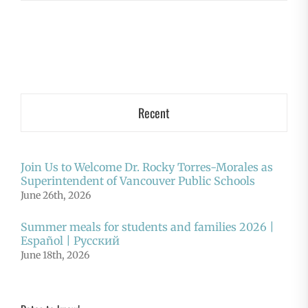
Recent
Join Us to Welcome Dr. Rocky Torres-Morales as
Superintendent of Vancouver Public Schools
June 26th, 2026
Summer meals for students and families 2026 |
Español | Русский
June 18th, 2026