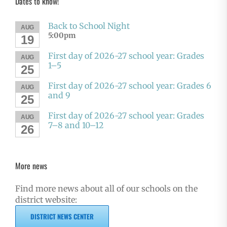
Dates to know!
Back to School Night
AUG
5:00pm
19
First day of 2026-27 school year: Grades
AUG
1–5
25
First day of 2026-27 school year: Grades 6
AUG
and 9
25
First day of 2026-27 school year: Grades
AUG
7–8 and 10–12
26
More news
Find more news about all of our schools on the
district website:
DISTRICT NEWS CENTER