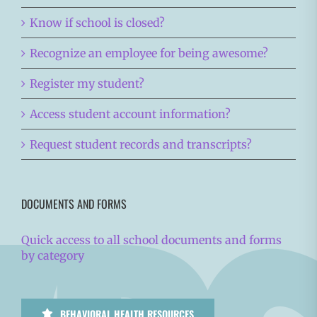
Know if school is closed?
Recognize an employee for being awesome?
Register my student?
Access student account information?
Request student records and transcripts?
DOCUMENTS AND FORMS
Quick access to all school documents and forms
by category
BEHAVIORAL HEALTH RESOURCES