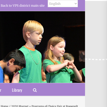
Back to VPS district main site
r
Library
Home
2020 Magnet + Programs of Choice Fair at Roosevelt