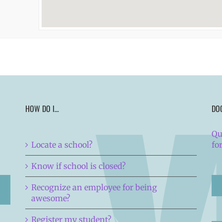
HOW DO I…
DO
Qu
Locate a school?
fo
Know if school is closed?
Recognize an employee for being
awesome?
Register my student?