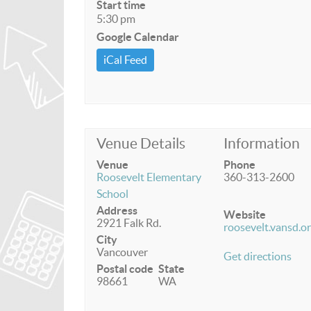
Start time
5:30 pm
Google Calendar
iCal Feed
Venue Details
Information
Venue
Phone
Roosevelt Elementary
360-313-2600
School
Address
Website
2921 Falk Rd.
roosevelt.vansd.o
City
Vancouver
Get directions
Postal code
State
98661
WA