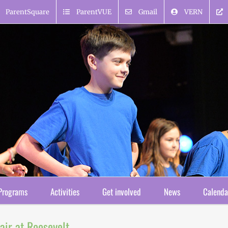
ParentSquare
ParentVUE
Gmail
VERN
Programs
Activities
Get involved
News
Calenda
ir at Roosevelt