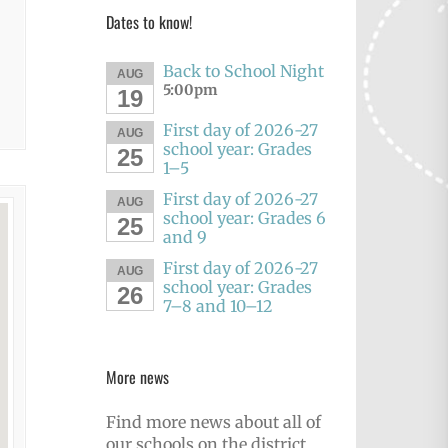
Dates to know!
Back to School Night
AUG
5:00pm
19
First day of 2026-27
AUG
school year: Grades
25
1–5
First day of 2026-27
AUG
school year: Grades 6
25
and 9
First day of 2026-27
AUG
school year: Grades
26
7–8 and 10–12
More news
Find more news about all of
our schools on the district