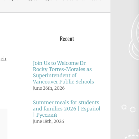
Recent
eir
Join Us to Welcome Dr.
Rocky Torres-Morales as
Superintendent of
Vancouver Public Schools
June 26th, 2026
Summer meals for students
and families 2026 | Español
| Русский
June 18th, 2026