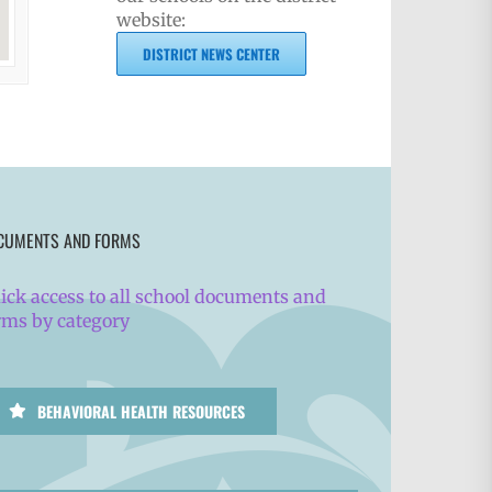
website:
DISTRICT NEWS CENTER
CUMENTS AND FORMS
ick access to all school documents and
rms by category
BEHAVIORAL HEALTH RESOURCES