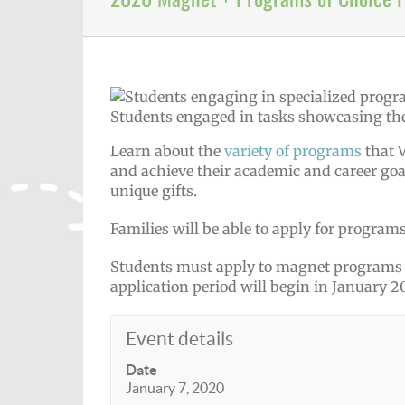
Students engaged in tasks showcasing the 
Learn about the
variety of programs
that V
and achieve their academic and career goa
unique gifts.
Families will be able to apply for programs 
Students must apply to magnet programs a
application period will begin in January 2
Event details
Date
January 7, 2020