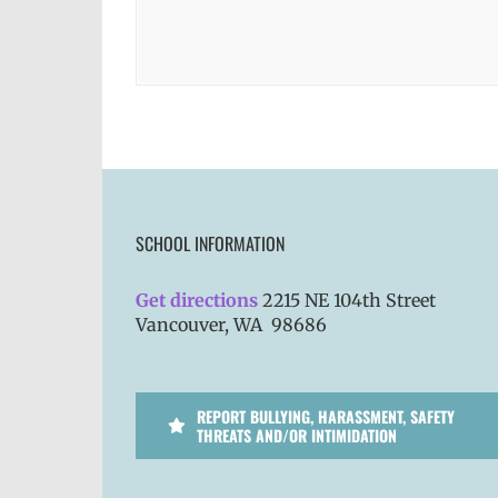
SCHOOL INFORMATION
Get directions
2215 NE 104th Street
Vancouver, WA 98686
REPORT BULLYING, HARASSMENT, SAFETY
THREATS AND/OR INTIMIDATION