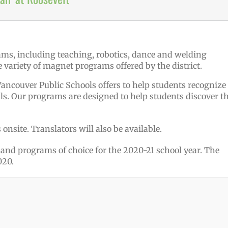
variety of magnet programs offered by the district.
ancouver Public Schools offers to help students recognize
ls. Our programs are designed to help students discover th
onsite. Translators will also be available.
nd programs of choice for the 2020-21 school year. The
020.