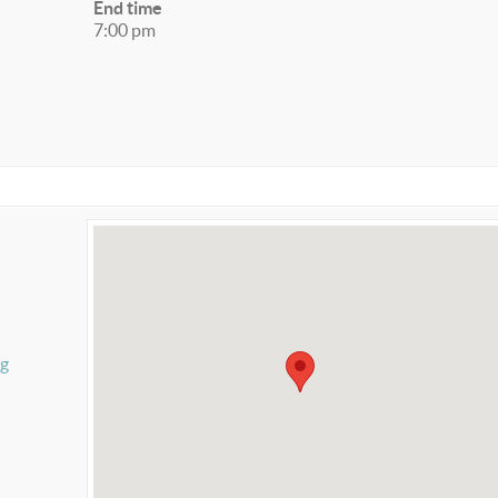
End time
7:00 pm
rg