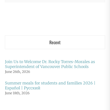
Recent
Join Us to Welcome Dr. Rocky Torres-Morales as
Superintendent of Vancouver Public Schools
June 26th, 2026
Summer meals for students and families 2026 |
Español | Русский
June 18th, 2026