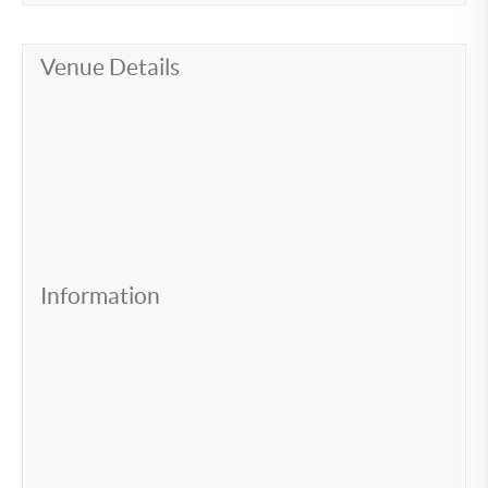
Venue Details
Information