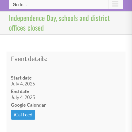
Go to...
Independence Day, schools and district
offices closed
Event details:
Start date
July 4, 2025
End date
July 4, 2025
Google Calendar
iCal Feed