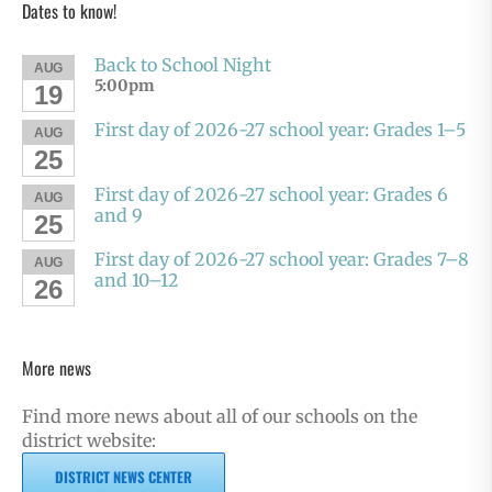
Dates to know!
Back to School Night
AUG
5:00pm
19
First day of 2026-27 school year: Grades 1–5
AUG
25
First day of 2026-27 school year: Grades 6
AUG
and 9
25
First day of 2026-27 school year: Grades 7–8
AUG
and 10–12
26
More news
Find more news about all of our schools on the
district website:
DISTRICT NEWS CENTER