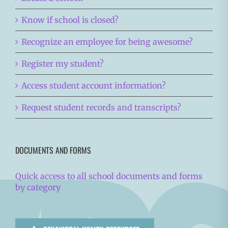
Know if school is closed?
Recognize an employee for being awesome?
Register my student?
Access student account information?
Request student records and transcripts?
DOCUMENTS AND FORMS
Quick access to all school documents and forms
by category