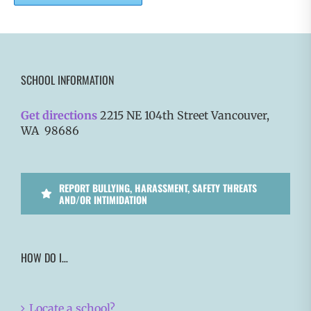
SCHOOL INFORMATION
Get directions
2215 NE 104th Street Vancouver,
WA 98686
REPORT BULLYING, HARASSMENT, SAFETY THREATS
AND/OR INTIMIDATION
HOW DO I…
Locate a school?