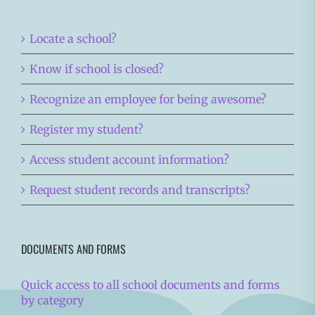
Locate a school?
Know if school is closed?
Recognize an employee for being awesome?
Register my student?
Access student account information?
Request student records and transcripts?
DOCUMENTS AND FORMS
Quick access to all school documents and forms
by category