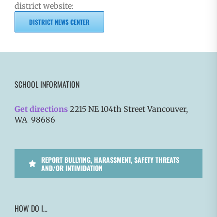
district website:
DISTRICT NEWS CENTER
SCHOOL INFORMATION
Get directions
2215 NE 104th Street Vancouver,
WA 98686
REPORT BULLYING, HARASSMENT, SAFETY THREATS
AND/OR INTIMIDATION
HOW DO I…