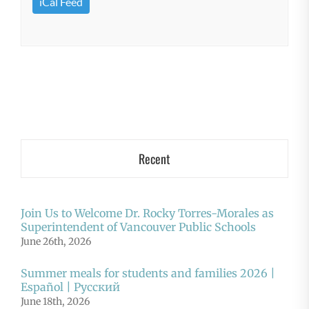
iCal Feed
Recent
Join Us to Welcome Dr. Rocky Torres-Morales as
Superintendent of Vancouver Public Schools
June 26th, 2026
Summer meals for students and families 2026 |
Español | Русский
June 18th, 2026