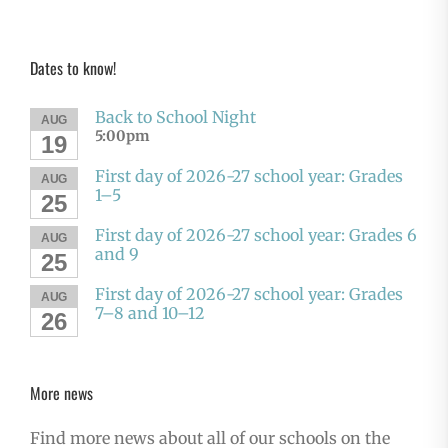
Dates to know!
Back to School Night
AUG
5:00pm
19
First day of 2026-27 school year: Grades
AUG
1–5
25
First day of 2026-27 school year: Grades 6
AUG
and 9
25
First day of 2026-27 school year: Grades
AUG
7–8 and 10–12
26
More news
Find more news about all of our schools on the