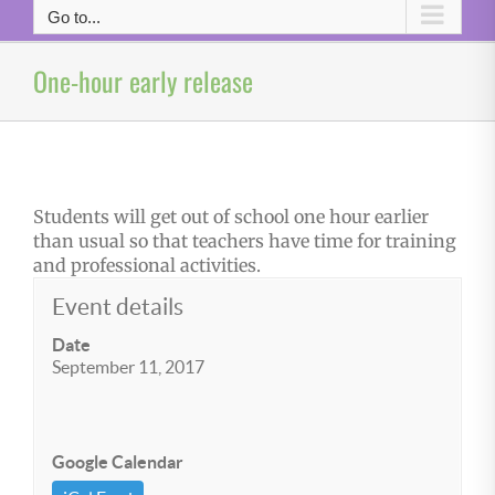
Go to...
One-hour early release
Students will get out of school one hour earlier
than usual so that teachers have time for training
and professional activities.
Event details
Date
September 11, 2017
Google Calendar