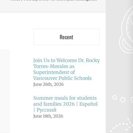
Recent
Join Us to Welcome Dr. Rocky
Torres-Morales as
Superintendent of
Vancouver Public Schools
June 26th, 2026
Summer meals for students
and families 2026 | Español
| Русский
June 18th, 2026