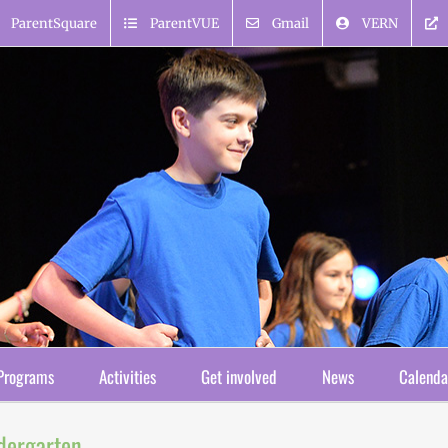
ParentSquare
ParentVUE
Gmail
VERN
Programs
Activities
Get involved
News
Calenda
ndergarten