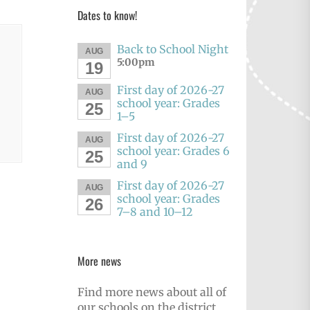
Dates to know!
Back to School Night
AUG
5:00pm
19
First day of 2026-27
AUG
school year: Grades
25
1–5
First day of 2026-27
AUG
school year: Grades 6
25
and 9
First day of 2026-27
AUG
school year: Grades
26
7–8 and 10–12
More news
Find more news about all of
our schools on the district