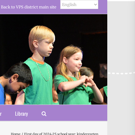
Back to VPS district main site
r
Library
Home
First day of 2024-25 school year: kindergarten