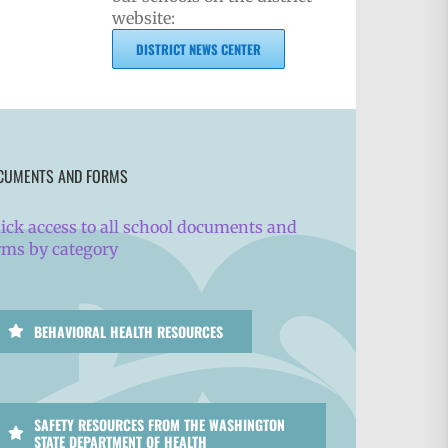
website:
DISTRICT NEWS CENTER
CUMENTS AND FORMS
ick access to all school documents and
rms by category
BEHAVIORAL HEALTH RESOURCES
SAFETY RESOURCES FROM THE WASHINGTON
STATE DEPARTMENT OF HEALTH