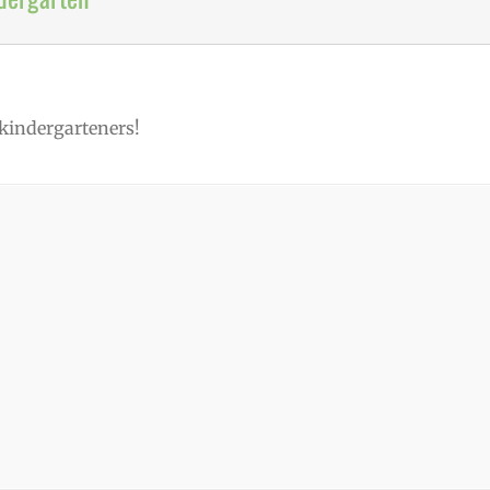
 kindergarteners!