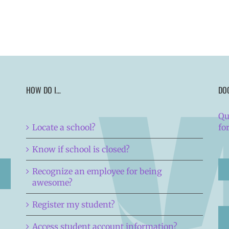
HOW DO I…
DO
Qu
Locate a school?
fo
Know if school is closed?
Recognize an employee for being
awesome?
Register my student?
Access student account information?