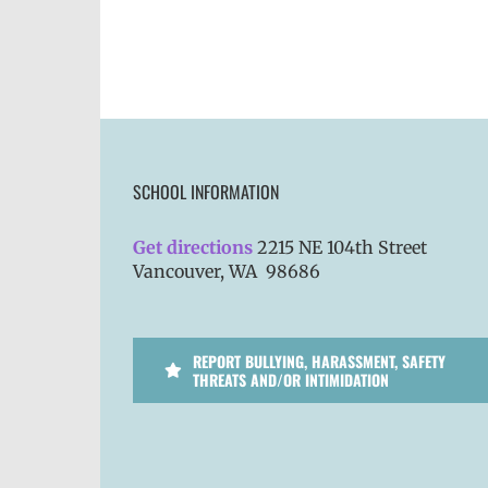
SCHOOL INFORMATION
Get directions
2215 NE 104th Street
Vancouver, WA 98686
REPORT BULLYING, HARASSMENT, SAFETY
THREATS AND/OR INTIMIDATION