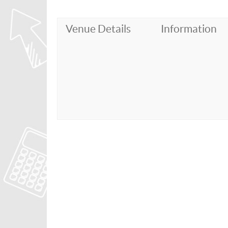
Venue Details
Information