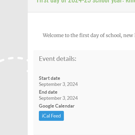
Welcome to the first day of school, new
Event details:
Start date
September 3, 2024
End date
September 3, 2024
Google Calendar
iCal Feed