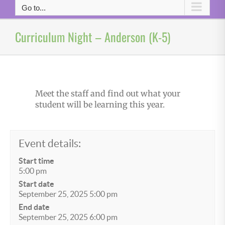
Go to...
Curriculum Night – Anderson (K-5)
Meet the staff and find out what your
student will be learning this year.
Event details:
Start time
5:00 pm
Start date
September 25, 2025 5:00 pm
End date
September 25, 2025 6:00 pm