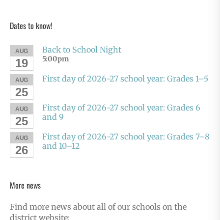
Dates to know!
Back to School Night
AUG
5:00pm
19
First day of 2026-27 school year: Grades 1–5
AUG
25
First day of 2026-27 school year: Grades 6
AUG
and 9
25
First day of 2026-27 school year: Grades 7–8
AUG
and 10–12
26
More news
Find more news about all of our schools on the
district website: