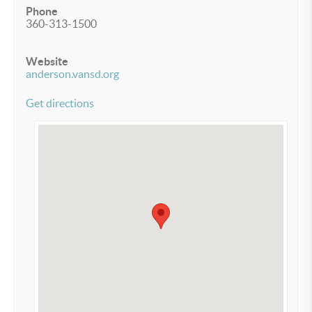
Phone
360-313-1500
Website
anderson.vansd.org
Get directions