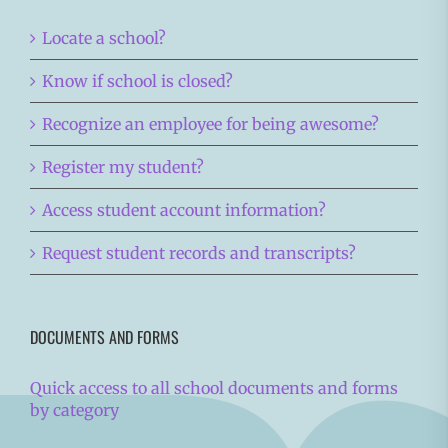
Locate a school?
Know if school is closed?
Recognize an employee for being awesome?
Register my student?
Access student account information?
Request student records and transcripts?
DOCUMENTS AND FORMS
Quick access to all school documents and forms
by category