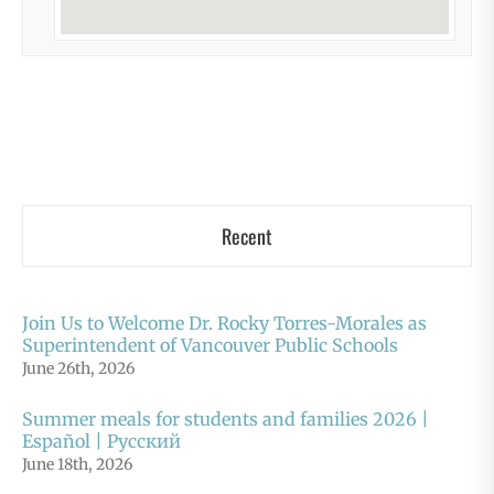
Recent
Join Us to Welcome Dr. Rocky Torres-Morales as
Superintendent of Vancouver Public Schools
June 26th, 2026
Summer meals for students and families 2026 |
Español | Русский
June 18th, 2026