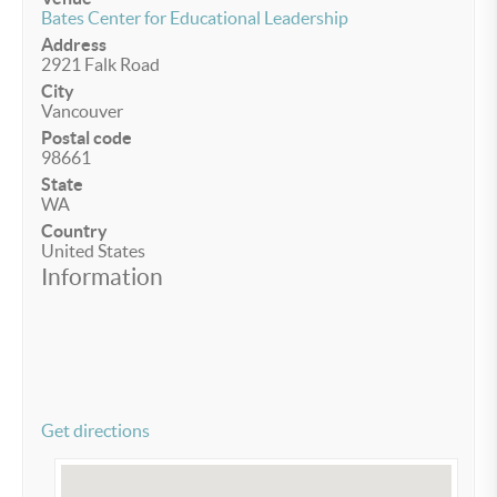
Bates Center for Educational Leadership
Address
2921 Falk Road
City
Vancouver
Postal code
98661
State
WA
Country
United States
Information
Get directions