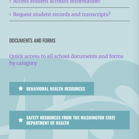
Access student account information?
Request student records and transcripts?
DOCUMENTS AND FORMS
Quick access to all school documents and forms
by category
BEHAVIORAL HEALTH RESOURCES
SAFETY RESOURCES FROM THE WASHINGTON STATE
DEPARTMENT OF HEALTH