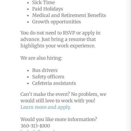
Sick Time
Paid Holidays
Medical and Retirement Benefits
Growth opportunities
You do not need to RSVP or apply in
advance. Just bring a resume that
highlights your work experience.
We are also hiring:
Bus drivers
Safety officers
Cafeteria assistants
Can’t make the event? No problem, we
would still love to work with you!
Learn more and apply.
Would you like more information?
360-313-1000