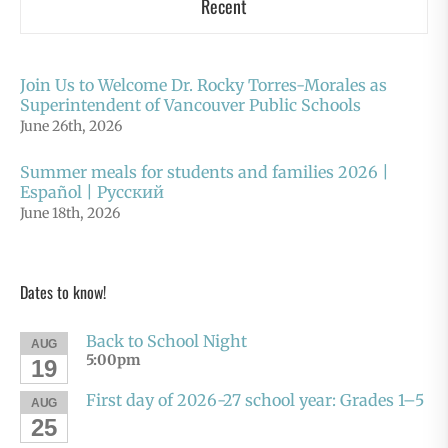
Recent
Join Us to Welcome Dr. Rocky Torres-Morales as
Superintendent of Vancouver Public Schools
June 26th, 2026
Summer meals for students and families 2026 |
Español | Русский
June 18th, 2026
Dates to know!
Back to School Night
AUG
5:00pm
19
First day of 2026-27 school year: Grades 1–5
AUG
25