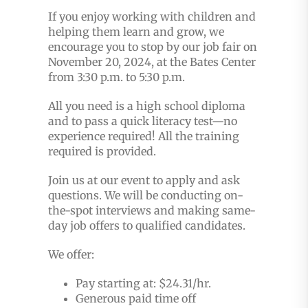
If you enjoy working with children and
helping them learn and grow, we
encourage you to stop by our job fair on
November 20, 2024, at the Bates Center
from 3:30 p.m. to 5:30 p.m.
All you need is a high school diploma
and to pass a quick literacy test—no
experience required! All the training
required is provided.
Join us at our event to apply and ask
questions. We will be conducting on-
the-spot interviews and making same-
day job offers to qualified candidates.
We offer:
Pay starting at:
$24.31/hr.
Generous paid time off