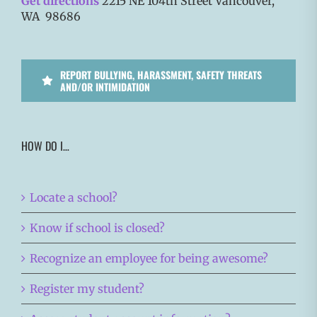
Get directions
2215 NE 104th Street Vancouver,
WA 98686
REPORT BULLYING, HARASSMENT, SAFETY THREATS
AND/OR INTIMIDATION
HOW DO I…
Locate a school?
Know if school is closed?
Recognize an employee for being awesome?
Register my student?