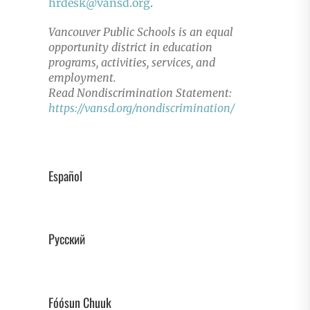
hrdesk@vansd.org
.
Vancouver Public Schools is an equal
opportunity district in education
programs, activities, services, and
employment.
Read Nondiscrimination Statement:
https://vansd.org/nondiscrimination/
Español
Русский
Fóósun Chuuk