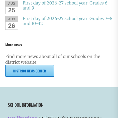
First day of 2026-27 school year: Grades 6
AUG
and 9
25
First day of 2026-27 school year: Grades 7–8
AUG
and 10–12
26
More news
Find more news about all of our schools on the
district website:
DISTRICT NEWS CENTER
SCHOOL INFORMATION