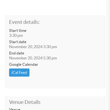
Event details:
Start time
3:30 pm
Start date
November 20, 2024 3:30 pm
End date
November 20, 2024 5:30 pm
Google Calendar
iCal Feed
Venue Details
Venue