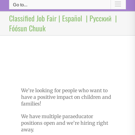
Go to...
Classified Job Fair | Español | Русский |
Fóósun Chuuk
We’re looking for people who want to
have a positive impact on children and
families!
We have multiple paraeducator
positions open and we’re hiring right
away.