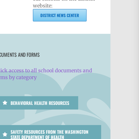
website:
DISTRICT NEWS CENTER
CUMENTS AND FORMS
ick access to all school documents and
rms by category
BEHAVIORAL HEALTH RESOURCES
SAFETY RESOURCES FROM THE WASHINGTON
STATE DEPARTMENT OF HEALTH