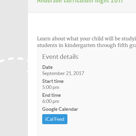
Learn about what your child will be studyin
students in kindergarten through fifth gr
Event details
Date
September 21, 2017
Start time
5:00 pm
End time
6:00 pm
Google Calendar
iCal Feed