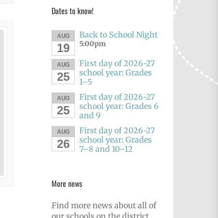
Dates to know!
Back to School Night
AUG
5:00pm
19
First day of 2026-27
AUG
school year: Grades
25
1–5
First day of 2026-27
AUG
school year: Grades 6
25
and 9
First day of 2026-27
AUG
school year: Grades
26
7–8 and 10–12
More news
Find more news about all of
our schools on the district