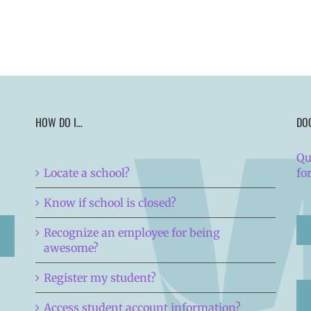
HOW DO I…
DO
Qu
Locate a school?
fo
Know if school is closed?
Recognize an employee for being
awesome?
Register my student?
Access student account information?