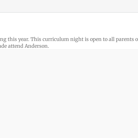
g this year. This curriculum night is open to all parents o
ade attend Anderson.