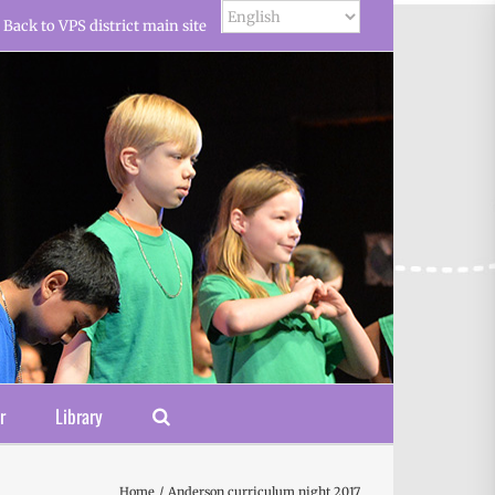
Back to VPS district main site
r
Library
Home
Anderson curriculum night 2017