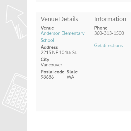
Venue Details
Information
Venue
Phone
Anderson Elementary
360-313-1500
School
Get directions
Address
2215 NE 104th St.
City
Vancouver
Postal code
State
98686
WA