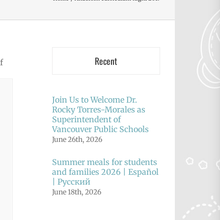
Recent
f
Join Us to Welcome Dr.
Rocky Torres-Morales as
Superintendent of
Vancouver Public Schools
June 26th, 2026
Summer meals for students
and families 2026 | Español
| Русский
June 18th, 2026