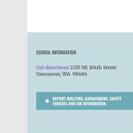
SCHOOL INFORMATION
Get directions
2215 NE 104th Street
Vancouver, WA 98686
REPORT BULLYING, HARASSMENT, SAFETY
THREATS AND/OR INTIMIDATION