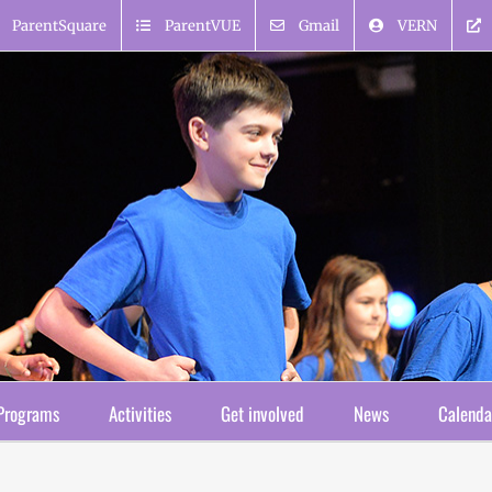
ParentSquare
ParentVUE
Gmail
VERN
Programs
Activities
Get involved
News
Calenda