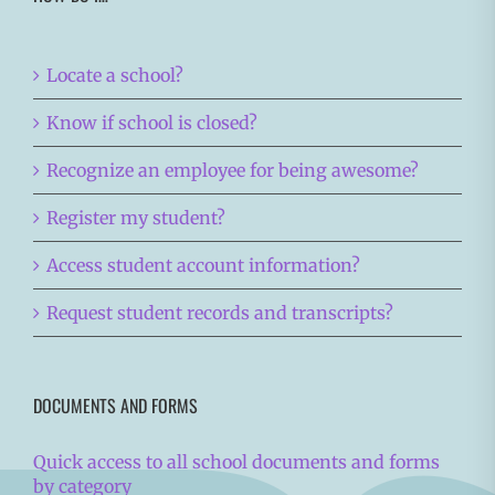
Locate a school?
Know if school is closed?
Recognize an employee for being awesome?
Register my student?
Access student account information?
Request student records and transcripts?
DOCUMENTS AND FORMS
Quick access to all school documents and forms
by category