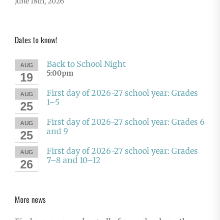
June 18th, 2026
Dates to know!
Back to School Night
AUG
5:00pm
19
First day of 2026-27 school year: Grades
AUG
1–5
25
First day of 2026-27 school year: Grades 6
AUG
and 9
25
First day of 2026-27 school year: Grades
AUG
7–8 and 10–12
26
More news