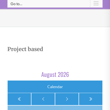
Go to...
Project based
August 2026
Calendar