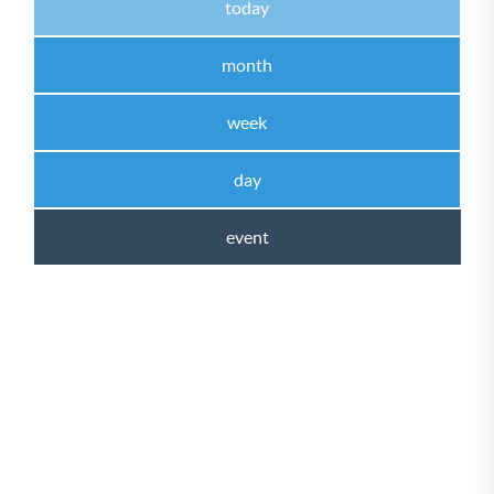
today
month
week
day
event