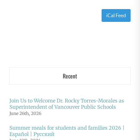
iCal Feed
Recent
Join Us to Welcome Dr. Rocky Torres-Morales as
Superintendent of Vancouver Public Schools
June 26th, 2026
Summer meals for students and families 2026 |
Español | Русский