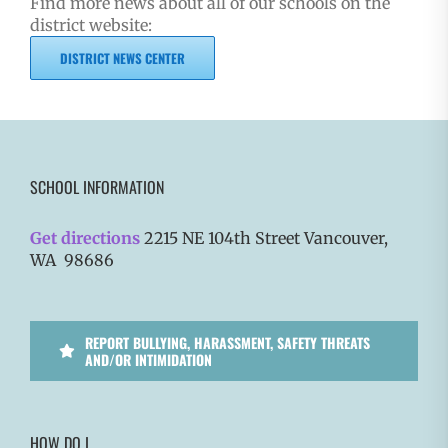
Find more news about all of our schools on the
district website:
DISTRICT NEWS CENTER
SCHOOL INFORMATION
Get directions
2215 NE 104th Street Vancouver,
WA 98686
REPORT BULLYING, HARASSMENT, SAFETY THREATS
AND/OR INTIMIDATION
HOW DO I…