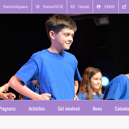
ParentSquare
ParentVUE
Gmail
VERN
Programs
Activities
Get involved
News
Calenda