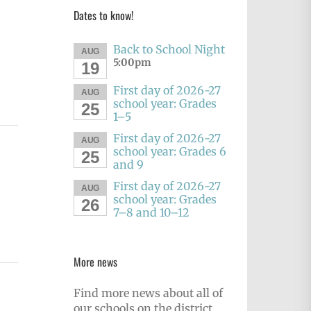
Dates to know!
Back to School Night
AUG
5:00pm
19
First day of 2026-27
AUG
school year: Grades
25
1–5
First day of 2026-27
AUG
school year: Grades 6
25
and 9
First day of 2026-27
AUG
school year: Grades
26
7–8 and 10–12
More news
Find more news about all of
our schools on the district