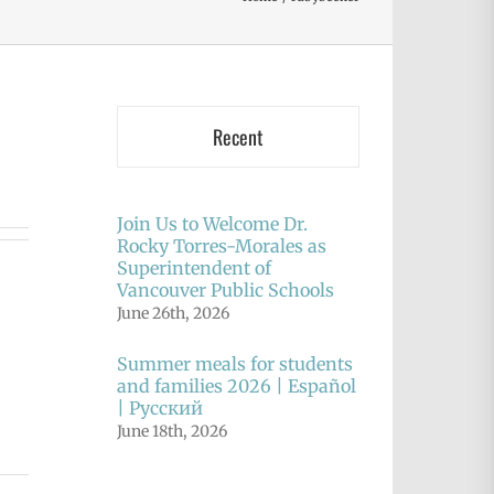
Recent
Join Us to Welcome Dr.
Rocky Torres-Morales as
Superintendent of
Vancouver Public Schools
June 26th, 2026
Summer meals for students
and families 2026 | Español
| Русский
June 18th, 2026