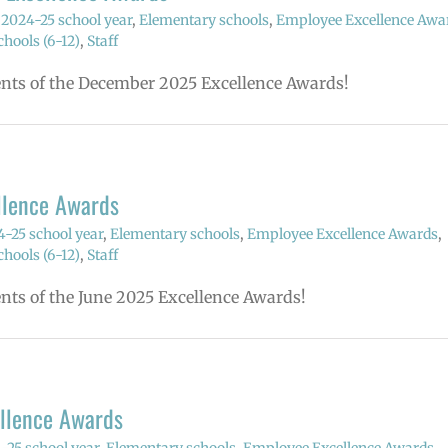
,
2024-25 school year
,
Elementary schools
,
Employee Excellence Awa
hools (6-12)
,
Staff
ients of the December 2025 Excellence Awards!
llence Awards
-25 school year
,
Elementary schools
,
Employee Excellence Awards
,
hools (6-12)
,
Staff
ents of the June 2025 Excellence Awards!
ellence Awards