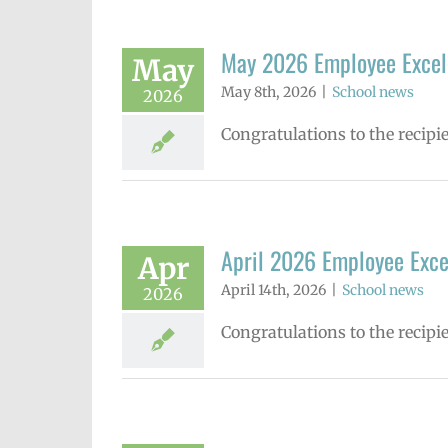
May 2026 Employee Excel
May
May 8th, 2026
|
School news
2026
Congratulations to the recip
April 2026 Employee Exc
Apr
April 14th, 2026
|
School news
2026
Congratulations to the recipi