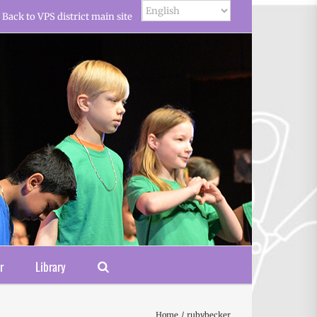
Back to VPS district main site
r
Library
Home
rubybecker