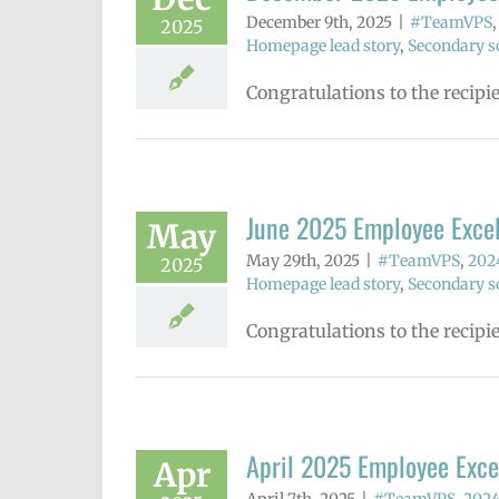
December 9th, 2025
|
#TeamVPS
2025
Homepage lead story
,
Secondary sc
Congratulations to the recip
June 2025 Employee Exce
May
May 29th, 2025
|
#TeamVPS
,
2024
2025
Homepage lead story
,
Secondary sc
Congratulations to the recipi
April 2025 Employee Exc
Apr