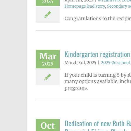
April 7th, 2025
|
#TeamVPS
,
2024
2025
Homepage lead story
,
Secondary sc
Congratulations to the recipi
Kindergarten registration
Mar
March 3rd, 2025
|
2025-26 school 
2025
If your child is turning 5 by 
many options available, incl
programs.
Dedication of new Ruth Ba
Oct