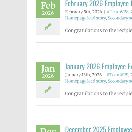
February 2026 Employee 
Feb
February 5th, 2026
|
#TeamVPS
,
2026
Homepage lead story
,
Secondary sc
Congratulations to the recipi
January 2026 Employee E
Jan
January 13th, 2026
|
#TeamVPS
,
2026
Homepage lead story
,
Secondary sc
Congratulations to the recipi
December 2025 Employee
Dec