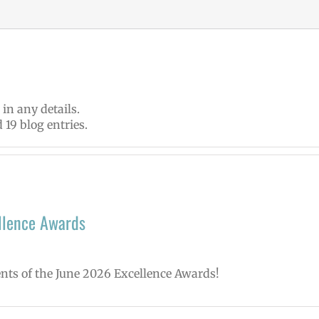
 in any details.
 19 blog entries.
llence Awards
ents of the June 2026 Excellence Awards!