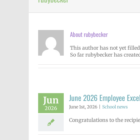
About
rubybecker
This author has not yet filled
So far rubybecker has created
June 2026 Employee Exce
Jun
June 1st, 2026
|
School news
2026
Congratulations to the recipi