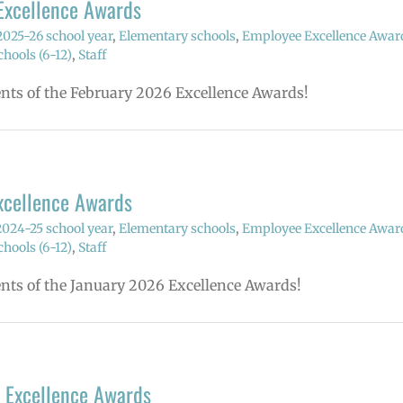
Excellence Awards
2025-26 school year
,
Elementary schools
,
Employee Excellence Awar
hools (6-12)
,
Staff
ents of the February 2026 Excellence Awards!
xcellence Awards
2024-25 school year
,
Elementary schools
,
Employee Excellence Awar
hools (6-12)
,
Staff
ents of the January 2026 Excellence Awards!
 Excellence Awards