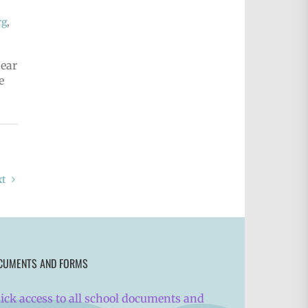
rg
,
Hear
e
xt
CUMENTS AND FORMS
ick access to all school documents and