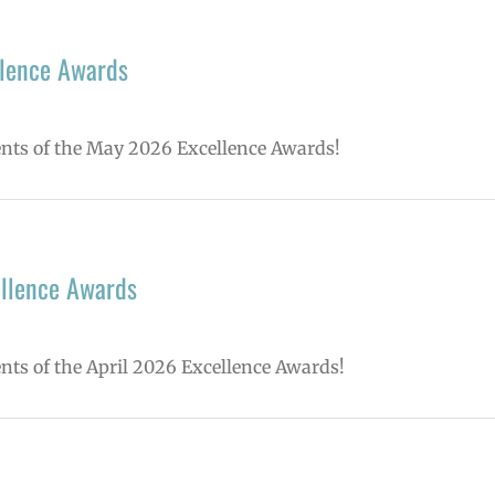
lence Awards
ients of the May 2026 Excellence Awards!
ellence Awards
ents of the April 2026 Excellence Awards!