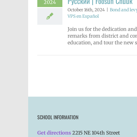
Русский | Fóósun Chuuk
2024
October 16th, 2024
|
Bond and lev
VPS en Español
Join us for the dedication a
remarks from district and co
education, and tour the new 
SCHOOL INFORMATION
Get directions
2215 NE 104th Street