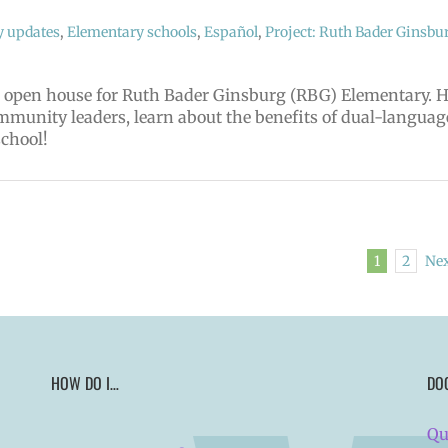
y updates
,
Elementary schools
,
Español
,
Project: Ruth Bader Ginsbu
nd open house for Ruth Bader Ginsburg (RBG) Elementary. 
mmunity leaders, learn about the benefits of dual-languag
school!
1
2
Ne
HOW DO I…
DO
Qu