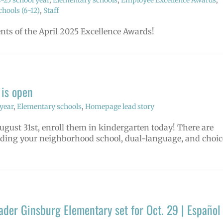
-25 school year
,
Elementary schools
,
Employee Excellence Awards
,
hools (6-12)
,
Staff
ents of the April 2025 Excellence Awards!
 is open
year
,
Elementary schools
,
Homepage lead story
August 31st, enroll them in kindergarten today! There are
uding your neighborhood school, dual-language, and choic
der Ginsburg Elementary set for Oct. 29 | Español 