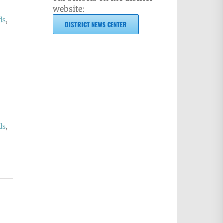
website:
ds
,
DISTRICT NEWS CENTER
ds
,