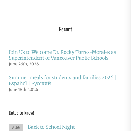
Recent
Join Us to Welcome Dr. Rocky Torres-Morales as
Superintendent of Vancouver Public Schools
June 26th, 2026
Summer meals for students and families 2026 |
Español | Русский
June 18th, 2026
Dates to know!
Back to School Night
AUG