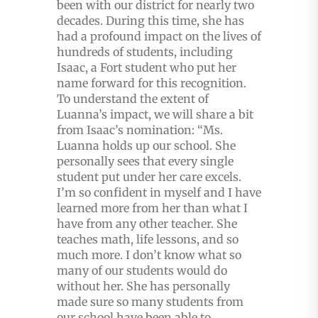
been with our district for nearly two
decades. During this time, she has
had a profound impact on the lives of
hundreds of students, including
Isaac, a Fort student who put her
name forward for this recognition.
To understand the extent of
Luanna’s impact, we will share a bit
from Isaac’s nomination: “Ms.
Luanna holds up our school. She
personally sees that every single
student put under her care excels.
I’m so confident in myself and I have
learned more from her than what I
have from any other teacher. She
teaches math, life lessons, and so
much more. I don’t know what so
many of our students would do
without her. She has personally
made sure so many students from
our school have been able to