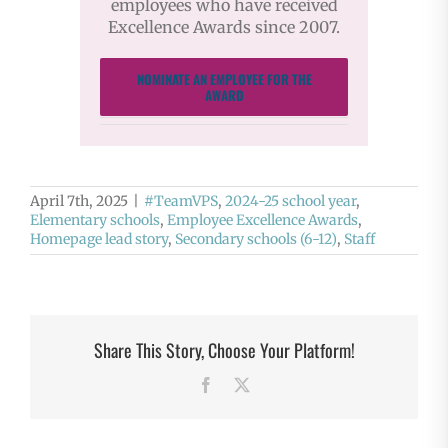
employees who have received
Excellence Awards since 2007.
NOMINATE AN EMPLOYEE FOR THE
AWARD
April 7th, 2025
|
#TeamVPS
,
2024-25 school year
,
Elementary schools
,
Employee Excellence Awards
,
Homepage lead story
,
Secondary schools (6-12)
,
Staff
Share This Story, Choose Your Platform!
Facebook
X