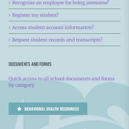
Recognize an employee for being awesome?
Register my student?
Access student account information?
Request student records and transcripts?
DOCUMENTS AND FORMS
Quick access to all school documents and forms
by category
BEHAVIORAL HEALTH RESOURCES