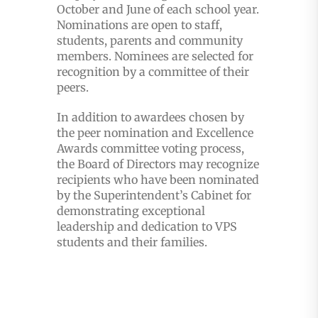
October and June of each school year.
Nominations are open to staff,
students, parents and community
members. Nominees are selected for
recognition by a committee of their
peers.
In addition to awardees chosen by
the peer nomination and Excellence
Awards committee voting process,
the Board of Directors may recognize
recipients who have been nominated
by the Superintendent’s Cabinet for
demonstrating exceptional
leadership and dedication to VPS
students and their families.