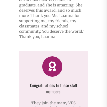
graduate, and she is amazing. She
deserves this award, and so much
more. Thank you Ms. Luanna for
supporting me, my friends, my
classmates, and my school
community. You deserve the world.”
Thank you, Luanna.
Congratulations to these staff
members!
They join the many VPS