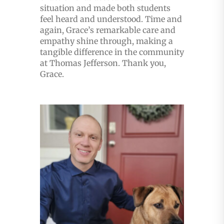
situation and made both students
feel heard and understood. Time and
again, Grace’s remarkable care and
empathy shine through, making a
tangible difference in the community
at Thomas Jefferson. Thank you,
Grace.