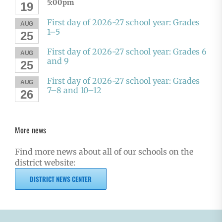
5:00pm
19
First day of 2026-27 school year: Grades
AUG
1–5
25
First day of 2026-27 school year: Grades 6
AUG
and 9
25
First day of 2026-27 school year: Grades
AUG
7–8 and 10–12
26
More news
Find more news about all of our schools on the
district website:
DISTRICT NEWS CENTER