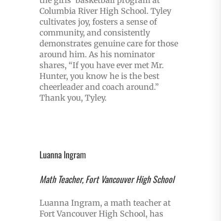
Columbia River High School. Tyley
cultivates joy, fosters a sense of
community, and consistently
demonstrates genuine care for those
around him. As his nominator
shares, “If you have ever met Mr.
Hunter, you know he is the best
cheerleader and coach around.”
Thank you, Tyley.
Luanna Ingram
Math Teacher, Fort Vancouver High School
Luanna Ingram, a math teacher at
Fort Vancouver High School, has