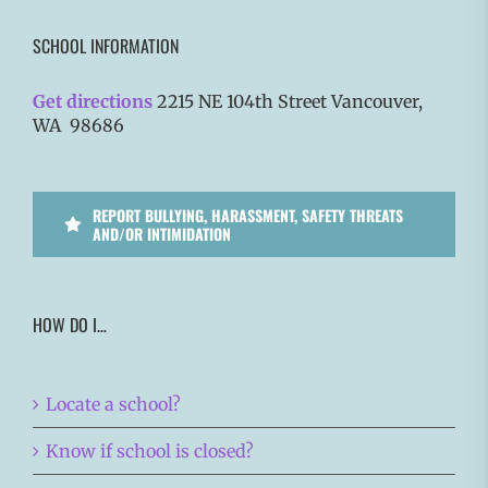
SCHOOL INFORMATION
Get directions
2215 NE 104th Street Vancouver,
WA 98686
REPORT BULLYING, HARASSMENT, SAFETY THREATS
AND/OR INTIMIDATION
HOW DO I…
Locate a school?
Know if school is closed?