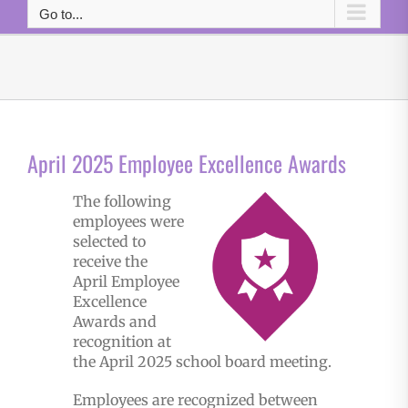
Go to...
April 2025 Employee Excellence Awards
The following
employees were
selected to
receive the
April Employee
Excellence
Awards and
recognition at
the April 2025 school board meeting.
Employees are recognized between