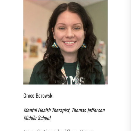
Grace Borowski
Mental Health Therapist, Thomas Jefferson
Middle School