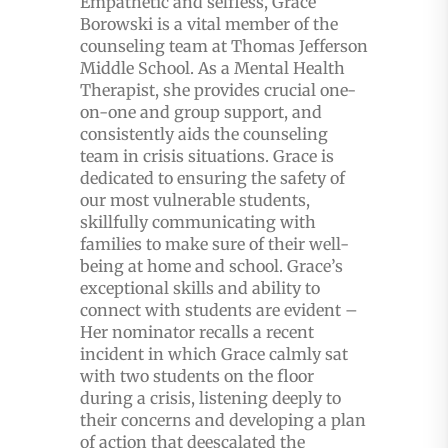
Empathetic and selfless, Grace
Borowski is a vital member of the
counseling team at Thomas Jefferson
Middle School. As a Mental Health
Therapist, she provides crucial one-
on-one and group support, and
consistently aids the counseling
team in crisis situations. Grace is
dedicated to ensuring the safety of
our most vulnerable students,
skillfully communicating with
families to make sure of their well-
being at home and school. Grace’s
exceptional skills and ability to
connect with students are evident –
Her nominator recalls a recent
incident in which Grace calmly sat
with two students on the floor
during a crisis, listening deeply to
their concerns and developing a plan
of action that deescalated the