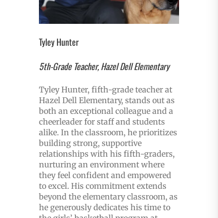
Tyley Hunter
5th-Grade Teacher, Hazel Dell Elementary
Tyley Hunter, fifth-grade teacher at
Hazel Dell Elementary, stands out as
both an exceptional colleague and a
cheerleader for staff and students
alike. In the classroom, he prioritizes
building strong, supportive
relationships with his fifth-graders,
nurturing an environment where
they feel confident and empowered
to excel. His commitment extends
beyond the elementary classroom, as
he generously dedicates his time to
the girls’ basketball program at