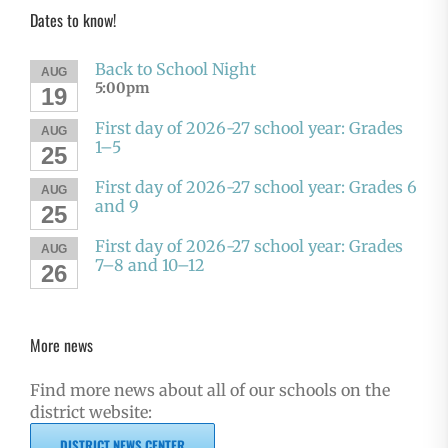
Dates to know!
Back to School Night
AUG
5:00pm
19
First day of 2026-27 school year: Grades
AUG
1–5
25
First day of 2026-27 school year: Grades 6
AUG
and 9
25
First day of 2026-27 school year: Grades
AUG
7–8 and 10–12
26
More news
Find more news about all of our schools on the
district website:
DISTRICT NEWS CENTER