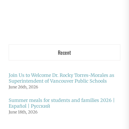
Recent
Join Us to Welcome Dr. Rocky Torres-Morales as
Superintendent of Vancouver Public Schools
June 26th, 2026
Summer meals for students and families 2026 |
Español | Русский
June 18th, 2026