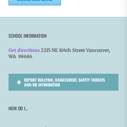
SCHOOL INFORMATION
Get directions
2215 NE 104th Street Vancouver,
WA 98686
REPORT BULLYING, HARASSMENT, SAFETY THREATS
AND/OR INTIMIDATION
HOW DO I…