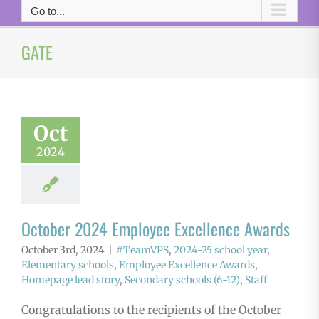
Go to...
GATE
Oct
2024
October 2024 Employee Excellence Awards
October 3rd, 2024
|
#TeamVPS
,
2024-25 school year
,
Elementary schools
,
Employee Excellence Awards
,
Homepage lead story
,
Secondary schools (6-12)
,
Staff
Congratulations to the recipients of the October