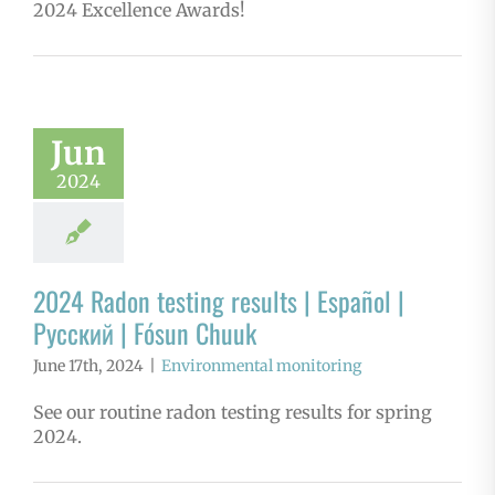
2024 Excellence Awards!
Jun
2024
2024 Radon testing results | Español |
Русский | Fósun Chuuk
June 17th, 2024
|
Environmental monitoring
See our routine radon testing results for spring
2024.