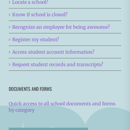
Locate a school?
Know if school is closed?
Recognize an employee for being awesome?
Register my student?
Access student account information?
Request student records and transcripts?
DOCUMENTS AND FORMS
Quick access to all school documents and forms
by category