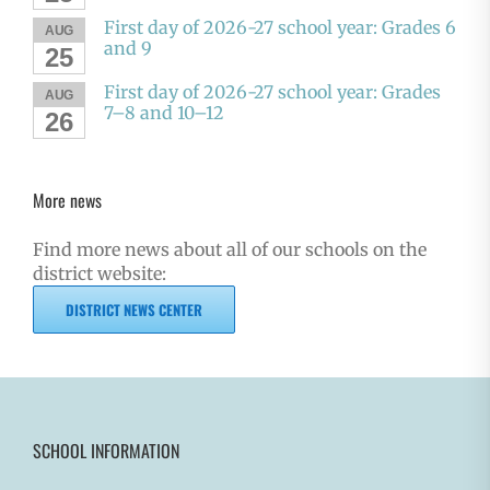
First day of 2026-27 school year: Grades 6
AUG
and 9
25
First day of 2026-27 school year: Grades
AUG
7–8 and 10–12
26
More news
Find more news about all of our schools on the
district website:
DISTRICT NEWS CENTER
SCHOOL INFORMATION