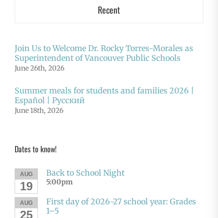
Recent
Join Us to Welcome Dr. Rocky Torres-Morales as
Superintendent of Vancouver Public Schools
June 26th, 2026
Summer meals for students and families 2026 |
Español | Русский
June 18th, 2026
Dates to know!
Back to School Night
AUG
5:00pm
19
First day of 2026-27 school year: Grades
AUG
1–5
25