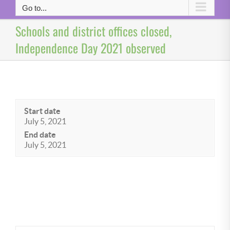
Go to...
Schools and district offices closed,
Independence Day 2021 observed
Start date
July 5, 2021
End date
July 5, 2021