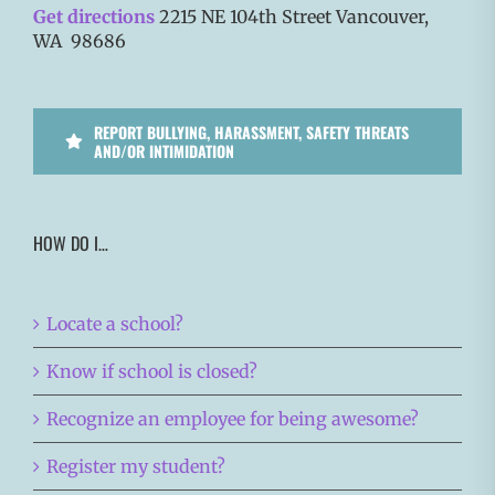
Get directions
2215 NE 104th Street Vancouver,
WA 98686
REPORT BULLYING, HARASSMENT, SAFETY THREATS
AND/OR INTIMIDATION
HOW DO I…
Locate a school?
Know if school is closed?
Recognize an employee for being awesome?
Register my student?