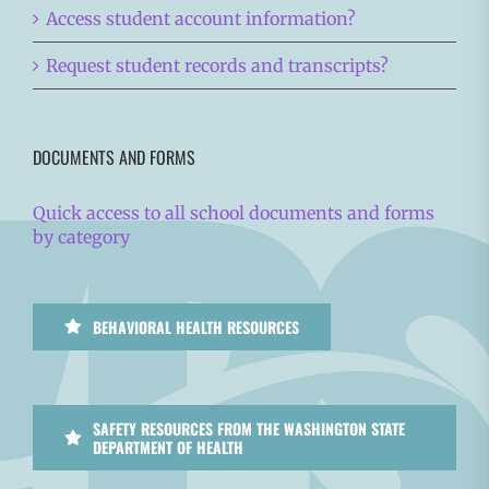
Access student account information?
Request student records and transcripts?
DOCUMENTS AND FORMS
Quick access to all school documents and forms
by category
BEHAVIORAL HEALTH RESOURCES
SAFETY RESOURCES FROM THE WASHINGTON STATE
DEPARTMENT OF HEALTH