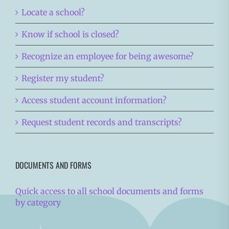
Locate a school?
Know if school is closed?
Recognize an employee for being awesome?
Register my student?
Access student account information?
Request student records and transcripts?
DOCUMENTS AND FORMS
Quick access to all school documents and forms
by category