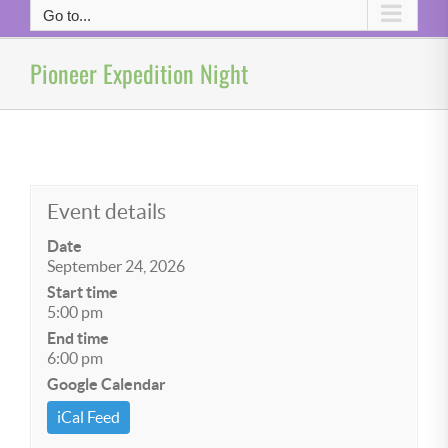
Go to...
Pioneer Expedition Night
Event details
Date
September 24, 2026
Start time
5:00 pm
End time
6:00 pm
Google Calendar
iCal Feed