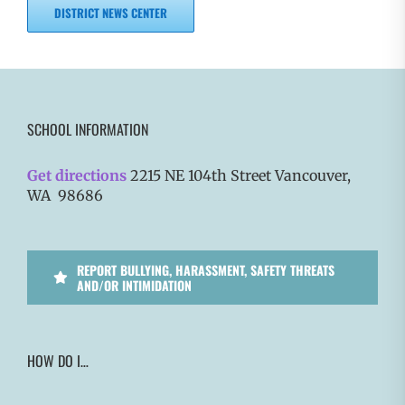
DISTRICT NEWS CENTER
SCHOOL INFORMATION
Get directions
2215 NE 104th Street Vancouver,
WA 98686
REPORT BULLYING, HARASSMENT, SAFETY THREATS
AND/OR INTIMIDATION
HOW DO I…