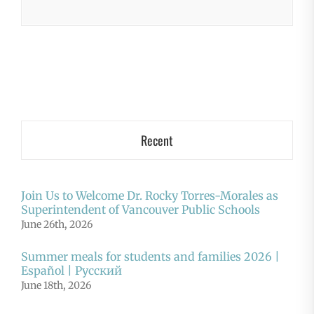
Recent
Join Us to Welcome Dr. Rocky Torres-Morales as
Superintendent of Vancouver Public Schools
June 26th, 2026
Summer meals for students and families 2026 |
Español | Русский
June 18th, 2026