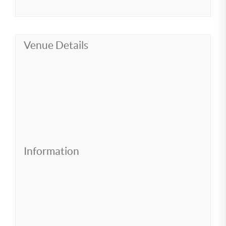
Venue Details
Information