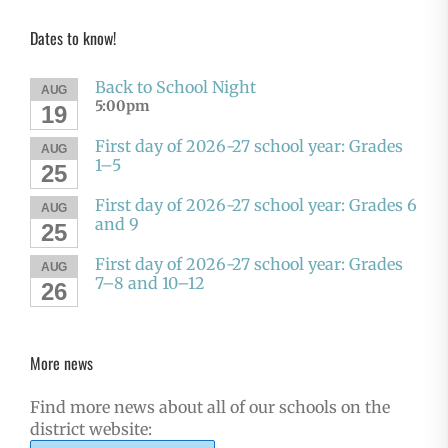
Dates to know!
Back to School Night
AUG
5:00pm
19
First day of 2026-27 school year: Grades
AUG
1–5
25
First day of 2026-27 school year: Grades 6
AUG
and 9
25
First day of 2026-27 school year: Grades
AUG
7–8 and 10–12
26
More news
Find more news about all of our schools on the
district website: