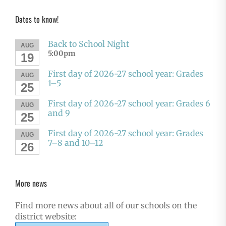
Dates to know!
Back to School Night
AUG
5:00pm
19
First day of 2026-27 school year: Grades
AUG
1–5
25
First day of 2026-27 school year: Grades 6
AUG
and 9
25
First day of 2026-27 school year: Grades
AUG
7–8 and 10–12
26
More news
Find more news about all of our schools on the
district website: