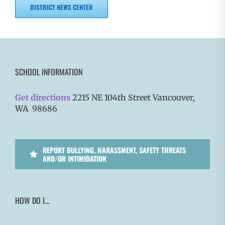
DISTRICT NEWS CENTER
SCHOOL INFORMATION
Get directions
2215 NE 104th Street Vancouver,
WA 98686
REPORT BULLYING, HARASSMENT, SAFETY THREATS
AND/OR INTIMIDATION
HOW DO I…