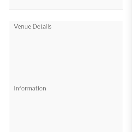
Venue Details
Information