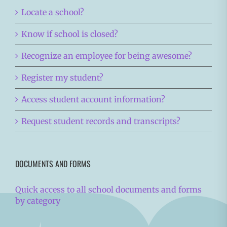
Locate a school?
Know if school is closed?
Recognize an employee for being awesome?
Register my student?
Access student account information?
Request student records and transcripts?
DOCUMENTS AND FORMS
Quick access to all school documents and forms
by category