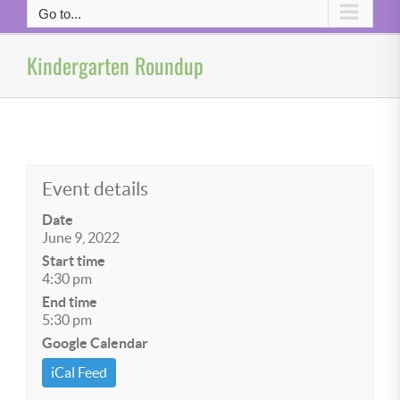
Go to...
Kindergarten Roundup
Event details
Date
June 9, 2022
Start time
4:30 pm
End time
5:30 pm
Google Calendar
iCal Feed