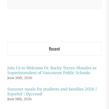
Recent
Join Us to Welcome Dr. Rocky Torres-Morales as
Superintendent of Vancouver Public Schools
June 26th, 2026
Summer meals for students and families 2026 |
Español | Русский
June 18th, 2026