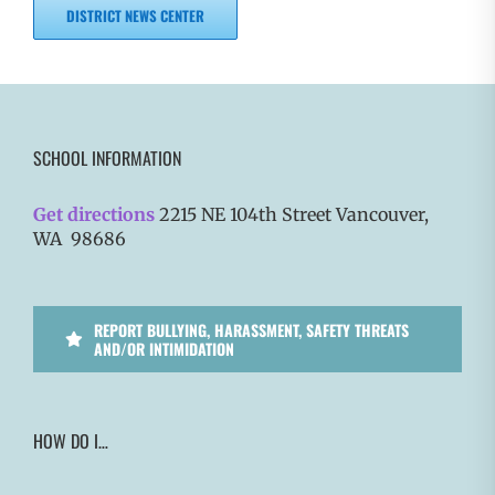
DISTRICT NEWS CENTER
SCHOOL INFORMATION
Get directions
2215 NE 104th Street Vancouver,
WA 98686
REPORT BULLYING, HARASSMENT, SAFETY THREATS
AND/OR INTIMIDATION
HOW DO I…