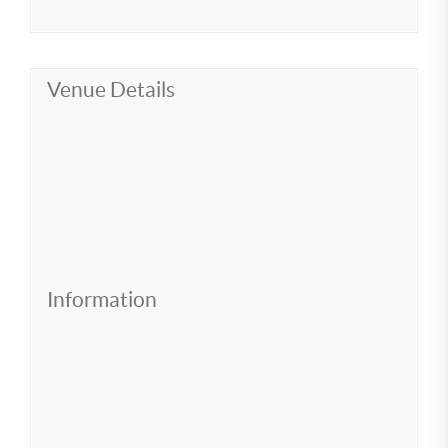
Venue Details
Information