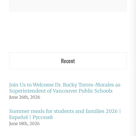
Recent
Join Us to Welcome Dr. Rocky Torres-Morales as
Superintendent of Vancouver Public Schools
June 26th, 2026
Summer meals for students and families 2026 |
Español | Русский
June 18th, 2026