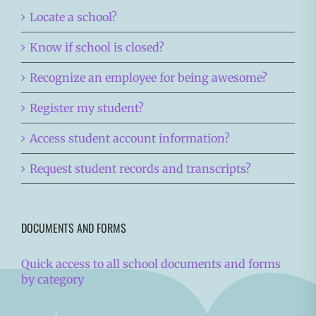
Locate a school?
Know if school is closed?
Recognize an employee for being awesome?
Register my student?
Access student account information?
Request student records and transcripts?
DOCUMENTS AND FORMS
Quick access to all school documents and forms
by category