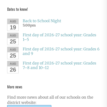
Dates to know!
Back to School Night
AUG
5:00pm
19
First day of 2026-27 school year: Grades
AUG
1–5
25
First day of 2026-27 school year: Grades 6
AUG
and 9
25
First day of 2026-27 school year: Grades
AUG
7–8 and 10–12
26
More news
Find more news about all of our schools on the
district website: