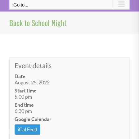
Go to...
Back to School Night
Event details
Date
August 25, 2022
Start time
5:00 pm
End time
6:30 pm
Google Calendar
iCal Feed