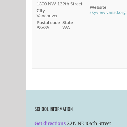
1300 NW 139th Street
Website
City
skyview.vansd.org
Vancouver
Postal code
State
98685
WA
SCHOOL INFORMATION
Get directions
2215 NE 104th Street