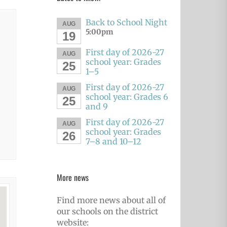
Back to School Night
AUG
5:00pm
19
First day of 2026-27
AUG
school year: Grades
25
1–5
First day of 2026-27
AUG
school year: Grades 6
25
and 9
First day of 2026-27
AUG
school year: Grades
26
7–8 and 10–12
More news
Find more news about all of
our schools on the district
website: