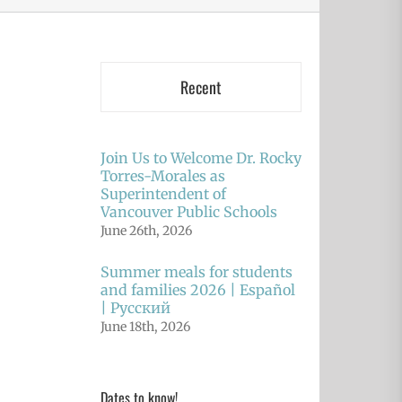
Recent
Join Us to Welcome Dr. Rocky
Torres-Morales as
Superintendent of
Vancouver Public Schools
June 26th, 2026
Summer meals for students
and families 2026 | Español
| Русский
June 18th, 2026
Dates to know!