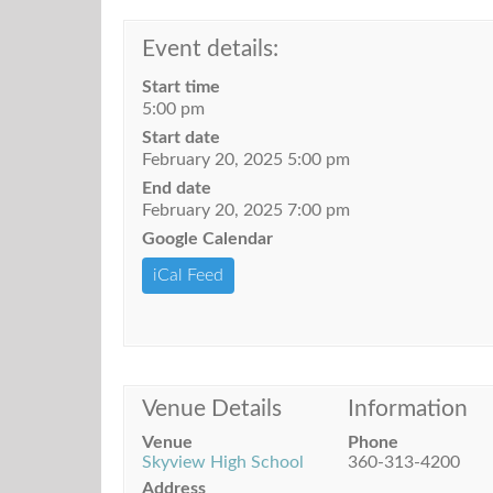
Event details:
Start time
5:00 pm
Start date
February 20, 2025 5:00 pm
End date
February 20, 2025 7:00 pm
Google Calendar
iCal Feed
Venue Details
Information
Venue
Phone
Skyview High School
360-313-4200
Address