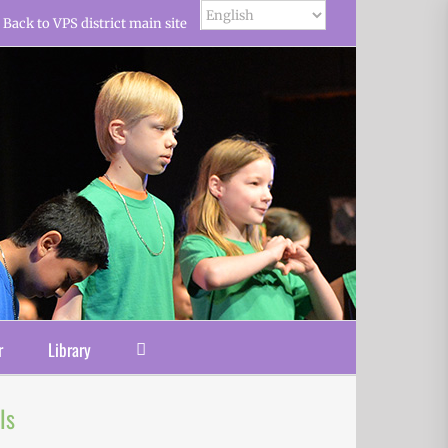
Back to VPS district main site
r
Library
ls