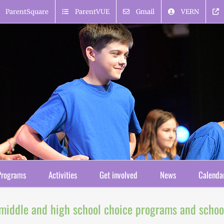
ParentSquare
ParentVUE
Gmail
VERN
Programs
Activities
Get involved
News
Calenda
 middle and high school choice programs and schoo