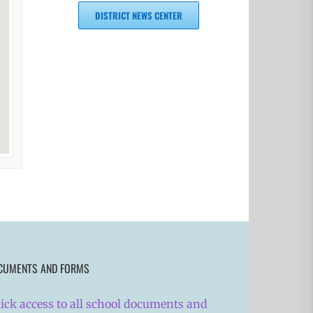
DISTRICT NEWS CENTER
CUMENTS AND FORMS
ick access to all school documents and