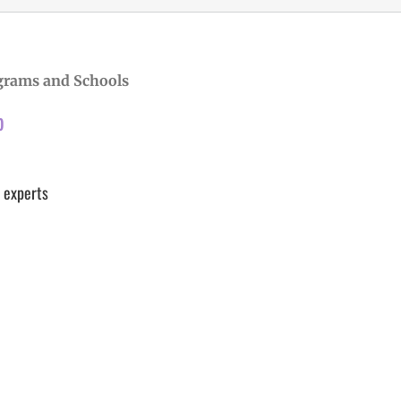
grams and Schools
p
 experts