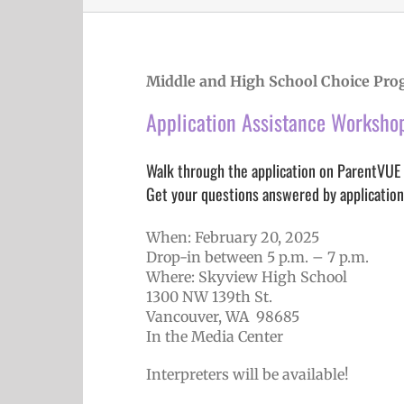
Middle and High School Choice Pro
Application Assistance Worksho
Walk through the application on ParentVUE
Get your questions answered by application
When: February 20, 2025
Drop-in between 5 p.m. – 7 p.m.
Where: Skyview High School
1300 NW 139th St.
Vancouver, WA 98685
In the Media Center
Interpreters will be available!