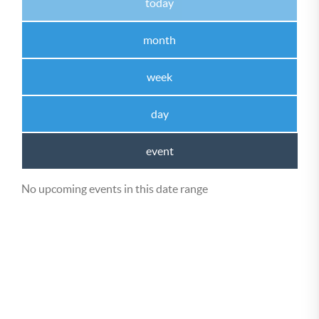
today
month
week
day
event
No upcoming events in this date range