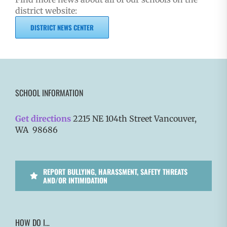
district website:
DISTRICT NEWS CENTER
SCHOOL INFORMATION
Get directions
2215 NE 104th Street Vancouver,
WA 98686
REPORT BULLYING, HARASSMENT, SAFETY THREATS
AND/OR INTIMIDATION
HOW DO I…