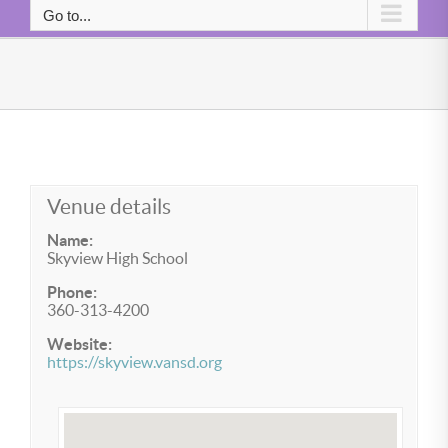
Go to...
Venue details
Name:
Skyview High School
Phone:
360-313-4200
Website:
https://skyview.vansd.org