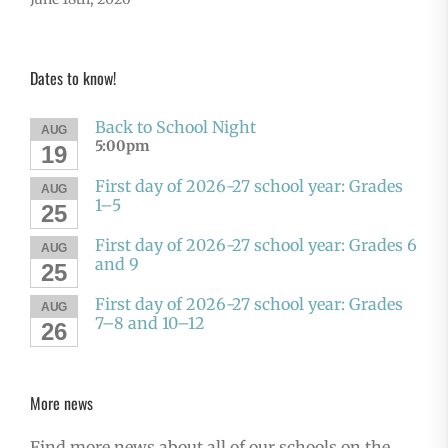
Dates to know!
Back to School Night
AUG
5:00pm
19
First day of 2026-27 school year: Grades
AUG
1–5
25
First day of 2026-27 school year: Grades 6
AUG
and 9
25
First day of 2026-27 school year: Grades
AUG
7–8 and 10–12
26
More news
Find more news about all of our schools on the