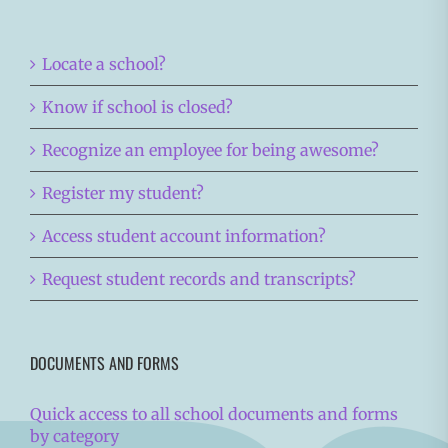
Locate a school?
Know if school is closed?
Recognize an employee for being awesome?
Register my student?
Access student account information?
Request student records and transcripts?
DOCUMENTS AND FORMS
Quick access to all school documents and forms
by category