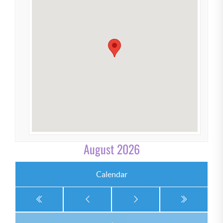
August 2026
Calendar