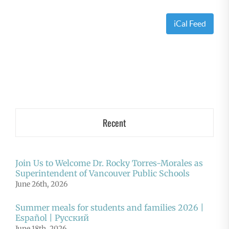
iCal Feed
Recent
Join Us to Welcome Dr. Rocky Torres-Morales as
Superintendent of Vancouver Public Schools
June 26th, 2026
Summer meals for students and families 2026 |
Español | Русский
June 18th, 2026