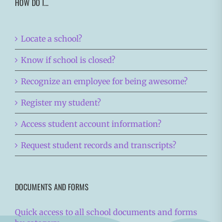
HOW DO I…
Locate a school?
Know if school is closed?
Recognize an employee for being awesome?
Register my student?
Access student account information?
Request student records and transcripts?
DOCUMENTS AND FORMS
Quick access to all school documents and forms