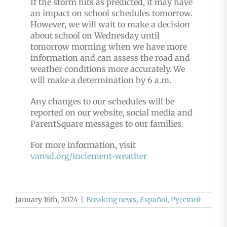
If the storm hits as predicted, it may have
an impact on school schedules tomorrow.
However, we will wait to make a decision
about school on Wednesday until
tomorrow morning when we have more
information and can assess the road and
weather conditions more accurately. We
will make a determination by 6 a.m.
Any changes to our schedules will be
reported on our website, social media and
ParentSquare messages to our families.
For more information, visit
vansd.org/inclement-weather
January 16th, 2024
|
Breaking news
,
Español
,
Русский