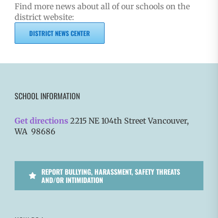
Find more news about all of our schools on the
district website:
DISTRICT NEWS CENTER
SCHOOL INFORMATION
Get directions
2215 NE 104th Street Vancouver,
WA 98686
REPORT BULLYING, HARASSMENT, SAFETY THREATS
AND/OR INTIMIDATION