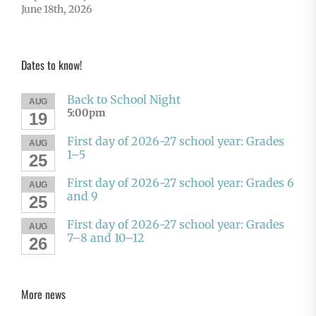
June 18th, 2026
Dates to know!
Back to School Night
AUG
5:00pm
19
First day of 2026-27 school year: Grades
AUG
1–5
25
First day of 2026-27 school year: Grades 6
AUG
and 9
25
First day of 2026-27 school year: Grades
AUG
7–8 and 10–12
26
More news