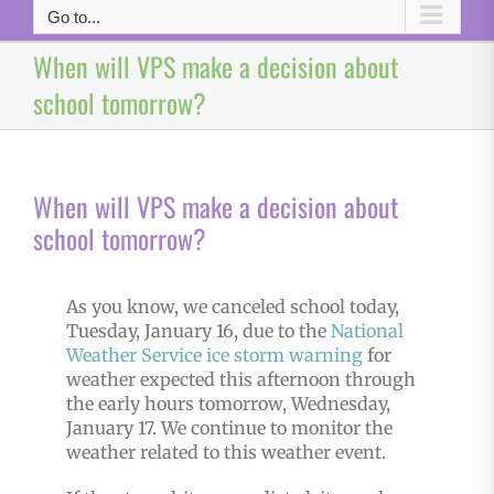
Go to...
When will VPS make a decision about
school tomorrow?
When will VPS make a decision about
school tomorrow?
As you know, we canceled school today,
Tuesday, January 16, due to the
National
Weather Service
ice storm warning
for
weather expected this afternoon through
the early hours tomorrow, Wednesday,
January 17. We continue to monitor the
weather related to this weather event.