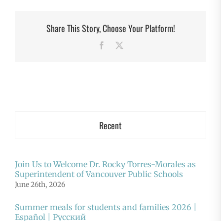
Share This Story, Choose Your Platform!
Facebook
X
Recent
Join Us to Welcome Dr. Rocky Torres-Morales as
Superintendent of Vancouver Public Schools
June 26th, 2026
Summer meals for students and families 2026 |
Español | Русский