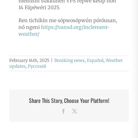
meinisin sukkunen VPS repwe kesip nón
14 Fápéwéri 2025.
Ren tichikin me sópwosópwún póróusan,
nó ngeni
https://vansd.org/inclement-
weather/
February 14th, 2025
|
Breaking news
,
Español
,
Weather
updates
,
Русский
Share This Story, Choose Your Platform!
Facebook
X