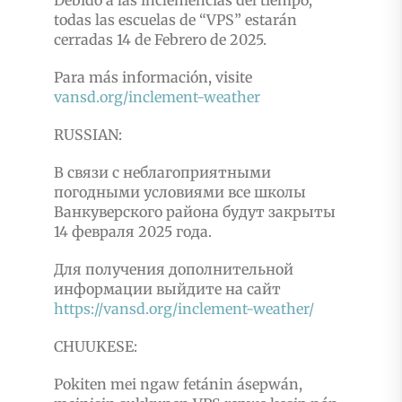
Debido a las inclemencias del tiempo,
todas las escuelas de “VPS” estarán
cerradas 14 de Febrero de 2025.
Para más información, visite
vansd.org/inclement-weather
RUSSIAN:
В связи с неблагоприятными
погодными условиями все школы
Ванкуверского района будут закрыты
14 февраля 2025 года.
Для получения дополнительной
информации выйдите на сайт
https://vansd.org/inclement-weather/
CHUUKESE:
Pokiten mei ngaw fetánin ásepwán,