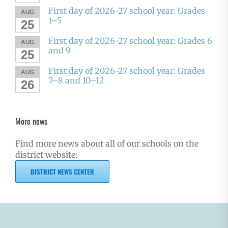
First day of 2026-27 school year: Grades
AUG
1–5
25
First day of 2026-27 school year: Grades 6
AUG
and 9
25
First day of 2026-27 school year: Grades
AUG
7–8 and 10–12
26
More news
Find more news about all of our schools on the
district website:
DISTRICT NEWS CENTER