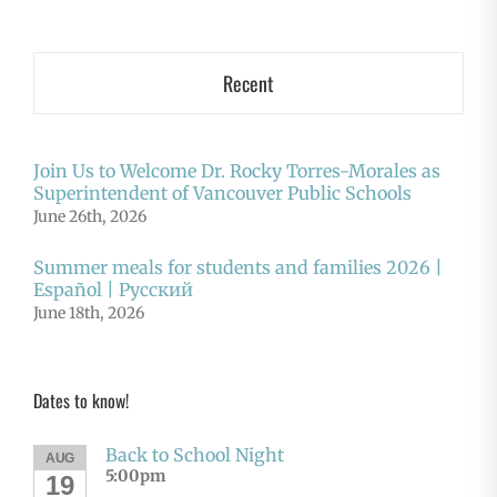
Recent
Join Us to Welcome Dr. Rocky Torres-Morales as
Superintendent of Vancouver Public Schools
June 26th, 2026
Summer meals for students and families 2026 |
Español | Русский
June 18th, 2026
Dates to know!
Back to School Night
AUG
5:00pm
19