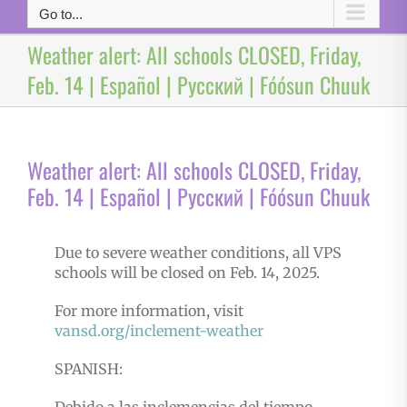
Go to...
Weather alert: All schools CLOSED, Friday,
Feb. 14 | Español | Русский | Fóósun Chuuk
Weather alert: All schools CLOSED, Friday,
Feb. 14 | Español | Русский | Fóósun Chuuk
Due to severe weather conditions, all VPS
schools will be closed on Feb. 14, 2025.
For more information, visit
vansd.org/inclement-weather
SPANISH: