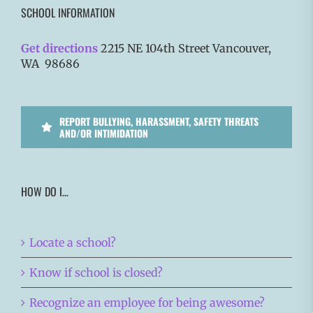
SCHOOL INFORMATION
Get directions
2215 NE 104th Street Vancouver,
WA 98686
REPORT BULLYING, HARASSMENT, SAFETY THREATS
AND/OR INTIMIDATION
HOW DO I…
Locate a school?
Know if school is closed?
Recognize an employee for being awesome?