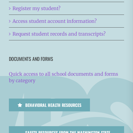
Register my student?
Access student account information?
Request student records and transcripts?
DOCUMENTS AND FORMS
Quick access to all school documents and forms
by category
BEHAVIORAL HEALTH RESOURCES
SAFETY RESOURCES FROM THE WASHINGTON STATE