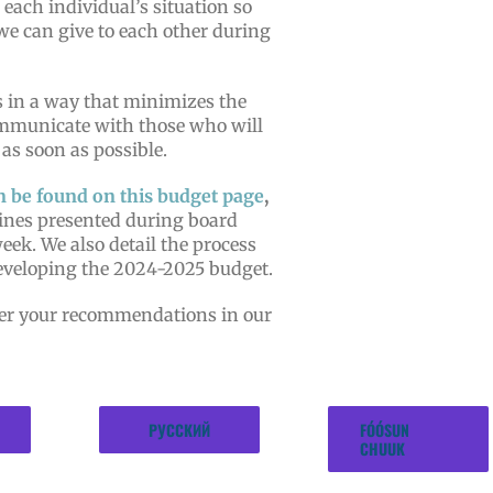
 each individual’s situation so
we can give to each other during
 in a way that minimizes the
ommunicate with those who will
 as soon as possible.
n be found on this budget page
,
ines presented during board
week. We also detail the process
developing the 2024-2025 budget.
fer your recommendations in our
РУССКИЙ
FÓÓSUN
CHUUK