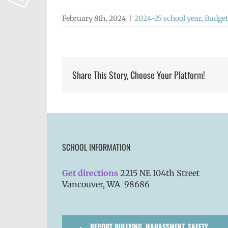
February 8th, 2024
|
2024-25 school year
,
Budget
Share This Story, Choose Your Platform!
SCHOOL INFORMATION
Get directions
2215 NE 104th Street
Vancouver, WA 98686
REPORT BULLYING, HARASSMENT, SAFETY