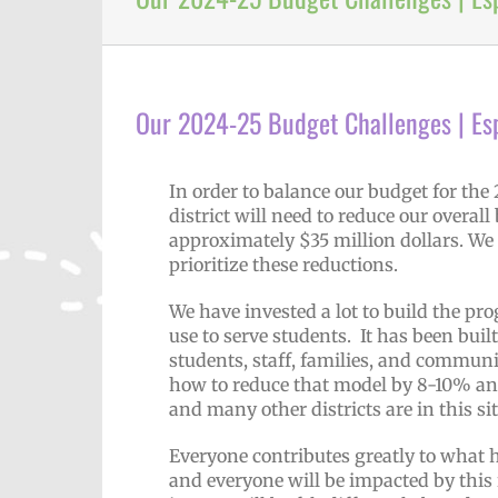
Our 2024-25 Budget Challenges | Es
In order to balance our budget for the
district will need to reduce our overal
approximately $35 million dollars. We 
prioritize these reductions.
We have invested a lot to build the 
use to serve students. It has been bui
students, staff, families, and community
how to reduce that model by 8-10% and i
and many other districts are in this s
Everyone contributes greatly to what h
and everyone will be impacted by this