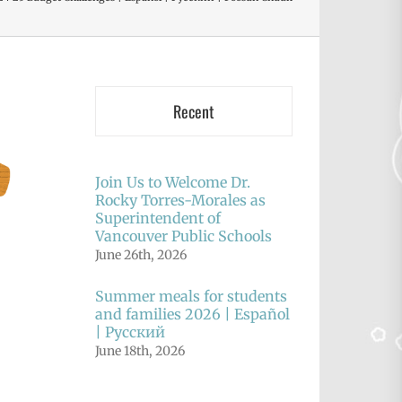
Recent
Join Us to Welcome Dr.
Rocky Torres-Morales as
Superintendent of
Vancouver Public Schools
June 26th, 2026
Summer meals for students
and families 2026 | Español
| Русский
June 18th, 2026