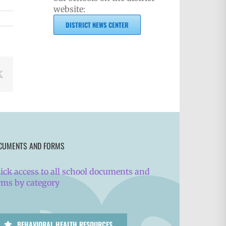
website:
DISTRICT NEWS CENTER
book
X
CUMENTS AND FORMS
ick access to all school documents and
rms by category
BEHAVIORAL HEALTH RESOURCES