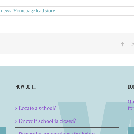
 news
,
Homepage lead story
Face
HOW DO I…
DO
Qu
Locate a school?
fo
Know if school is closed?