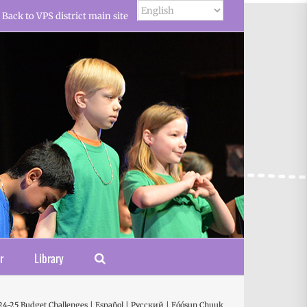
Back to VPS district main site
r
Library
24-25 Budget Challenges | Español | Русский | Fóósun Chuuk