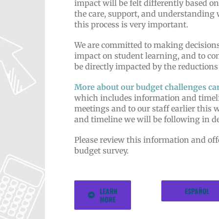
impact will be felt differently based on
the care, support, and understanding 
this process is very important.
We are committed to making decisions
impact on student learning, and to c
be directly impacted by the reductions
More about our budget challenges ca
which includes information and timel
meetings and to our staff earlier this 
and timeline we will be following in 
Please review this information and
of
budget survey.
LEARN
ESPAÑOL
MORE