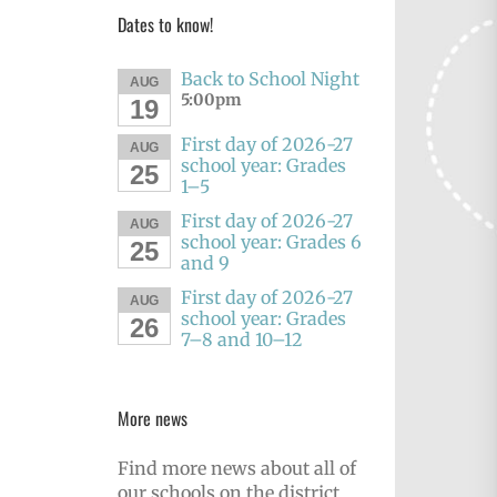
Dates to know!
Back to School Night
AUG
5:00pm
19
First day of 2026-27
AUG
school year: Grades
25
1–5
First day of 2026-27
AUG
school year: Grades 6
25
and 9
First day of 2026-27
AUG
school year: Grades
26
7–8 and 10–12
More news
Find more news about all of
our schools on the district