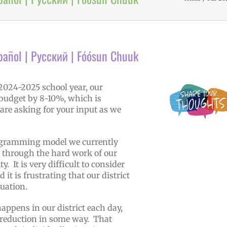
pañol | Русский | Fóósun Chuuk
 2024-2025 school year, our
l budget by 8-10%, which is
are asking for your input as we
programming model we currently
lt through the hard work of our
. It is very difficult to consider
t is frustrating that our district
ituation.
appens in our district each day,
 reduction in some way. That