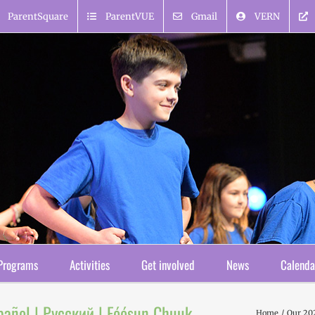
ParentSquare
ParentVUE
Gmail
VERN
Programs
Activities
Get involved
News
Calenda
pañol | Русский | Fóósun Chuuk
Home
Our 20