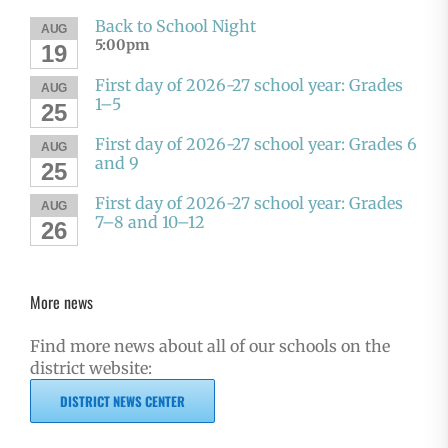
Back to School Night
AUG
5:00pm
19
First day of 2026-27 school year: Grades
AUG
1–5
25
First day of 2026-27 school year: Grades 6
AUG
and 9
25
First day of 2026-27 school year: Grades
AUG
7–8 and 10–12
26
More news
Find more news about all of our schools on the
district website:
DISTRICT NEWS CENTER