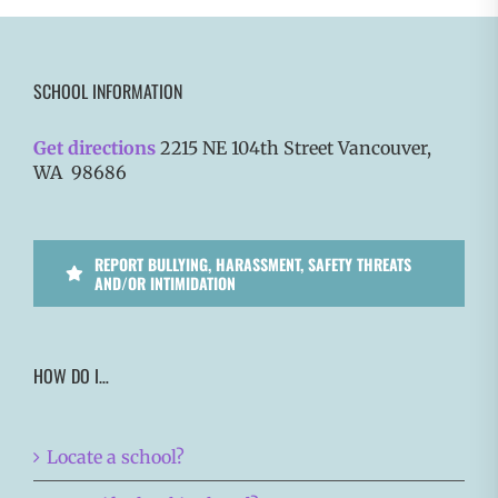
SCHOOL INFORMATION
Get directions
2215 NE 104th Street Vancouver,
WA 98686
REPORT BULLYING, HARASSMENT, SAFETY THREATS
AND/OR INTIMIDATION
HOW DO I…
Locate a school?