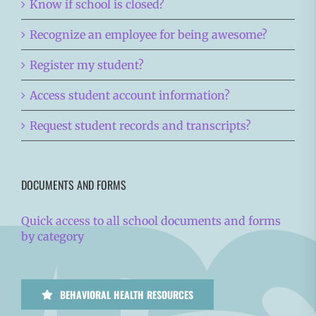
Know if school is closed?
Recognize an employee for being awesome?
Register my student?
Access student account information?
Request student records and transcripts?
DOCUMENTS AND FORMS
Quick access to all school documents and forms
by category
BEHAVIORAL HEALTH RESOURCES