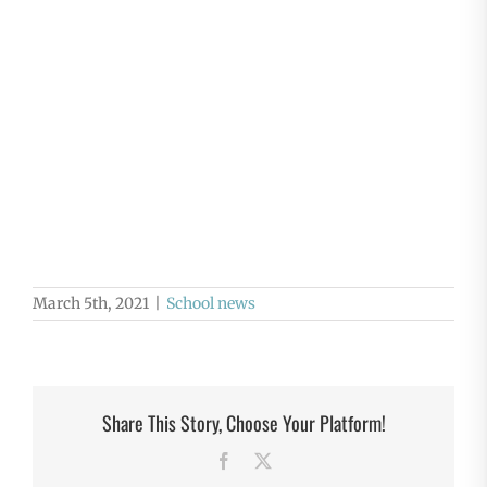
March 5th, 2021
|
School news
Share This Story, Choose Your Platform!
Facebook
X