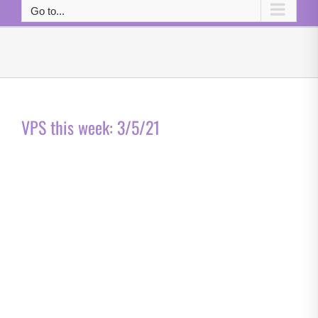
Go to...
VPS this week: 3/5/21