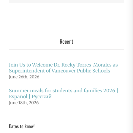
Recent
Join Us to Welcome Dr. Rocky Torres-Morales as
Superintendent of Vancouver Public Schools
June 26th, 2026
Summer meals for students and families 2026 |
Español | Русский
June 18th, 2026
Dates to know!