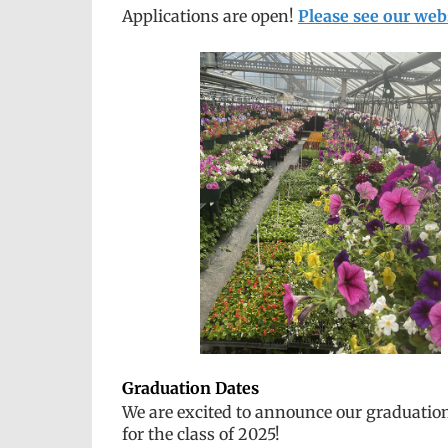
Applications are open!
Please see our web
Graduation Dates
We are excited to announce our graduatio
for the class of 2025!