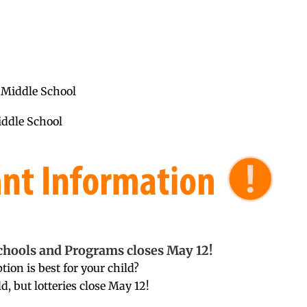
 Middle School
iddle School
chools and Programs closes May 12!
ion is best for your child?
ld, but lotteries close May 12!