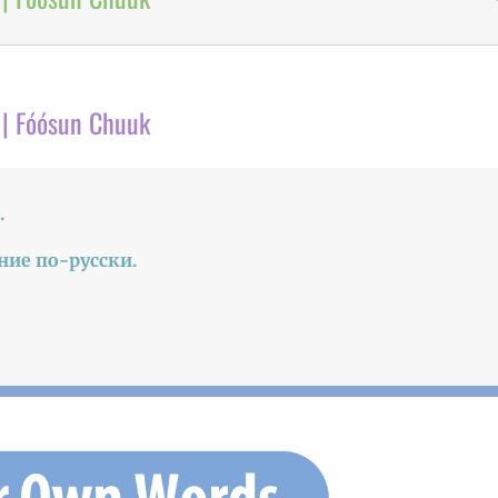
 | Fóósun Chuuk
.
ние по-русски.