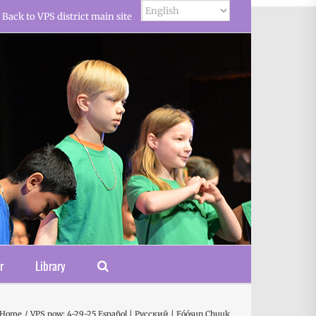
Back to VPS district main site
r
Library
Home
VPS now: 4-29-25 Español | Русский | Fóósun Chuuk