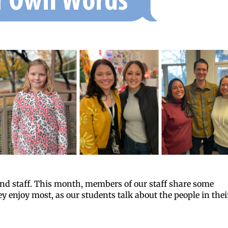
 and staff. This month, members of our staff share some
 enjoy most, as our students talk about the people in thei