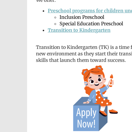
Preschool programs for children un
Inclusion Preschool
Special Education Preschool
Transition to Kindergarten
Transition to Kindergarten (TK) is a time f
new environment as they start their transi
skills that launch them toward success.