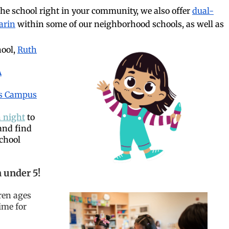
the school right in your community, we also offer
dual-
arin
within some of our neighborhood schools, as well as
hool,
Ruth
A
s Campus
 night
to
and find
school
 under 5!
dren ages
time for