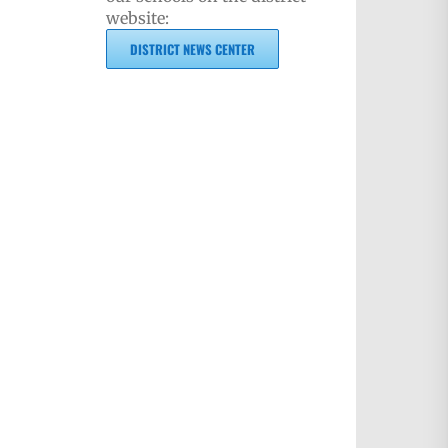
website:
DISTRICT NEWS CENTER