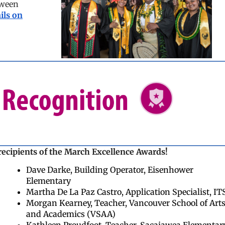
tween
ils on
recipients of the March Excellence Awards!
Dave Darke, Building Operator, Eisenhower
Elementary
Martha De La Paz Castro, Application Specialist, IT
Morgan Kearney, Teacher, Vancouver School of Art
and Academics (VSAA)
Kathleen Proudfoot, Teacher, Sacajawea Elementar