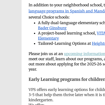
In addition to your neighborhood school, 
language programs in Spanish and Mand
several Choice schools:
A fully dual-language elementary sc
Bader Ginsburg
A project-based learning school,
VIT
Elementary
Tailored-Learning Options at
Height
Please join us at an
upcoming information
meet our staff, learn about our programs, 
out more about applying for the 2025-26 
year.
Early Learning programs for children
VPS offers
early learning options for chil
3-5 that help them thrive later when it is 
kindergarten.
We offer: