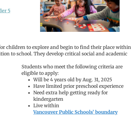
der 5
or children to explore and begin to find their place within
tion to school. They develop critical social and academic
Students who meet the following criteria are
eligible to apply:
Will be 4 years old by Aug. 31, 2025
Have limited prior preschool experience
Need extra help getting ready for
kindergarten
Live within
Vancouver Public Schools’ boundary