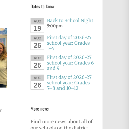
Dates to know!
Back to School Night
AUG
5:00pm
19
First day of 2026-27
AUG
school year: Grades
25
1–5
First day of 2026-27
AUG
school year: Grades 6
25
and 9
First day of 2026-27
AUG
school year: Grades
26
7–8 and 10–12
More news
r
Find more news about all of
our schools on the district