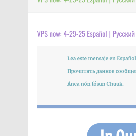
VPS now: 4-29-25 Español | Русский
Lea este mensaje en Español
Прочитать данное сообще
Ánea nón fósun Chuuk.