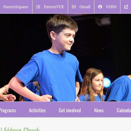
ParentSquare
ParentVUE
Gmail
VERN
Programs
Activities
Get involved
News
Calenda
 | Fóósun Chuuk