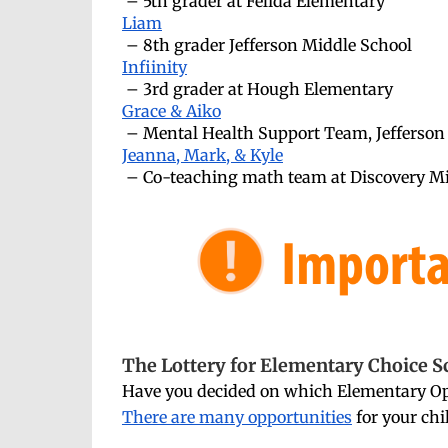
– 5th grader at Felida Elementary
Liam
– 8th grader Jefferson Middle School
Infiinity
– 3rd grader at Hough Elementary
Grace & Aiko
– Mental Health Support Team, Jefferson
Jeanna, Mark, & Kyle
– Co-teaching math team at Discovery M
The Lottery for Elementary Choice S
Have you decided on which Elementary Opt
There are many opportunities
for your chi