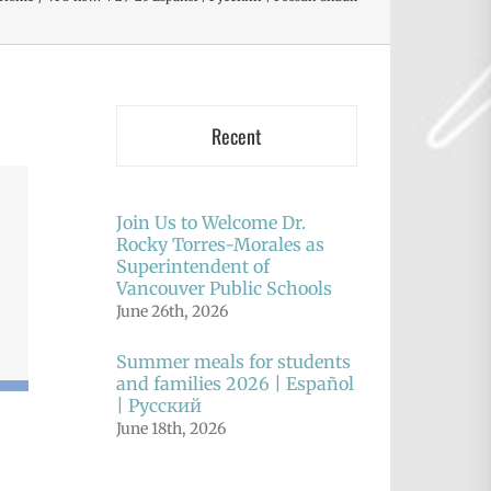
Recent
Join Us to Welcome Dr.
Rocky Torres-Morales as
Superintendent of
Vancouver Public Schools
June 26th, 2026
Summer meals for students
and families 2026 | Español
| Русский
June 18th, 2026