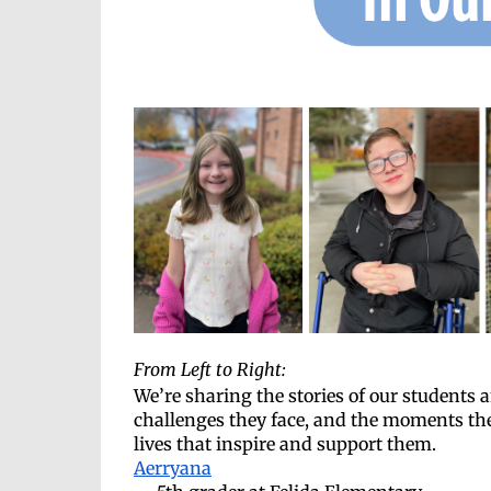
From Left to Right:
We’re sharing the stories of our students
challenges they face, and the moments they
lives that inspire and support them.
Aerryana