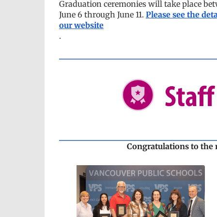
Graduation ceremonies will take place be
June 6 through June 11.
Please see the deta
our website
.
Congratulations to the 