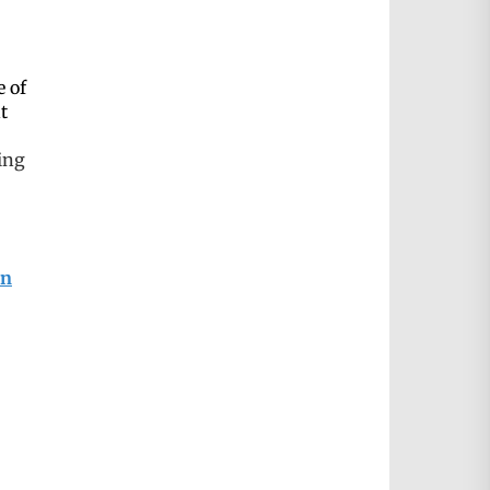
e of
t
ing
on