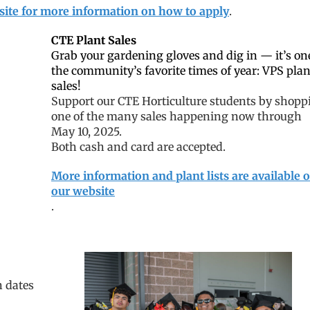
site for more information on how to apply
.
CTE Plant Sales
Grab your gardening gloves and dig in — it’s on
the community’s favorite times of year: VPS plan
sales!
Support our CTE Horticulture students by shopp
one of the many sales happening now through
May 10, 2025.
Both cash and card are accepted.
More information and plant lists are available 
our website
.
n dates