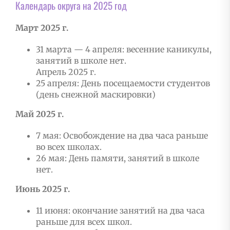
Календарь округа на 2025 год
Март 2025 г.
31 марта — 4 апреля: весенние каникулы,
занятий в школе нет.
Апрель 2025 г.
25 апреля: День посещаемости студентов
(день снежной маскировки)
Май 2025 г.
7 мая: Освобождение на два часа раньше
во всех школах.
26 мая: День памяти, занятий в школе
нет.
Июнь 2025 г.
11 июня: окончание занятий на два часа
раньше для всех школ.