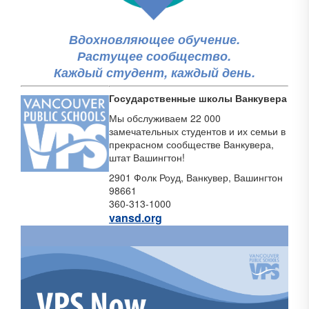
Вдохновляющее обучение.
Растущее сообщество.
Каждый студент, каждый день.
Государственные школы Ванкувера
Мы обслуживаем 22 000
замечательных студентов и их семьи в
прекрасном сообществе Ванкувера,
штат Вашингтон!
2901 Фолк Роуд, Ванкувер, Вашингтон
98661
360-313-1000
vansd.org