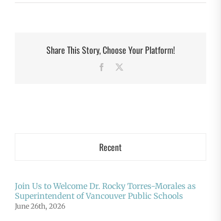
Share This Story, Choose Your Platform!
Facebook
X
Recent
Join Us to Welcome Dr. Rocky Torres-Morales as
Superintendent of Vancouver Public Schools
June 26th, 2026