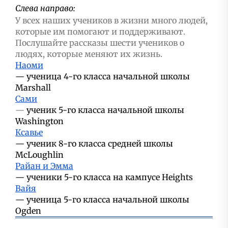
Слева направо:
У всех наших учеников в жизни много людей,
которые им помогают и поддерживают.
Послушайте рассказы шести учеников о
людях, которые меняют их жизнь.
Наоми
—
ученица 4-го класса начальной школы
Marshall
Сами
—
ученик 5-го класса начальной школы
Washington
Ксавье
—
ученик 8-го класса средней школы
McLoughlin
Райан и Эмма
—
ученики 5-го класса на кампусе Heights
Вайя
—
ученица 5-го класса начальной школы
Ogden