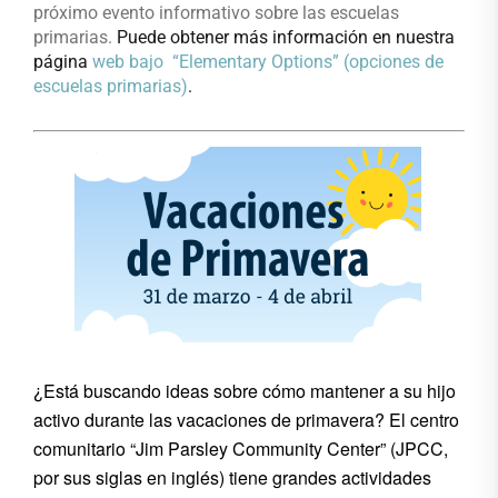
próximo evento informativo sobre las escuelas
primarias.
Pu
ede obtener más información en nuestra
página
web bajo “Elementary Options” (opciones de
escuelas primarias)
.
¿Está buscando ideas sobre cómo mantener a su hijo
activo durante las vacaciones de primavera? El centro
comunitario “Jim Parsley Community Center” (JPCC,
por sus siglas en inglés) tiene grandes actividades