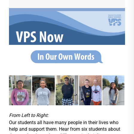
From Left to Right:
Our students all have many people in their lives who
help and support them. Hear from six students about