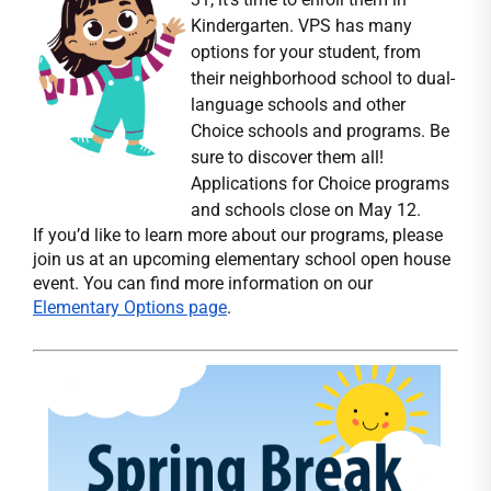
Kindergarten. VPS has many
options for your student, from
their neighborhood school to dual-
language schools and other
Choice schools and programs. Be
sure to discover them all!
Applications for Choice programs
and schools close on May 12.
If you’d like to learn more about our programs, please
join us at an upcoming elementary school open house
event. You can find more information on our
Elementary Options page
.