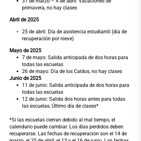
31 de marzo – 4 de abril: Vacaciones de
primavera, no hay clases
Abril de 2025
25 de abril: Día de asistencia estudiantil (día de
recuperación por nieve)
Mayo de 2025
7 de mayo: Salida anticipada de dos horas para
todas las escuelas
26 de mayo: Día de los Caídos, no hay clases
Junio de 2025
11 de junio: Salida anticipada de dos horas para
todas las escuelas
12 de junio: Salida dos horas antes para todas
las escuelas; Último día de clases*
*Si las escuelas cierran debido al mal tiempo, el
calendario puede cambiar. Los días perdidos deben
recuperarse. Las fechas de recuperación son el 14 de
marzo, el 25 de abril, el 13 y el 16 de junio. Las fechas