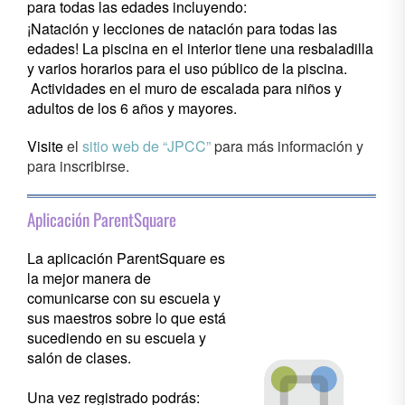
para todas las edades incluyendo:
¡Natación y lecciones de natación para todas las
edades! La piscina en el interior tiene una resbaladilla
y varios horarios para el uso público de la piscina.
Actividades en el muro de escalada para niños y
adultos de los 6 años y mayores.
Visite
el
sitio web de “JPCC”
para más información y
para inscribirse.
Aplicación ParentSquare
La aplicación ParentSquare es
la mejor manera de
comunicarse con su escuela y
sus maestros sobre lo que está
sucediendo en su escuela y
salón de clases.
Una vez registrado podrás: