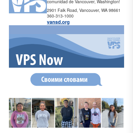
comunidad de Vancouver, Washington!
2901 Falk Road, Vancouver, WA 98661
360-313-1000
vansd.org