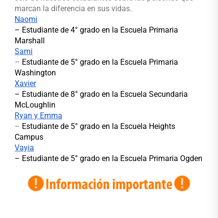
marcan la diferencia en sus vidas.
Naomi
– Estudiante de 4° grado en la Escuela Primaria
Marshall
Sami
–
Estudiante de 5° grado en la Escuela Primaria
Washington
Xavier
–
Estudiante de 8° grado en la Escuela Secundaria
McLoughlin
Ryan y Emma
–
Estudiante de 5° grado en la Escuela Heights
Campus
Vayia
– Estudiante de 5° grado en la Escuela Primaria Ogden