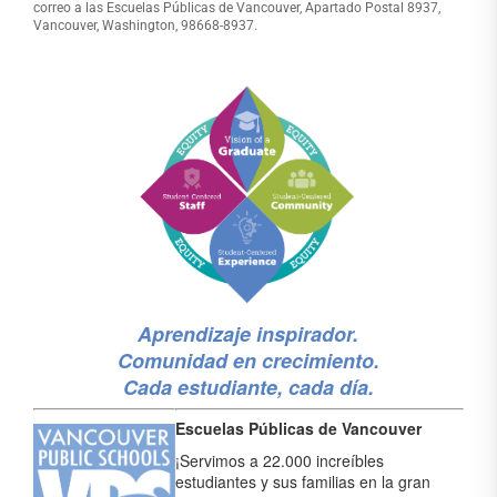
correo a las Escuelas Públicas de Vancouver, Apartado Postal 8937,
Vancouver, Washington, 98668-8937.
Aprendizaje inspirador.
Comunidad en crecimiento.
Cada estudiante, cada día.
Escuelas Públicas de Vancouver
¡Servimos a 22.000 increíbles
estudiantes y sus familias en la gran