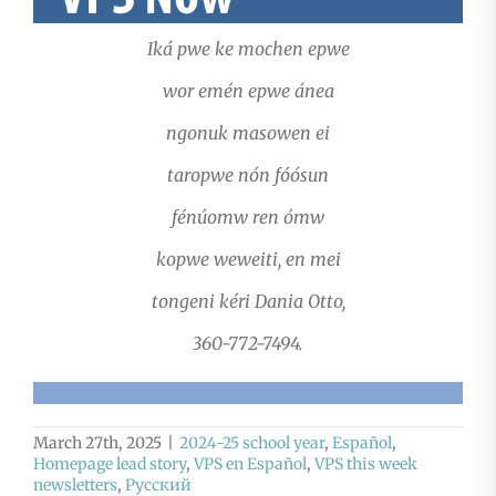
Iká pwe ke mochen epwe
wor emén epwe ánea
ngonuk masowen ei
taropwe nón fóósun
fénúomw ren ómw
kopwe weweiti, en mei
tongeni kéri Dania Otto,
360-772-7494.
March 27th, 2025
|
2024-25 school year
,
Español
,
Homepage lead story
,
VPS en Español
,
VPS this week
newsletters
,
Русский