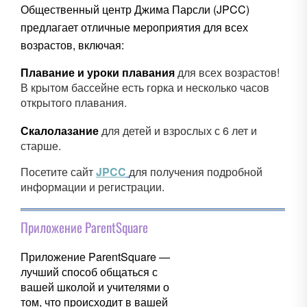
Общественный центр Джима Парсли (JPCC)
предлагает отличные мероприятия для всех
возрастов, включая:
Плавание и уроки плавания
для всех возрастов!
В крытом бассейне есть горка и несколько часов
открытого плавания.
Скалолазание
для детей и взрослых с 6 лет и
старше.
Посетите сайт
JPCC
для получения подробной
информации и регистрации.
Приложение ParentSquare
Приложение ParentSquare —
лучший способ общаться с
вашей школой и учителями о
том, что происходит в вашей