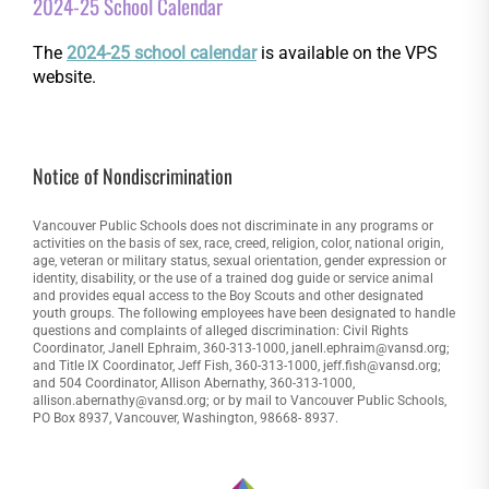
2024-25 School Calendar
The
2024-25 school calendar
is available on the VPS
website.
Notice of Nondiscrimination
Vancouver Public Schools does not discriminate in any programs or
activities on the basis of sex, race, creed, religion, color, national origin,
age, veteran or military status, sexual orientation, gender expression or
identity, disability, or the use of a trained dog guide or service animal
and provides equal access to the Boy Scouts and other designated
youth groups. The following employees have been designated to handle
questions and complaints of alleged discrimination: Civil Rights
Coordinator, Janell Ephraim, 360-313-1000, janell.ephraim@vansd.org;
and Title IX Coordinator, Jeff Fish, 360-313-1000, jeff.fish@vansd.org;
and 504 Coordinator, Allison Abernathy, 360-313-1000,
allison.abernathy@vansd.org; or by mail to Vancouver Public Schools,
PO Box 8937, Vancouver, Washington, 98668- 8937.