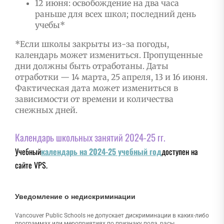
12 июня: освобождение на два часа
раньше для всех школ; последний день
учебы*
*Если школы закрыты из-за погоды,
календарь может измениться. Пропущенные
дни должны быть отработаны. Даты
отработки — 14 марта, 25 апреля, 13 и 16 июня.
Фактическая дата может измениться в
зависимости от времени и количества
снежных дней.
Календарь школьных занятий 2024-25 гг.
Учебный
календарь на 2024-25 учебный год
доступен на
сайте VPS.
Уведомление о недискриминации
Vancouver Public Schools не допускает дискриминации в каких-либо
программах или мероприятиях по признаку пола, расы,