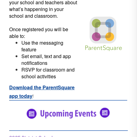
your school and teachers about
what’s happening in your
school and classroom.
Once registered you will be
able to:
Use the messaging
feature
Set email, text and app
notifications
RSVP for classroom and
school activities
Download the ParentSquare
app today
!
#5682C2
#5682C2