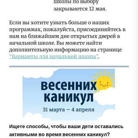
школы по выбору
закрываются 12 мая.
Если вы хотите узнать больше о наших
программах, пожалуйста, присоединяйтесь к
нам на ближайшем дне открытых дверей в
начальной школе. Вы можете найти
дополнительную информацию на странице
“Варианты для начальной школы”
.
щете способы, чтобы ваши дети оставались
И
активными во время весенних каникул?