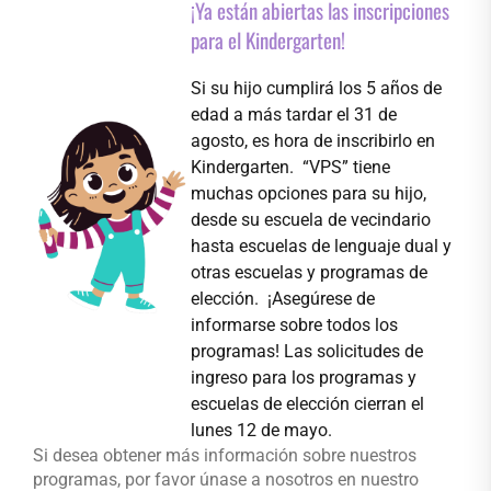
¡Ya están abiertas las inscripciones
para el Kindergarten!
Si su hijo cumplirá los 5 años de
edad a más tardar el 31 de
agosto, es hora de inscribirlo en
Kindergarten. “VPS” tiene
muchas opciones para su hijo,
desde su escuela de vecindario
hasta escuelas de lenguaje dual y
otras escuelas y programas de
elección. ¡Asegúrese de
informarse sobre todos los
programas! Las solicitudes de
ingreso para los programas y
escuelas de elección cierran el
lunes 12 de mayo.
Si desea obtener más información sobre nuestros
programas, por favor únase a nosotros en nuestro