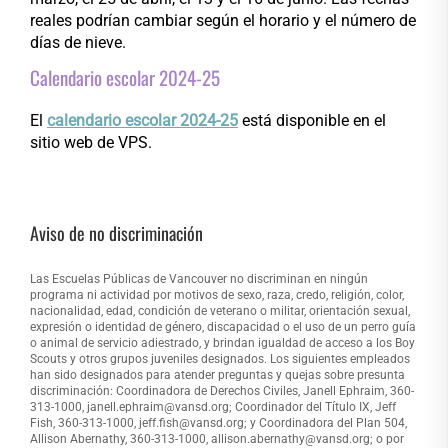
reales podrían cambiar según el horario y el número de
días de nieve.
Calendario escolar 2024-25
El
calendario escolar 2024-25
está disponible en el
sitio web de VPS.
Aviso de no discriminación
Las Escuelas Públicas de Vancouver no discriminan en ningún
programa ni actividad por motivos de sexo, raza, credo, religión, color,
nacionalidad, edad, condición de veterano o militar, orientación sexual,
expresión o identidad de género, discapacidad o el uso de un perro guía
o animal de servicio adiestrado, y brindan igualdad de acceso a los Boy
Scouts y otros grupos juveniles designados. Los siguientes empleados
han sido designados para atender preguntas y quejas sobre presunta
discriminación: Coordinadora de Derechos Civiles, Janell Ephraim, 360-
313-1000, janell.ephraim@vansd.org; Coordinador del Título IX, Jeff
Fish, 360-313-1000, jeff.fish@vansd.org; y Coordinadora del Plan 504,
Allison Abernathy, 360-313-1000, allison.abernathy@vansd.org; o por