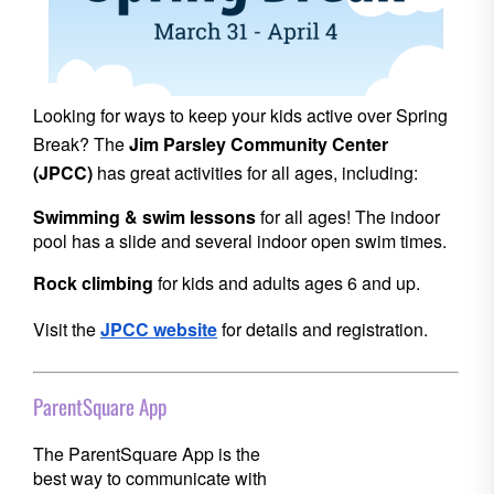
Looking for ways to keep your kids active over Spring
Break? The
Jim Parsley Community Center
(JPCC)
has great activities for all ages, including:
Swimming & swim lessons
for all ages! The indoor
pool has a slide and several indoor open swim times.
Rock climbing
for kids and adults ages 6 and up.
Visit
the
JPCC website
for details and registration.
ParentSquare App
The ParentSquare App is the
best way to communicate with