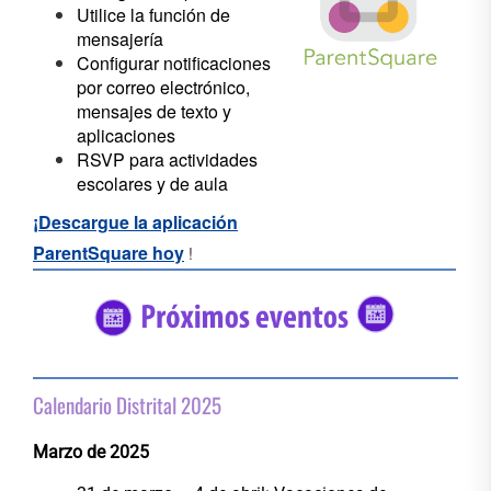
Utilice la función de
mensajería
Configurar notificaciones
por correo electrónico,
mensajes de texto y
aplicaciones
RSVP para actividades
escolares y de aula
¡Descargue la aplicación
ParentSquare hoy
!
#5682C2
#56C2
Calendario Distrital 2025
Marzo de 2025