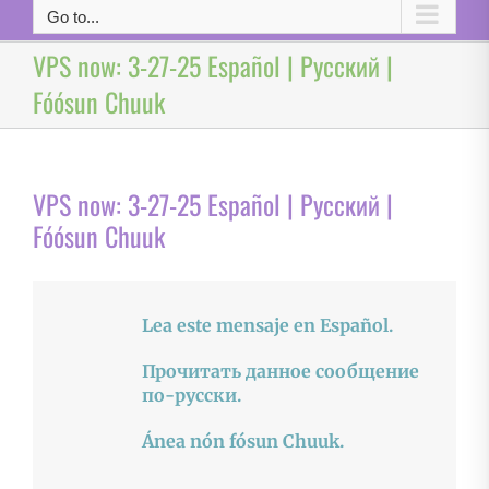
Go to...
VPS now: 3-27-25 Español | Русский |
Fóósun Chuuk
VPS now: 3-27-25 Español | Русский |
Fóósun Chuuk
Lea este mensaje en Español.
Прочитать данное сообщение
по-русски.
Ánea nón fósun Chuuk.