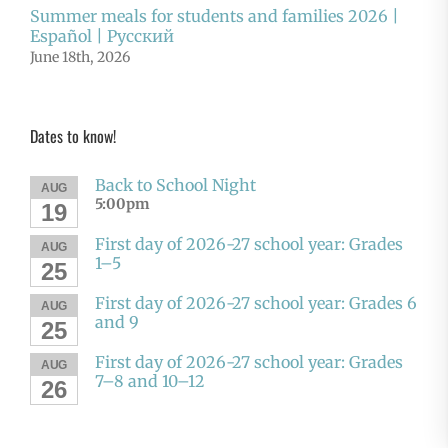
Summer meals for students and families 2026 |
Español | Русский
June 18th, 2026
Dates to know!
Back to School Night
AUG
5:00pm
19
First day of 2026-27 school year: Grades
AUG
1–5
25
First day of 2026-27 school year: Grades 6
AUG
and 9
25
First day of 2026-27 school year: Grades
AUG
7–8 and 10–12
26