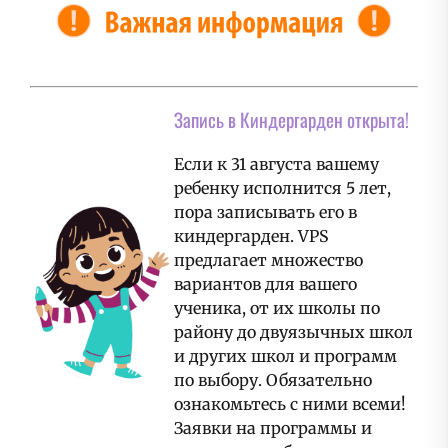
Запись в Киндергарден открыта!
Если к 31 августа вашему
ребенку исполнится 5 лет,
пора записывать его в
киндергарден. VPS
предлагает множество
вариантов для вашего
ученика, от их школы по
району до двуязычных школ
и других школ и программ
по выбору. Обязательно
ознакомьтесь с ними всеми!
Заявки на программы и