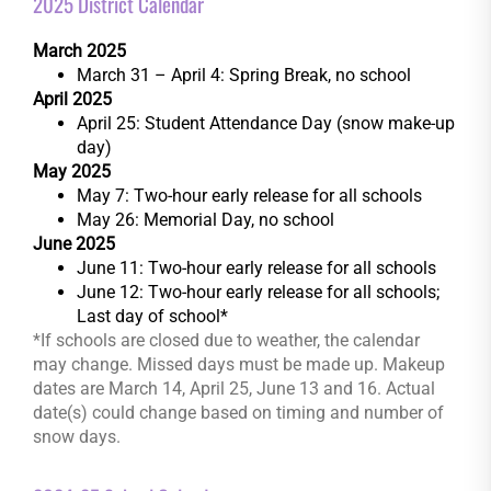
2025 District Calendar
March 2025
March 31 – April 4: Spring Break, no school
April 2025
April 25: Student Attendance Day (snow make-up
day)
May 2025
May 7: Two-hour early release for all schools
May 26: Memorial Day, no school
June 2025
June 11: Two-hour early release for all schools
June 12: Two-hour early release for all schools;
Last day of school*
*If schools are closed due to weather, the calendar
may change. Missed days must be made up. Makeup
dates are March 14, April 25, June 13 and 16. Actual
date(s) could change based on timing and number of
snow days.