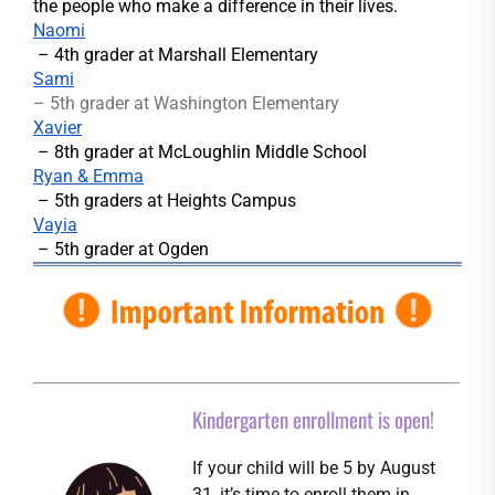
the people who make a difference in their lives.
Naomi
– 4th grader at Marshall Elementary
Sami
– 5th grader at Washington Elementary
Xavier
– 8th grader at McLoughlin Middle School
Ryan & Emma
– 5th graders at Heights Campus
Vayia
– 5th grader at Ogden
Kindergarten enrollment is open!
If your child will be 5 by August
31, it’s time to enroll them in