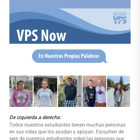
De izquierda a derecha
:
Todos nuestros estudiantes tienen muchas personas
en sus vidas que los ayudan y apoyan. Escuchen de
seis de nuestros estudiantes sobre las personas que