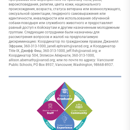
вероисповедания, религии, цвета кожи, национального
происхождения, возраста, статуса ветерана или военнослужащего,
сексуальной ориентации, гендерного самовыражения или
идентичности, инвалидности или использования обученной
собаки-поводыря или служебного животного и предоставляет
равный доступ к бойскаутам и другим назначенным молодежным
группам. Следующие сотрудники были назначены для
рассмотрения вопросов и жалоб на предполагаемую
дискриминацию: Координатор по гражданским правам, Джанелл
Эфраим, 360-313-1000, janell.ephraim@vansd.org; и Координатор
Title IX, Джефф Фиш, 360-313-1000, jeff.fish@vansd.org; и
Координатор 504, Эллисон Абернати, 360-313-1000,
allison.abernathy@vansd.org; или по почте по адресу: Vancouver
Public Schools, PO Box 8937, Vancouver, Washington, 98668-8937.