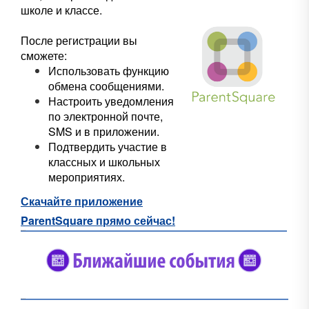
школе и классе.
После регистрации вы
сможете:
Использовать функцию
обмена сообщениями.
Настроить уведомления
по электронной почте,
SMS и в приложении.
Подтвердить участие в
классных и школьных
мероприятиях.
Скачайте приложение
ParentSquare прямо сейчас!
#5682C2
#5682C2