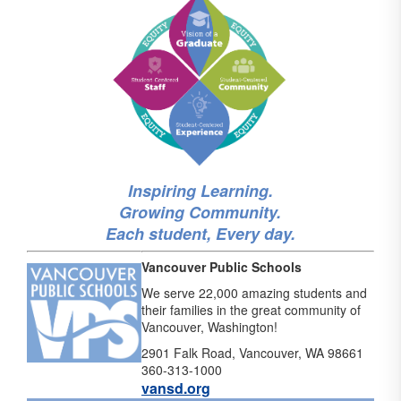
Inspiring Learning.
Growing Community.
Each student, Every day.
Vancouver Public Schools
We serve 22,000 amazing students and
their families in the great community of
Vancouver, Washington!
2901 Falk Road, Vancouver, WA 98661
360-313-1000
vansd.org