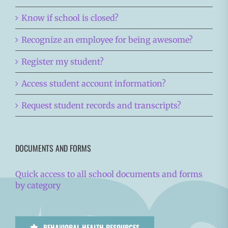
Know if school is closed?
Recognize an employee for being awesome?
Register my student?
Access student account information?
Request student records and transcripts?
DOCUMENTS AND FORMS
Quick access to all school documents and forms
by category
BEHAVIORAL HEALTH RESOURCES