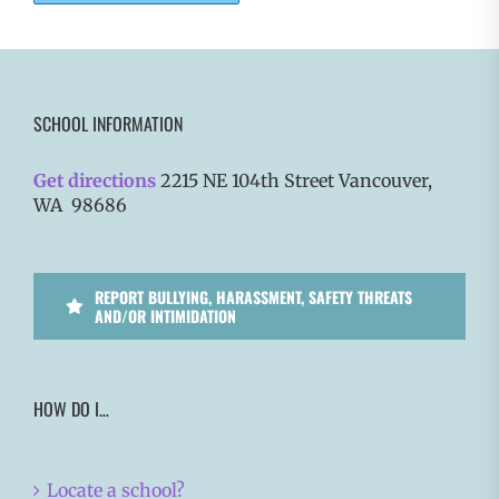
SCHOOL INFORMATION
Get directions
2215 NE 104th Street Vancouver,
WA 98686
REPORT BULLYING, HARASSMENT, SAFETY THREATS
AND/OR INTIMIDATION
HOW DO I…
Locate a school?