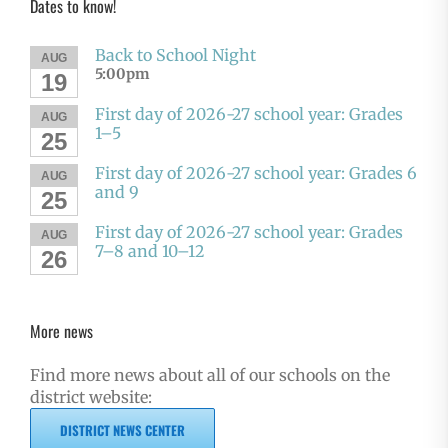
Dates to know!
Back to School Night
AUG
5:00pm
19
First day of 2026-27 school year: Grades
AUG
1–5
25
First day of 2026-27 school year: Grades 6
AUG
and 9
25
First day of 2026-27 school year: Grades
AUG
7–8 and 10–12
26
More news
Find more news about all of our schools on the
district website:
DISTRICT NEWS CENTER