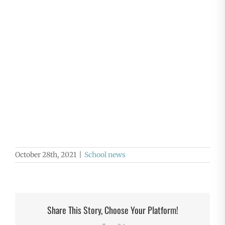
October 28th, 2021
|
School news
Share This Story, Choose Your Platform!