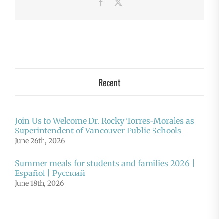
Facebook
X
Recent
Join Us to Welcome Dr. Rocky Torres-Morales as
Superintendent of Vancouver Public Schools
June 26th, 2026
Summer meals for students and families 2026 |
Español | Русский
June 18th, 2026