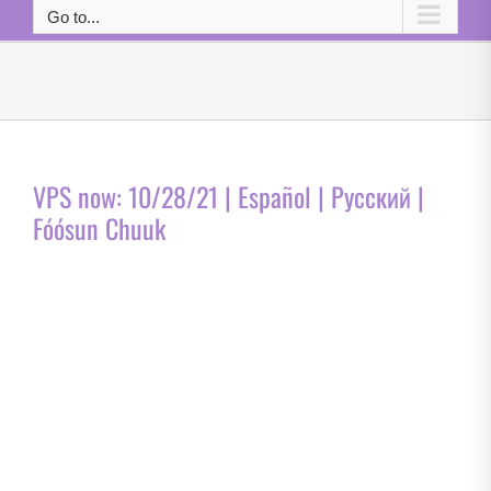
Go to...
VPS now: 10/28/21 | Español | Русский |
Fóósun Chuuk