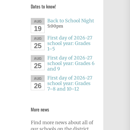
Dates to know!
Back to School Night
AUG
5:00pm
19
First day of 2026-27
AUG
school year: Grades
25
1–5
First day of 2026-27
AUG
school year: Grades 6
25
and 9
First day of 2026-27
AUG
school year: Grades
26
7–8 and 10–12
More news
Find more news about all of
our schools on the district