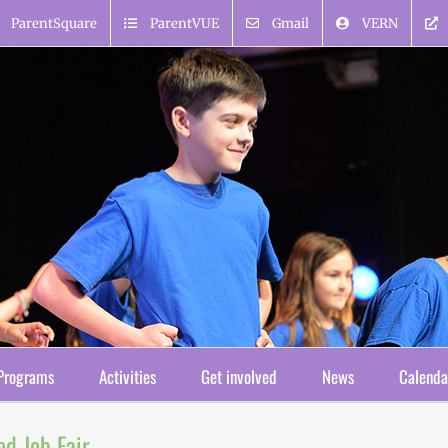
ParentSquare
ParentVUE
Gmail
VERN
Programs
Activities
Get involved
News
Calenda
ed Job Fair