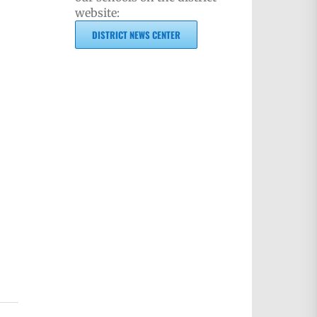
website:
DISTRICT NEWS CENTER