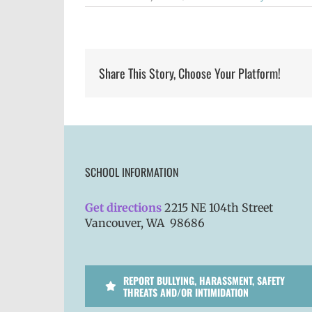
Share This Story, Choose Your Platform!
SCHOOL INFORMATION
Get directions
2215 NE 104th Street
Vancouver, WA 98686
REPORT BULLYING, HARASSMENT, SAFETY
THREATS AND/OR INTIMIDATION