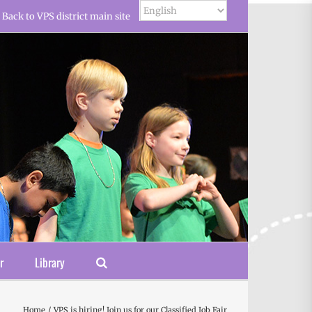
Back to VPS district main site
r
Library
Home
VPS is hiring! Join us for our Classified Job Fair