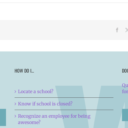
Face
HOW DO I…
DO
Qu
Locate a school?
fo
Know if school is closed?
Recognize an employee for being
awesome?