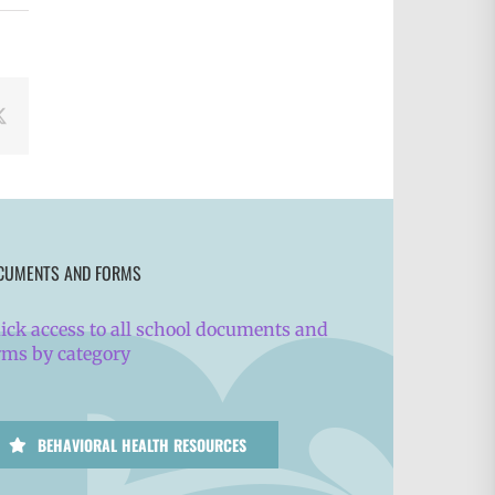
book
X
CUMENTS AND FORMS
ick access to all school documents and
rms by category
BEHAVIORAL HEALTH RESOURCES