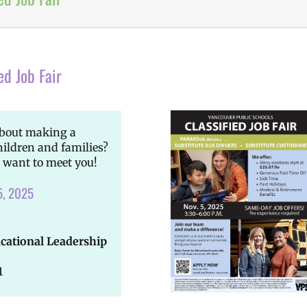
ed Job Fair
about making a
hildren and families?
 want to meet you!
5, 2025
ucational Leadership
1