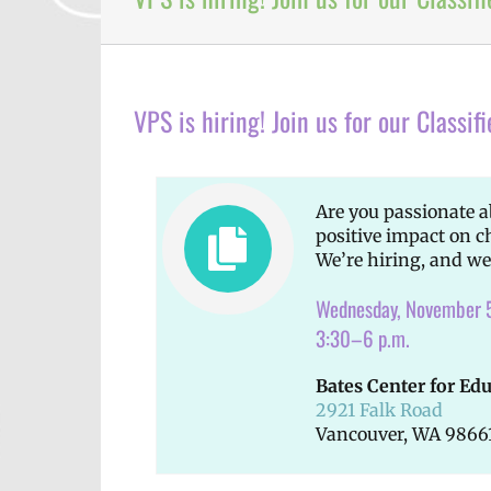
VPS is hiring! Join us for our Classifi
Are you passionate 
positive impact on c
We’re hiring, and we
Wednesday, November 
3:30–6 p.m.
Bates Center for Ed
2921 Falk Road
Vancouver, WA 9866