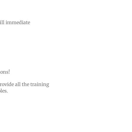
fill immediate
tions!
rovide all the training
oles.