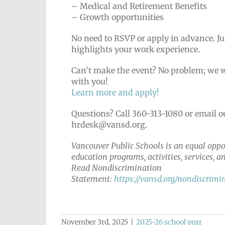
– Medical and Retirement Benefits
– Growth opportunities
No need to RSVP or apply in advance. Ju
highlights your work experience.
Can’t make the event? No problem; we wo
with you!
Learn more and apply!
Questions? Call 360-313-1080 or email 
hrdesk@vansd.org.
Vancouver Public Schools is an equal oppor
education programs, activities, services,
Read Nondiscrimination
Statement:
https://vansd.org/nondiscrimi
November 3rd, 2025
|
2025-26 school year