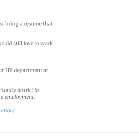
st bring a resume that
uld still love to work
our HR department at
tunity district in
 and employment.
nation/