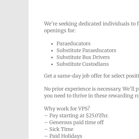
We’re seeking dedicated individuals to 
openings for:
Paraeducators
Substitute Paraeducators
Substitute Bus Drivers
Substitute Custodians
Get a same-day job offer for select posi
No prior experience is necessary. We’ll p
you need to thrive in these rewarding r
Why work for VPS?
– Pay starting at $25.07/hr.
– Generous paid time off
– Sick Time
– Paid Holidays