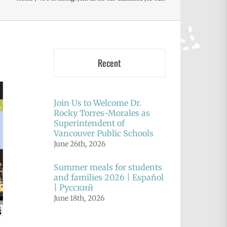
Recent
Join Us to Welcome Dr.
Rocky Torres-Morales as
Superintendent of
Vancouver Public Schools
June 26th, 2026
Summer meals for students
and families 2026 | Español
| Русский
June 18th, 2026