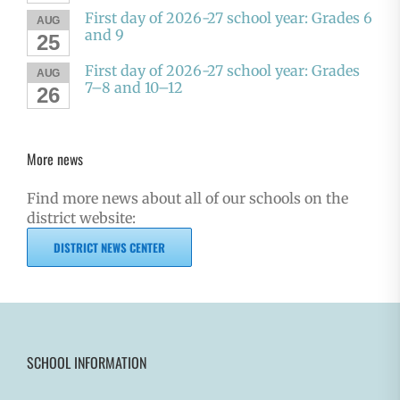
First day of 2026-27 school year: Grades 6
AUG
and 9
25
First day of 2026-27 school year: Grades
AUG
7–8 and 10–12
26
More news
Find more news about all of our schools on the
district website:
DISTRICT NEWS CENTER
SCHOOL INFORMATION