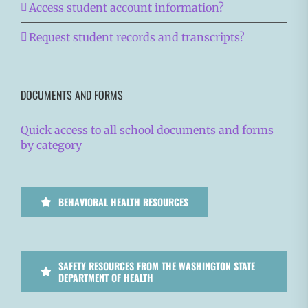
Access student account information?
Request student records and transcripts?
DOCUMENTS AND FORMS
Quick access to all school documents and forms
by category
BEHAVIORAL HEALTH RESOURCES
SAFETY RESOURCES FROM THE WASHINGTON STATE
DEPARTMENT OF HEALTH