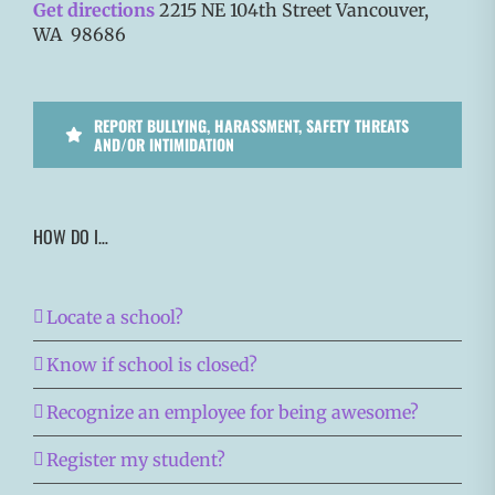
Get directions
2215 NE 104th Street Vancouver,
WA 98686
REPORT BULLYING, HARASSMENT, SAFETY THREATS
AND/OR INTIMIDATION
HOW DO I…
Locate a school?
Know if school is closed?
Recognize an employee for being awesome?
Register my student?