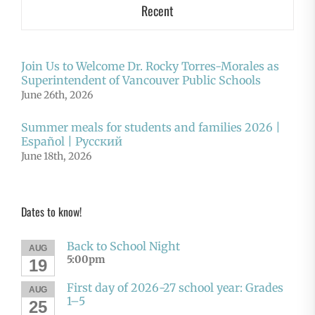
Recent
Join Us to Welcome Dr. Rocky Torres-Morales as
Superintendent of Vancouver Public Schools
June 26th, 2026
Summer meals for students and families 2026 |
Español | Русский
June 18th, 2026
Dates to know!
Back to School Night
AUG
5:00pm
19
First day of 2026-27 school year: Grades
AUG
1–5
25