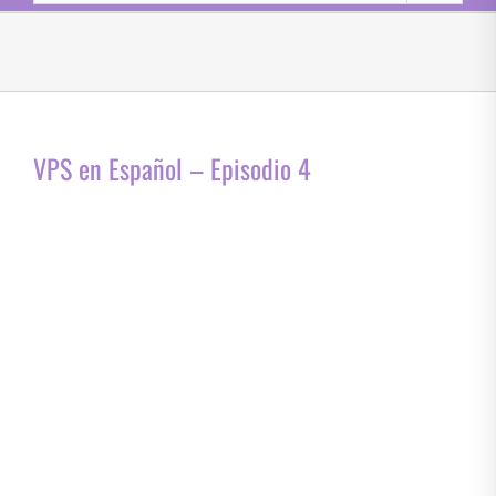
VPS en Español – Episodio 4