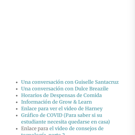
Una conversación con Guiselle Santacruz
Una conversación con Dulce Breazile
Horarios de Despensas de Comida
Información de Grow & Learn
Enlace para ver el video de Harney
Gráfico de COVID (Para saber si su
estudiante necesita quedarse en casa)
Enlace para
el video de consejos de