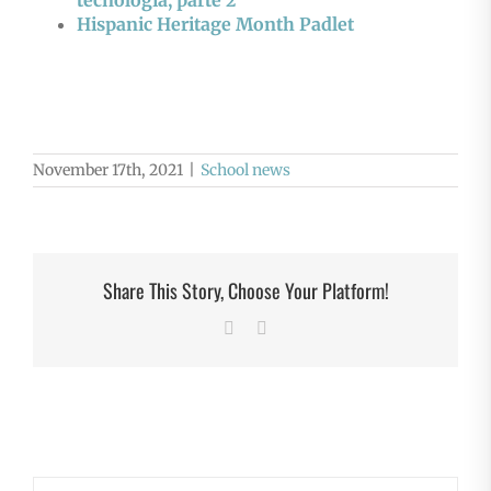
tecnología, parte 2
Hispanic Heritage Month Padlet
November 17th, 2021
|
School news
Share This Story, Choose Your Platform!
Facebook
X