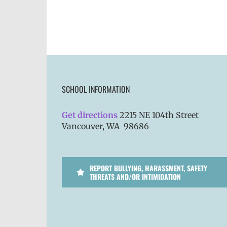
SCHOOL INFORMATION
Get directions
2215 NE 104th Street
Vancouver, WA 98686
REPORT BULLYING, HARASSMENT, SAFETY
THREATS AND/OR INTIMIDATION