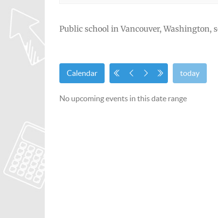
Public school in Vancouver, Washington, s
Calendar
today
No upcoming events in this date range