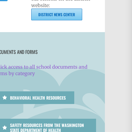
website:
DISTRICT NEWS CENTER
CUMENTS AND FORMS
ick access to all school documents and
rms by category
BEHAVIORAL HEALTH RESOURCES
SAFETY RESOURCES FROM THE WASHINGTON
STATE DEPARTMENT OF HEALTH