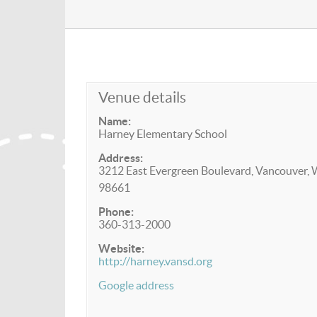
Venue details
Name:
Harney Elementary School
Address:
3212 East Evergreen Boulevard, Vancouver,
98661
Phone:
360-313-2000
Website:
http://harney.vansd.org
Google address