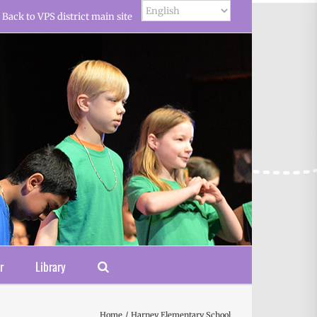
Back to VPS district main site
r
Library
Home
Harney Elementary School