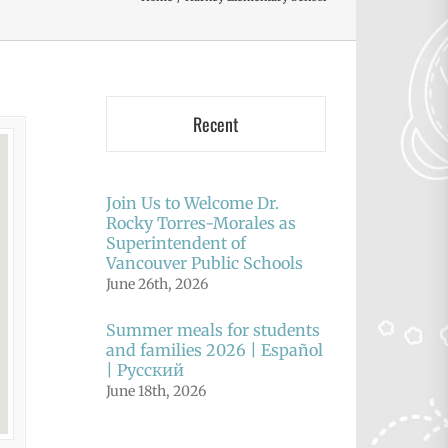
Recent
Join Us to Welcome Dr.
Rocky Torres-Morales as
Superintendent of
Vancouver Public Schools
June 26th, 2026
Summer meals for students
and families 2026 | Español
| Русский
June 18th, 2026