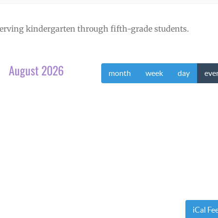
erving kindergarten through fifth-grade students.
August 2026
month
week
day
eve
iCal Fe