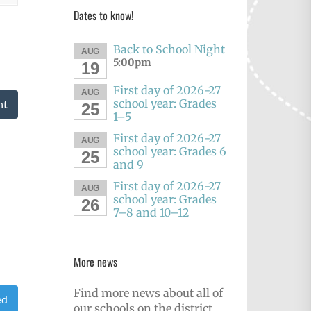
Dates to know!
Back to School Night
AUG
5:00pm
19
First day of 2026-27
AUG
school year: Grades
nt
25
1–5
First day of 2026-27
AUG
school year: Grades 6
25
and 9
First day of 2026-27
AUG
school year: Grades
26
7–8 and 10–12
More news
Find more news about all of
ed
our schools on the district