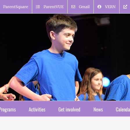
ParentSquare
ParentVUE
Gmail
VERN
Programs
Activities
Get involved
News
Calenda