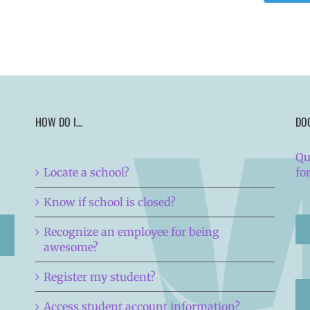
HOW DO I…
DO
Qu
Locate a school?
fo
Know if school is closed?
Recognize an employee for being
awesome?
Register my student?
Access student account information?