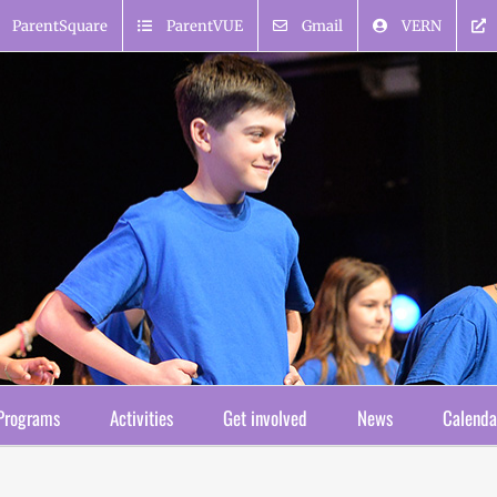
ParentSquare
ParentVUE
Gmail
VERN
Programs
Activities
Get involved
News
Calenda