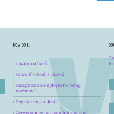
HOW DO I…
DO
Qu
Locate a school?
fo
Know if school is closed?
Recognize an employee for being
awesome?
Register my student?
Access student account information?