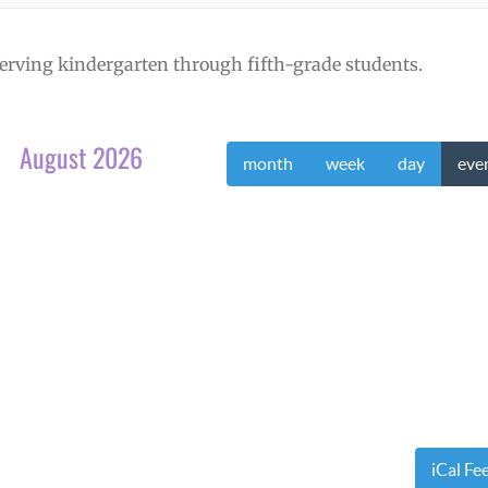
erving kindergarten through fifth-grade students.
August 2026
month
week
day
eve
iCal Fe