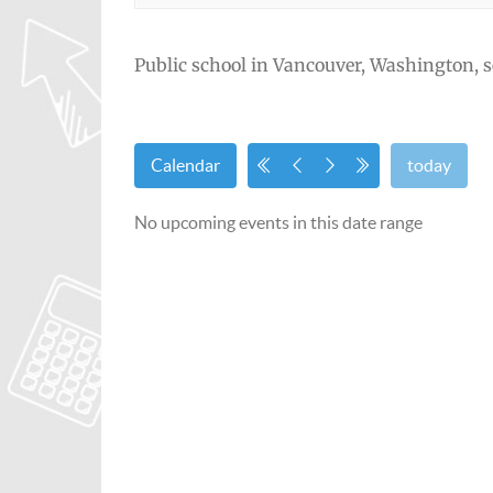
Public school in Vancouver, Washington, s
Calendar
today
No upcoming events in this date range