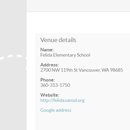
Venue details
Name:
Felida Elementary School
Address:
2700 NW 119th St Vancouver, WA 98685
Phone:
360-313-1750
Website:
http://felida.vansd.org
Google address