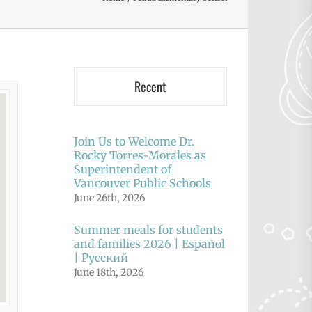
Recent
Join Us to Welcome Dr.
Rocky Torres-Morales as
Superintendent of
Vancouver Public Schools
June 26th, 2026
Summer meals for students
and families 2026 | Español
| Русский
June 18th, 2026