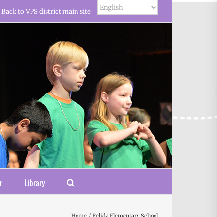
Back to VPS district main site
r
Library
Home
Felida Elementary School