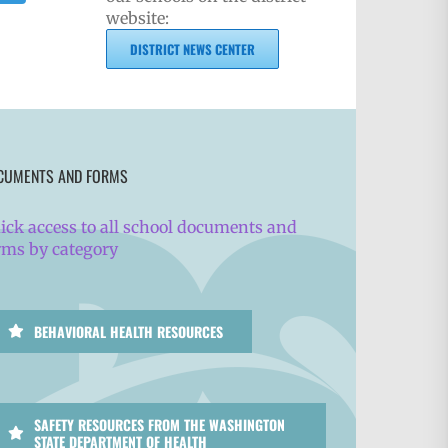
website:
DISTRICT NEWS CENTER
CUMENTS AND FORMS
ick access to all school documents and
rms by category
BEHAVIORAL HEALTH RESOURCES
SAFETY RESOURCES FROM THE WASHINGTON
STATE DEPARTMENT OF HEALTH