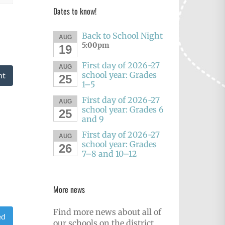
Dates to know!
Back to School Night
AUG
5:00pm
19
First day of 2026-27
AUG
school year: Grades
nt
25
1–5
First day of 2026-27
AUG
school year: Grades 6
25
and 9
First day of 2026-27
AUG
school year: Grades
26
7–8 and 10–12
More news
Find more news about all of
ed
our schools on the district