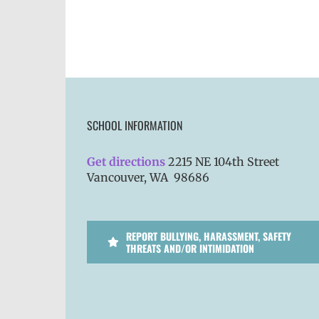
SCHOOL INFORMATION
Get directions
2215 NE 104th Street
Vancouver, WA 98686
REPORT BULLYING, HARASSMENT, SAFETY
THREATS AND/OR INTIMIDATION