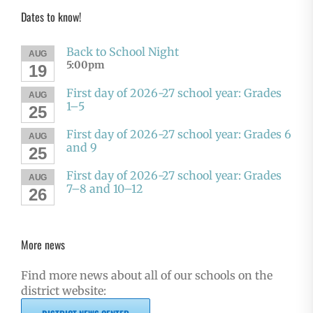
Dates to know!
Back to School Night
AUG
5:00pm
19
First day of 2026-27 school year: Grades
AUG
1–5
25
First day of 2026-27 school year: Grades 6
AUG
and 9
25
First day of 2026-27 school year: Grades
AUG
7–8 and 10–12
26
More news
Find more news about all of our schools on the
district website: