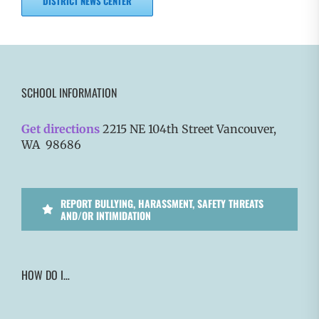
DISTRICT NEWS CENTER
SCHOOL INFORMATION
Get directions
2215 NE 104th Street Vancouver,
WA 98686
REPORT BULLYING, HARASSMENT, SAFETY THREATS
AND/OR INTIMIDATION
HOW DO I…