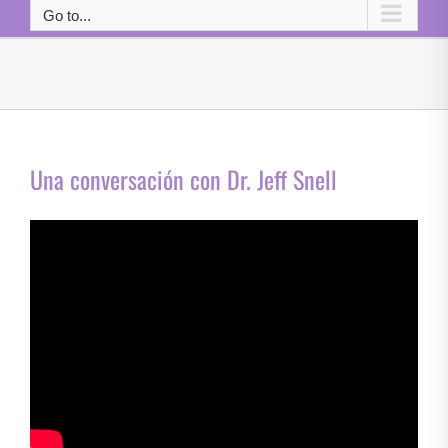
Go to...
Una conversación con Dr. Jeff Snell