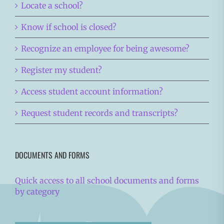
Locate a school?
Know if school is closed?
Recognize an employee for being awesome?
Register my student?
Access student account information?
Request student records and transcripts?
DOCUMENTS AND FORMS
Quick access to all school documents and forms
by category