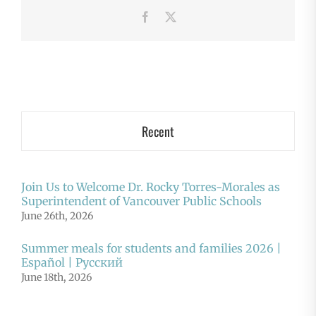
Facebook
X
Recent
Join Us to Welcome Dr. Rocky Torres-Morales as
Superintendent of Vancouver Public Schools
June 26th, 2026
Summer meals for students and families 2026 |
Español | Русский
June 18th, 2026