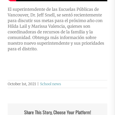
El superintendente de las Escuelas Públicas de
Vancouver, Dr. Jeff Snell, se sentó recientemente
para discutir sus metas para el próximo año con
Hilda Lail y Marissa Valencia, quienes son
coordinadoras de recursos de la familia y la
comunidad. Obtenga más información sobre
nuestro nuevo superintendente y sus prioridades
para el distrito.
October 1st, 2021
|
School news
Share This Story, Choose Your Platform!