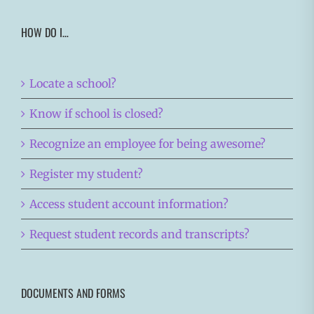
HOW DO I…
Locate a school?
Know if school is closed?
Recognize an employee for being awesome?
Register my student?
Access student account information?
Request student records and transcripts?
DOCUMENTS AND FORMS