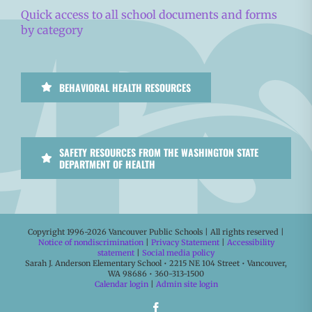
Quick access to all school documents and forms
by category
BEHAVIORAL HEALTH RESOURCES
SAFETY RESOURCES FROM THE WASHINGTON STATE
DEPARTMENT OF HEALTH
Copyright 1996-
2026 Vancouver Public Schools | All rights reserved |
Notice of nondiscrimination
|
Privacy Statement
|
Accessibility
statement
|
Social media policy
Sarah J. Anderson Elementary School • 2215 NE 104 Street • Vancouver,
WA 98686 • 360-313-1500
Calendar login
|
Admin site login
Facebook