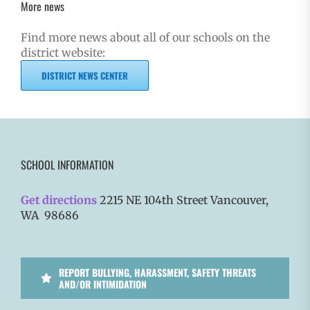
More news
Find more news about all of our schools on the
district website:
DISTRICT NEWS CENTER
SCHOOL INFORMATION
Get directions
2215 NE 104th Street Vancouver,
WA 98686
REPORT BULLYING, HARASSMENT, SAFETY THREATS
AND/OR INTIMIDATION