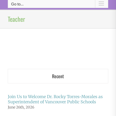
Go to...
Teacher
Recent
Join Us to Welcome Dr. Rocky Torres-Morales as
Superintendent of Vancouver Public Schools
June 26th, 2026