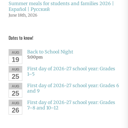
Summer meals for students and families 2026 |
Español | Русский
June 18th, 2026
Dates to know!
Back to School Night
AUG
5:00pm
19
First day of 2026-27 school year: Grades
AUG
1–5
25
First day of 2026-27 school year: Grades 6
AUG
and 9
25
First day of 2026-27 school year: Grades
AUG
7–8 and 10–12
26