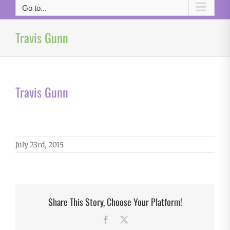
Go to...
Travis Gunn
Travis Gunn
July 23rd, 2015
Share This Story, Choose Your Platform!
Facebook
X