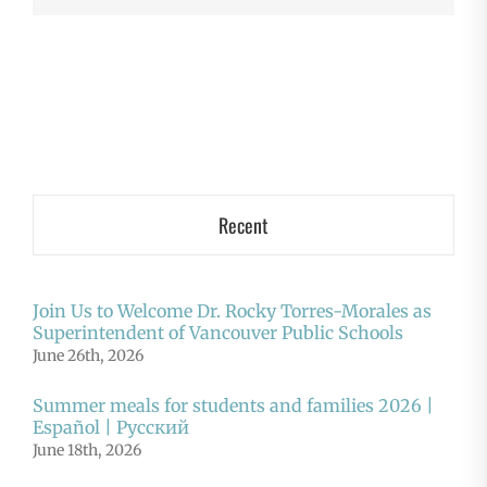
Recent
Join Us to Welcome Dr. Rocky Torres-Morales as
Superintendent of Vancouver Public Schools
June 26th, 2026
Summer meals for students and families 2026 |
Español | Русский
June 18th, 2026