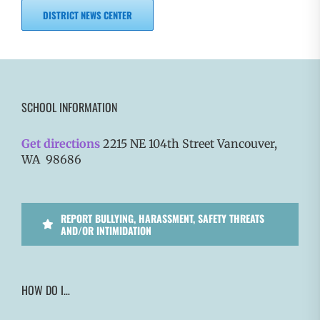
DISTRICT NEWS CENTER
SCHOOL INFORMATION
Get directions
2215 NE 104th Street Vancouver,
WA 98686
REPORT BULLYING, HARASSMENT, SAFETY THREATS
AND/OR INTIMIDATION
HOW DO I…