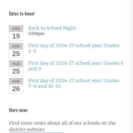
Dates to know!
Back to School Night
AUG
5:00pm
19
First day of 2026-27 school year: Grades
AUG
1–5
25
First day of 2026-27 school year: Grades 6
AUG
and 9
25
First day of 2026-27 school year: Grades
AUG
7–8 and 10–12
26
More news
Find more news about all of our schools on the
district website: