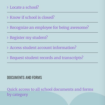
Locate a school?
Know if school is closed?
Recognize an employee for being awesome?
Register my student?
Access student account information?
Request student records and transcripts?
DOCUMENTS AND FORMS
Quick access to all school documents and forms
by category