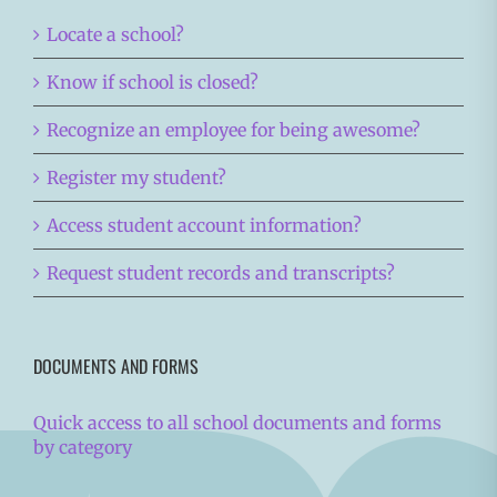
Locate a school?
Know if school is closed?
Recognize an employee for being awesome?
Register my student?
Access student account information?
Request student records and transcripts?
DOCUMENTS AND FORMS
Quick access to all school documents and forms
by category