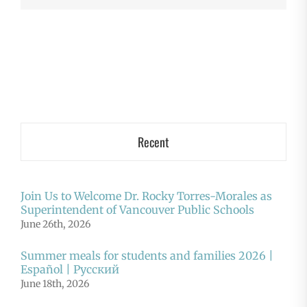
Recent
Join Us to Welcome Dr. Rocky Torres-Morales as
Superintendent of Vancouver Public Schools
June 26th, 2026
Summer meals for students and families 2026 |
Español | Русский
June 18th, 2026