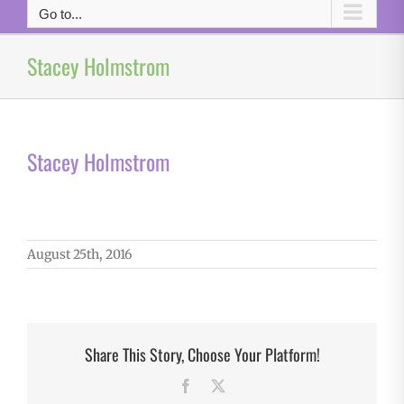
Go to...
Stacey Holmstrom
Stacey Holmstrom
August 25th, 2016
Share This Story, Choose Your Platform!
Facebook
X