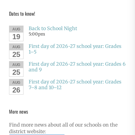
Dates to know!
Back to School Night
AUG
5:00pm
19
First day of 2026-27 school year: Grades
AUG
1–5
25
First day of 2026-27 school year: Grades 6
AUG
and 9
25
First day of 2026-27 school year: Grades
AUG
7–8 and 10–12
26
More news
Find more news about all of our schools on the
district website: