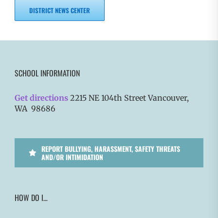
DISTRICT NEWS CENTER
SCHOOL INFORMATION
Get directions
2215 NE 104th Street Vancouver,
WA 98686
REPORT BULLYING, HARASSMENT, SAFETY THREATS
AND/OR INTIMIDATION
HOW DO I…