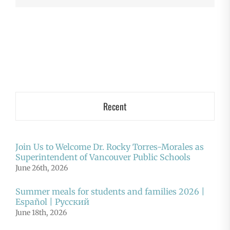
Recent
Join Us to Welcome Dr. Rocky Torres-Morales as
Superintendent of Vancouver Public Schools
June 26th, 2026
Summer meals for students and families 2026 |
Español | Русский
June 18th, 2026