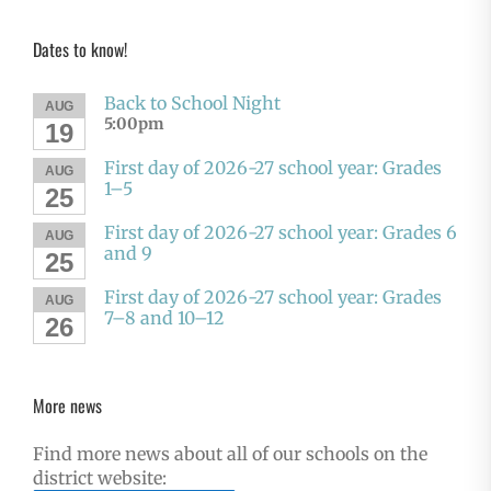
Dates to know!
Back to School Night
AUG
5:00pm
19
First day of 2026-27 school year: Grades
AUG
1–5
25
First day of 2026-27 school year: Grades 6
AUG
and 9
25
First day of 2026-27 school year: Grades
AUG
7–8 and 10–12
26
More news
Find more news about all of our schools on the
district website: