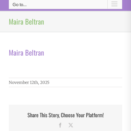
Go to...
Maira Beltran
Maira Beltran
November 12th, 2025
Share This Story, Choose Your Platform!
Facebook
X