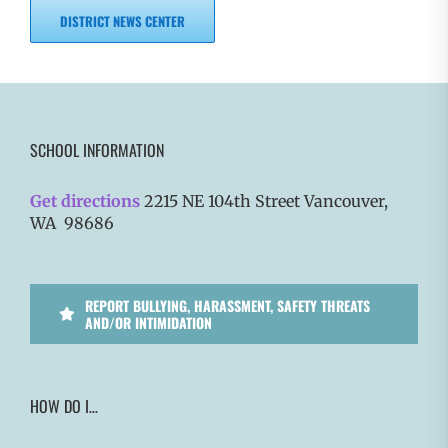
DISTRICT NEWS CENTER
SCHOOL INFORMATION
Get directions
2215 NE 104th Street Vancouver,
WA 98686
REPORT BULLYING, HARASSMENT, SAFETY THREATS
AND/OR INTIMIDATION
HOW DO I…