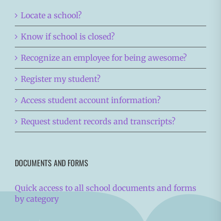
Locate a school?
Know if school is closed?
Recognize an employee for being awesome?
Register my student?
Access student account information?
Request student records and transcripts?
DOCUMENTS AND FORMS
Quick access to all school documents and forms
by category