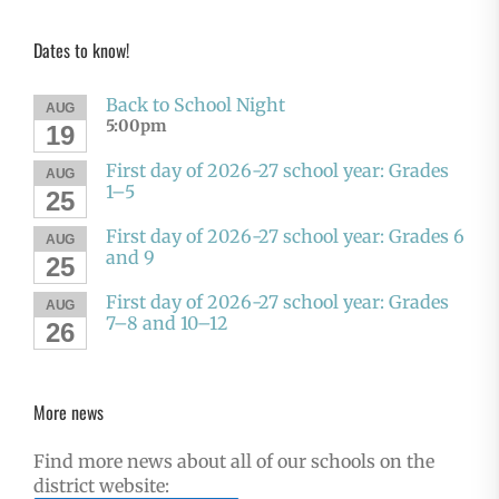
Dates to know!
Back to School Night
AUG
5:00pm
19
First day of 2026-27 school year: Grades
AUG
1–5
25
First day of 2026-27 school year: Grades 6
AUG
and 9
25
First day of 2026-27 school year: Grades
AUG
7–8 and 10–12
26
More news
Find more news about all of our schools on the
district website: