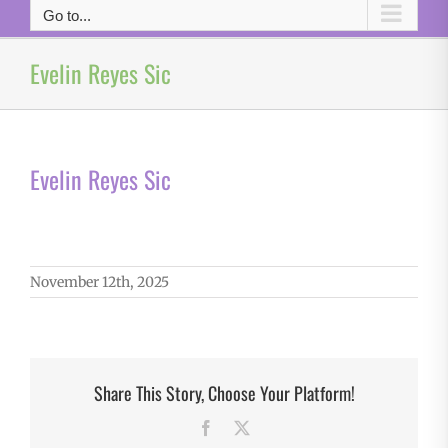
Go to...
Evelin Reyes Sic
Evelin Reyes Sic
November 12th, 2025
Share This Story, Choose Your Platform!
Facebook
X