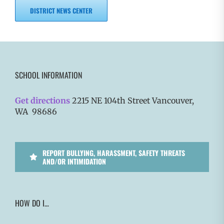
DISTRICT NEWS CENTER
SCHOOL INFORMATION
Get directions
2215 NE 104th Street Vancouver,
WA 98686
REPORT BULLYING, HARASSMENT, SAFETY THREATS
AND/OR INTIMIDATION
HOW DO I…