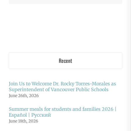
Recent
Join Us to Welcome Dr. Rocky Torres-Morales as
Superintendent of Vancouver Public Schools
June 26th, 2026
Summer meals for students and families 2026 |
Español | Русский
June 18th, 2026