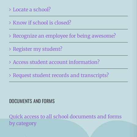
Locate a school?
Know if school is closed?
Recognize an employee for being awesome?
Register my student?
Access student account information?
Request student records and transcripts?
DOCUMENTS AND FORMS
Quick access to all school documents and forms
by category