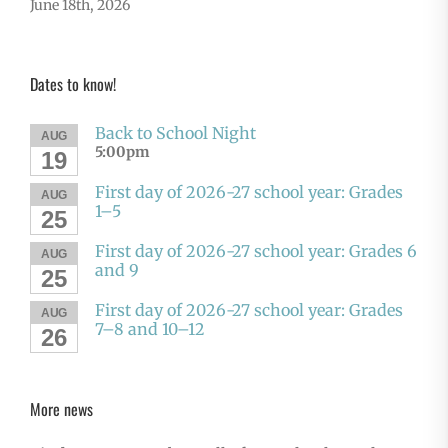
June 18th, 2026
Dates to know!
Back to School Night
AUG
5:00pm
19
First day of 2026-27 school year: Grades
AUG
1–5
25
First day of 2026-27 school year: Grades 6
AUG
and 9
25
First day of 2026-27 school year: Grades
AUG
7–8 and 10–12
26
More news