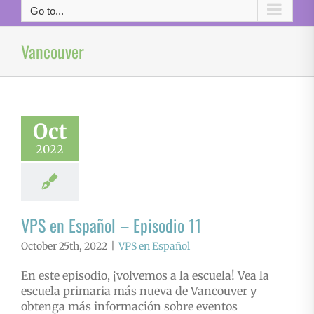
Go to...
Vancouver
Oct
2022
VPS en Español – Episodio 11
October 25th, 2022
|
VPS en Español
En este episodio, ¡volvemos a la escuela! Vea la
escuela primaria más nueva de Vancouver y
obtenga más información sobre eventos