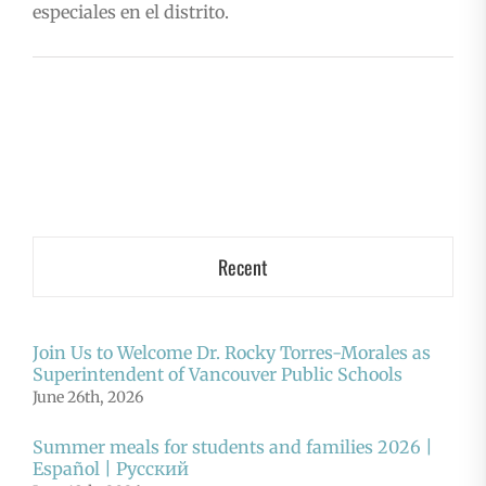
especiales en el distrito.
Recent
Join Us to Welcome Dr. Rocky Torres-Morales as
Superintendent of Vancouver Public Schools
June 26th, 2026
Summer meals for students and families 2026 |
Español | Русский