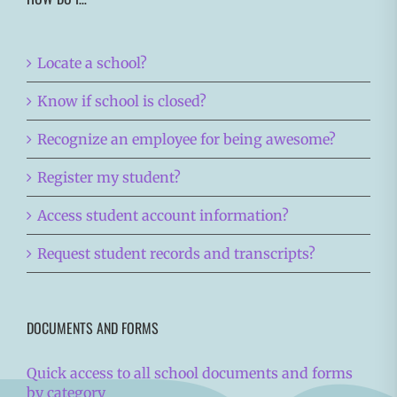
Locate a school?
Know if school is closed?
Recognize an employee for being awesome?
Register my student?
Access student account information?
Request student records and transcripts?
DOCUMENTS AND FORMS
Quick access to all school documents and forms
by category