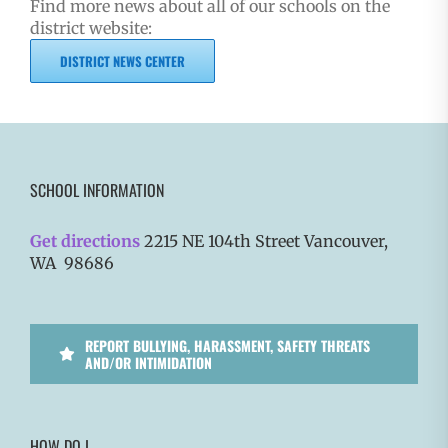
Find more news about all of our schools on the
district website:
DISTRICT NEWS CENTER
SCHOOL INFORMATION
Get directions
2215 NE 104th Street Vancouver,
WA 98686
REPORT BULLYING, HARASSMENT, SAFETY THREATS
AND/OR INTIMIDATION
HOW DO I…