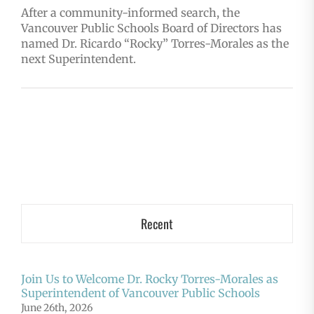
After a community-informed search, the
Vancouver Public Schools Board of Directors has
named Dr. Ricardo “Rocky” Torres-Morales as the
next Superintendent.
Recent
Join Us to Welcome Dr. Rocky Torres-Morales as
Superintendent of Vancouver Public Schools
June 26th, 2026