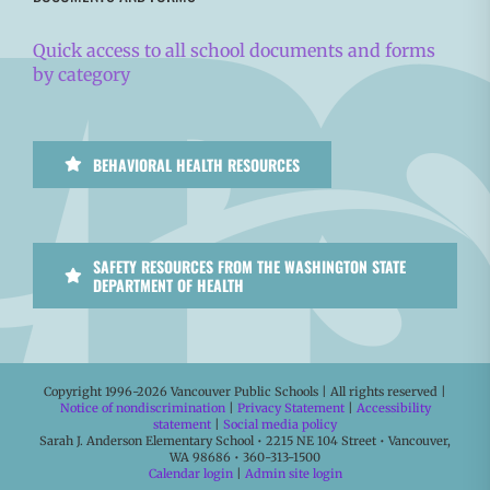
Quick access to all school documents and forms
by category
BEHAVIORAL HEALTH RESOURCES
SAFETY RESOURCES FROM THE WASHINGTON STATE
DEPARTMENT OF HEALTH
Copyright 1996-
2026 Vancouver Public Schools | All rights reserved |
Notice of nondiscrimination
|
Privacy Statement
|
Accessibility
statement
|
Social media policy
Sarah J. Anderson Elementary School • 2215 NE 104 Street • Vancouver,
WA 98686 • 360-313-1500
Calendar login
|
Admin site login