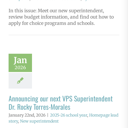
In this issue: Meet our new superintendent,
review budget information, and find out how to
apply for choice programs and schools.
Jan
2026
Announcing our next VPS Superintendent
Dr. Rocky Torres-Morales
January 22nd, 2026
|
2025-26 school year
,
Homepage lead
story
,
New superintendent