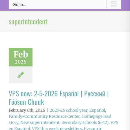
Go to...
superintendent
Feb
2026
VPS now: 2-5-2026 Español | Русский |
Fóósun Chuuk
February 6th, 2026
|
2025-26 school year
,
Español
,
Family-Community Resource Center
,
Homepage lead
story
,
New superintendent
,
Secondary schools (6-12)
,
VPS
en Español
,
VPS this week newsletters
,
Русский