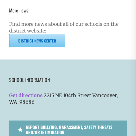
More news
Find more news about all of our schools on the
district website:
DISTRICT NEWS CENTER
SCHOOL INFORMATION
Get directions
2215 NE 104th Street Vancouver,
WA 98686
REPORT BULLYING, HARASSMENT, SAFETY THREATS
AND/OR INTIMIDATION