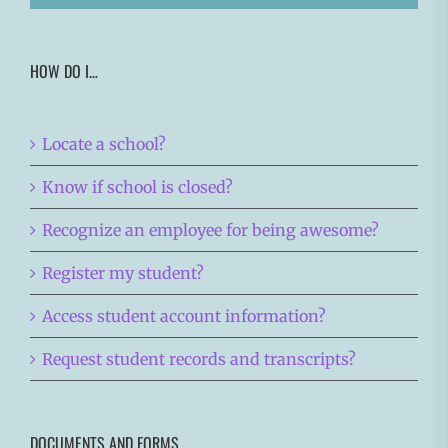
HOW DO I…
Locate a school?
Know if school is closed?
Recognize an employee for being awesome?
Register my student?
Access student account information?
Request student records and transcripts?
DOCUMENTS AND FORMS