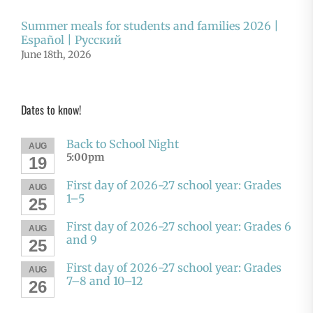
Summer meals for students and families 2026 |
Español | Русский
June 18th, 2026
Dates to know!
Back to School Night
AUG
5:00pm
19
First day of 2026-27 school year: Grades
AUG
1–5
25
First day of 2026-27 school year: Grades 6
AUG
and 9
25
First day of 2026-27 school year: Grades
AUG
7–8 and 10–12
26