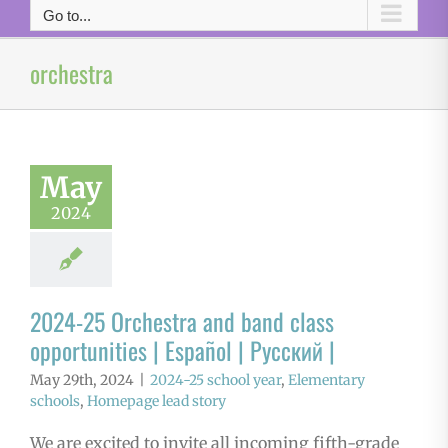
Go to...
orchestra
May
2024
2024-25 Orchestra and band class
opportunities | Español | Русский |
May 29th, 2024
|
2024-25 school year
,
Elementary
schools
,
Homepage lead story
We are excited to invite all incoming fifth-grade