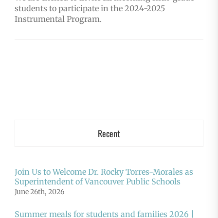
students to participate in the 2024-2025
Instrumental Program.
Recent
Join Us to Welcome Dr. Rocky Torres-Morales as
Superintendent of Vancouver Public Schools
June 26th, 2026
Summer meals for students and families 2026 |