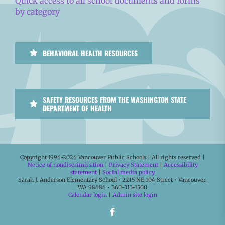
Quick access to all school documents and forms
by category
BEHAVIORAL HEALTH RESOURCES
SAFETY RESOURCES FROM THE WASHINGTON STATE
DEPARTMENT OF HEALTH
Copyright 1996-
2026 Vancouver Public Schools | All rights reserved |
Notice of nondiscrimination
|
Privacy Statement
|
Accessibility
statement
|
Social media policy
Sarah J. Anderson Elementary School • 2215 NE 104 Street • Vancouver,
WA 98686 • 360-313-1500
Calendar login
|
Admin site login
Facebook