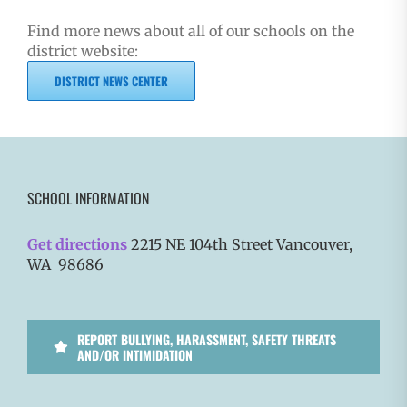
Find more news about all of our schools on the
district website:
DISTRICT NEWS CENTER
SCHOOL INFORMATION
Get directions
2215 NE 104th Street Vancouver,
WA 98686
REPORT BULLYING, HARASSMENT, SAFETY THREATS
AND/OR INTIMIDATION