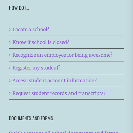
HOW DO I…
Locate a school?
Know if school is closed?
Recognize an employee for being awesome?
Register my student?
Access student account information?
Request student records and transcripts?
DOCUMENTS AND FORMS