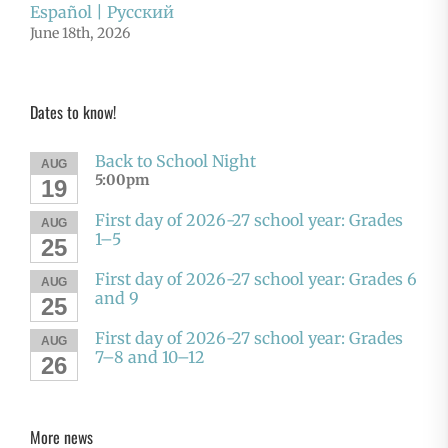
Español | Русский
June 18th, 2026
Dates to know!
Back to School Night
AUG
5:00pm
19
First day of 2026-27 school year: Grades
AUG
1–5
25
First day of 2026-27 school year: Grades 6
AUG
and 9
25
First day of 2026-27 school year: Grades
AUG
7–8 and 10–12
26
More news